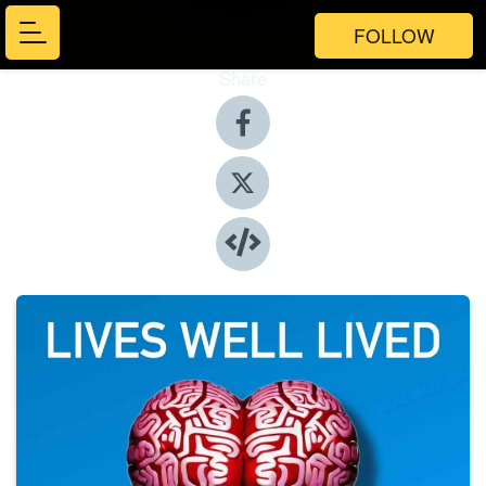
FOLLOW
Share