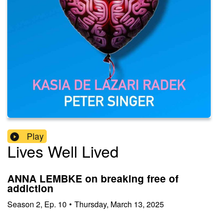
Play
Lives Well Lived
ANNA LEMBKE on breaking free of
addiction
Season
2
,
Ep.
10
•
Thursday, March 13, 2025