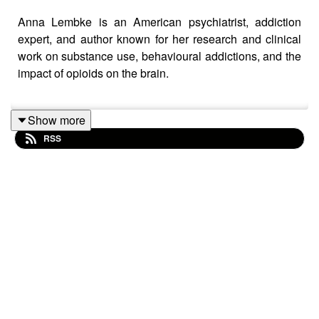
Anna Lembke is an American psychiatrist, addiction
expert, and author known for her research and clinical
work on substance use, behavioural addictions, and the
impact of opioids on the brain.
Show more
Learn more about
Anna Lembke
and read her books!
RSS
Keep up to date with
Peter
on
Substack
Keep up to date with
Kasia!
Executive Producer: Rachel Barrett