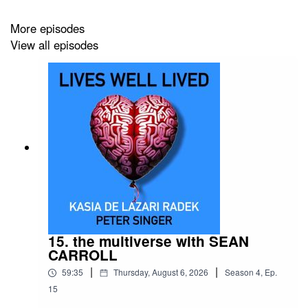
Thanks to our volunteer researchers Hendrik Dahlmeier
and Mihika Chechi
More episodes
View all episodes
15. the multiverse with SEAN
CARROLL
|
|
59:35
Thursday, August 6, 2026
Season
4
,
Ep.
15