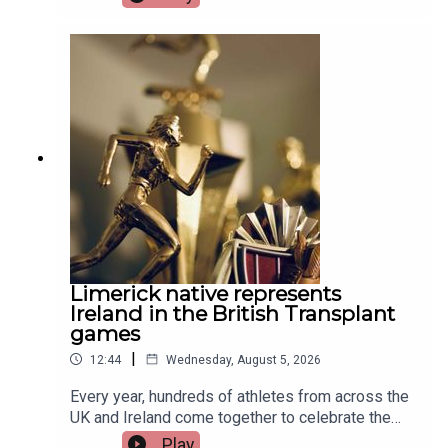
Limerick native represents
Ireland in the British Transplant
games
|
12:44
Wednesday, August 5, 2026
Every year, hundreds of athletes from across the
UK and Ireland come together to celebrate the
life-changing impact of organ and stem cell
Play