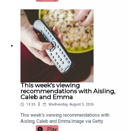
hosts the European Sport for All Games. Pat
Quigley, Active Cities Officer with Limerick Sports
Partnership and Event Organiser for the games,
and Tracy Maheedy, Programme Manager with
Limerick Sports Partnership, join the programme
to tell us more.Image via Limerick Sports
Partnership.
This week's viewing
recommendations with Aisling,
Caleb and Emma
|
13:33
Wednesday, August 5, 2026
This week's viewing recommendations with
Aisling, Caleb and Emma.Image via Getty.
Play