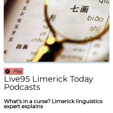
Play
Live95 Limerick Today
Podcasts
What's in a curse? Limerick linguistics
expert explains