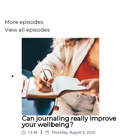
More episodes
View all episodes
Can journaling really improve
your wellbeing?
|
13:46
Thursday, August 6, 2026