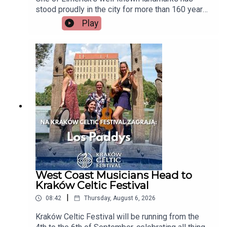
stood proudly in the city for more than 160 years,
but now there's a growing campaign to restore
Play
Tait's Clock after years of disrepair. Heritage
group An Taisce Limerick says the historic
monument has been neglected for too long and is
calling on the local authority to carry out urgent
restoration works.Seán McIlfatrick, Chair of An
Taisce Limerick joins the programmeImage via
Getty.
West Coast Musicians Head to
Kraków Celtic Festival
|
08:42
Thursday, August 6, 2026
Kraków Celtic Festival will be running from the