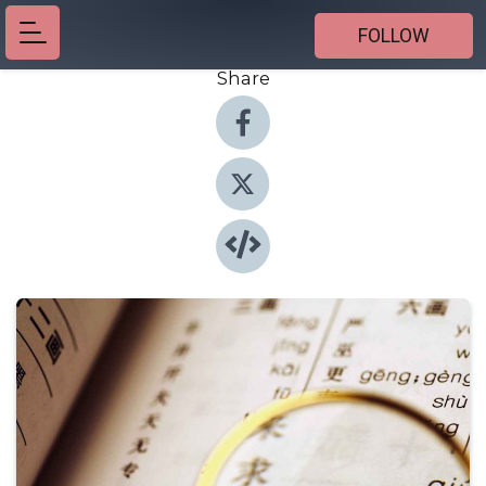
FOLLOW
Share