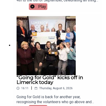
4th to the 6th of September, celebrating all things
Irish and Celtic music, dance, and culture.Two
Play
musicians attending the festival, Paddy Mulcahy,
from Lehinch and Aisling NicUilleagoid, from
West Limerick and from the band Los Paddys
joined Limerick Today this morning.Image via Los
Paddys.
"Going for Gold" kicks off in
Limerick today
|
16:11
Thursday, August 6, 2026
Going for Gold is back for another year,
recognising the volunteers who go above and