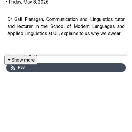
•
Friday, May 8, 2026
Dr Gail Flanagan, Communication and Linguistics tutor
and lecturer in the School of Modern Languages and
Applied Linguistics at UL, explains to us why we swear.
Image via Getty.
Show more
RSS