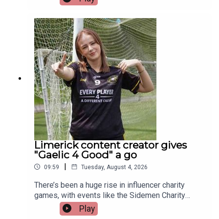
donation at the British Transplant Games. Among
those representing Ireland this year is a Limerick
man whose journey from battling cancer to
competing on the track is nothing short of
extraordinary. Limerick native and Transplant
Sport Ireland athlete, Trevor Lynch, joins the
programme.Image via Getty.
Limerick content creator gives
"Gaelic 4 Good" a go
|
09:59
Tuesday, August 4, 2026
There’s been a huge rise in influencer charity
games, with events like the Sidemen Charity
Match selling out Wembley and raising millions.
Play
But did they start the trend, or just take it to a