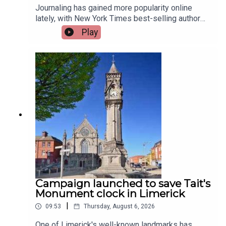
Journaling has gained more popularity online
lately, with New York Times best-selling author
Jennette McCurdy announcing the release of her
Play
guided journal, including prompts.To share their
relationship with journaling is, friend of the show,
Jen Ronan and Limerick Mindset Movement
Coach, Sarah Quinn.Image via Getty.
Campaign launched to save Tait's
Monument clock in Limerick
|
09:53
Thursday, August 6, 2026
One of Limerick's well-known landmarks has