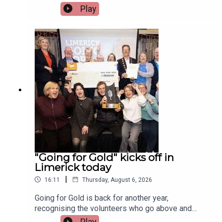
Irish and Celtic music, dance, and culture.Two
Play
musicians attending the festival, Paddy Mulcahy,
from Lehinch and Aisling NicUilleagoid, from
West Limerick and from the band Los Paddys
joined Limerick Today this morning.Image via Los
Paddys.
"Going for Gold" kicks off in
Limerick today
|
16:11
Thursday, August 6, 2026
Going for Gold is back for another year,
recognising the volunteers who go above and
beyond to make their communities cleaner,
Play