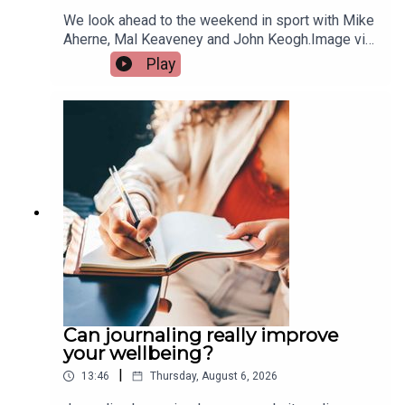
We look ahead to the weekend in sport with Mike
Aherne, Mal Keaveney and John Keogh.Image via
Getty.
Play
Can journaling really improve
your wellbeing?
|
13:46
Thursday, August 6, 2026