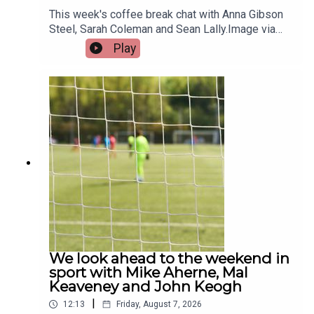
This week's coffee break chat with Anna Gibson
Steel, Sarah Coleman and Sean Lally.Image via
Getty.
Play
We look ahead to the weekend in
sport with Mike Aherne, Mal
Keaveney and John Keogh
|
12:13
Friday, August 7, 2026