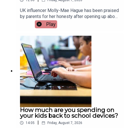
12:06
Friday, August 7, 2026
UK influencer Molly-Mae Hague has been praised
by parents for her honesty after opening up about
her three-year-old daughter Bambi going through
Play
an “aggressive era”, including incidents of biting
and physical behaviour. It has sparked a wider
conversation about how common these
behaviours are in young children and how parents
can best respond. Olywyn Moran, founder and
CEO of Cogni Kids, joins the show.Image via
Getty.
How much are you spending on
your kids back to school devices?
|
14:05
Friday, August 7, 2026