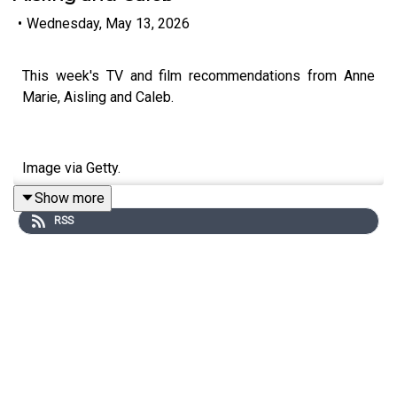
•
Wednesday, May 13, 2026
This week's TV and film recommendations from Anne
Marie, Aisling and Caleb.
Image via Getty.
Show more
RSS