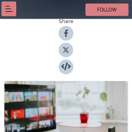
FOLLOW
Share