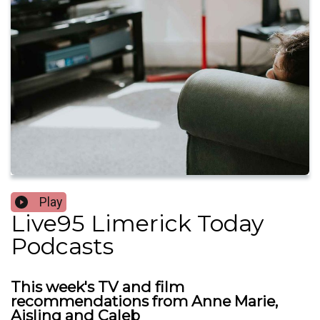
Play
Live95 Limerick Today
Podcasts
This week's TV and film
recommendations from Anne Marie,
Aisling and Caleb