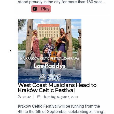
stood proudly in the city for more than 160 years,
but now there's a growing campaign to restore
Play
Tait's Clock after years of disrepair. Heritage
group An Taisce Limerick says the historic
monument has been neglected for too long and is
calling on the local authority to carry out urgent
restoration works.Seán McIlfatrick, Chair of An
Taisce Limerick joins the programmeImage via
Getty.
West Coast Musicians Head to
Kraków Celtic Festival
|
08:42
Thursday, August 6, 2026
Kraków Celtic Festival will be running from the
4th to the 6th of September, celebrating all things