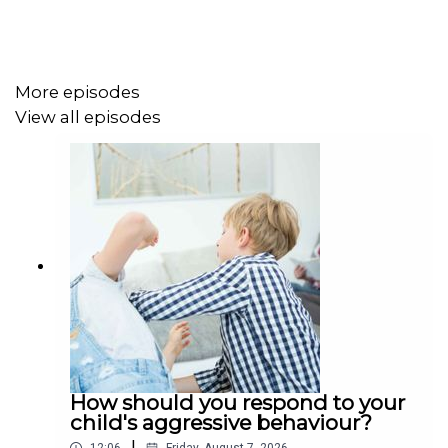
More episodes
View all episodes
How should you respond to your
child's aggressive behaviour?
|