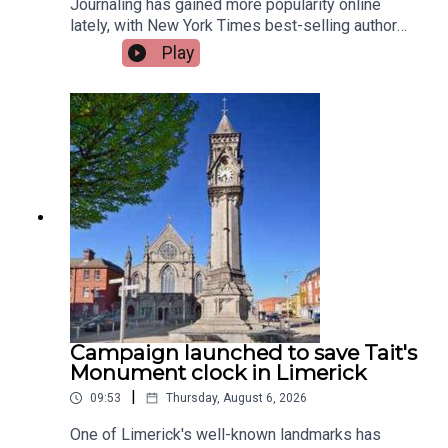
Journaling has gained more popularity online
lately, with New York Times best-selling author
Jennette McCurdy announcing the release of her
Play
guided journal, including prompts.To share their
relationship with journaling is, friend of the show,
Jen Ronan and Limerick Mindset Movement
Coach, Sarah Quinn.Image via Getty.
Campaign launched to save Tait's
Monument clock in Limerick
|
09:53
Thursday, August 6, 2026
One of Limerick's well-known landmarks has