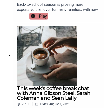
Back-to-school season is proving more
expensive than ever for many families, with new
research from Barnardos showing parents of
Play
secondary school students are now spending an
average of €450 on digital devices alone. The
charity says the growing cost is putting huge
financial pressure on families. Assistant
Principal at St. Munchin's College in Limerick, Eric
Nelligan, joins Limerick Today to give his
views...Image via Getty.
This week's coffee break chat
with Anna Gibson Steel, Sarah
Coleman and Sean Lally
|
21:03
Friday, August 7, 2026