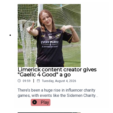
those representing Ireland this year is a Limerick
man whose journey from battling cancer to
competing on the track is nothing short of
extraordinary. Limerick native and Transplant
Sport Ireland athlete, Trevor Lynch, joins the
programme.Image via Getty.
Limerick content creator gives
"Gaelic 4 Good" a go
|
09:59
Tuesday, August 4, 2026
There’s been a huge rise in influencer charity
games, with events like the Sidemen Charity
Match selling out Wembley and raising millions.
Play
But did they start the trend, or just take it to a
whole new level?Closer to home, Gaelic 4 Good