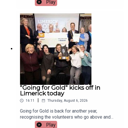
Irish and Celtic music, dance, and culture.Two
Play
musicians attending the festival, Paddy Mulcahy,
from Lehinch and Aisling NicUilleagoid, from
West Limerick and from the band Los Paddys
joined Limerick Today this morning.Image via Los
Paddys.
"Going for Gold" kicks off in
Limerick today
|
16:11
Thursday, August 6, 2026
Going for Gold is back for another year,
recognising the volunteers who go above and
beyond to make their communities cleaner,
Play