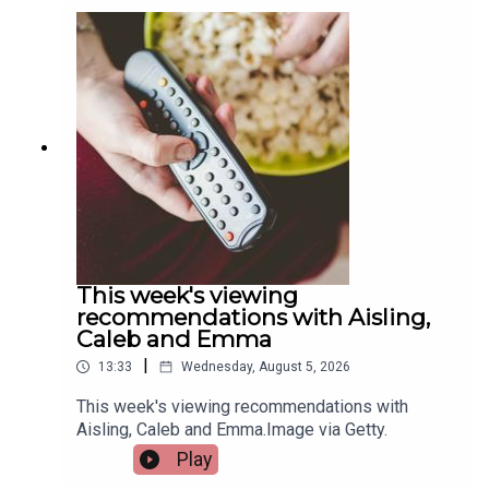
Quigley, Active Cities Officer with Limerick Sports
Partnership and Event Organiser for the games,
and Tracy Maheedy, Programme Manager with
Limerick Sports Partnership, join the programme
to tell us more.Image via Limerick Sports
Partnership.
This week's viewing
recommendations with Aisling,
Caleb and Emma
|
13:33
Wednesday, August 5, 2026
This week's viewing recommendations with
Aisling, Caleb and Emma.Image via Getty.
Play