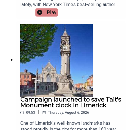
lately, with New York Times best-selling author
Jennette McCurdy announcing the release of her
Play
guided journal, including prompts.To share their
relationship with journaling is, friend of the show,
Jen Ronan and Limerick Mindset Movement
Coach, Sarah Quinn.Image via Getty.
Campaign launched to save Tait's
Monument clock in Limerick
|
09:53
Thursday, August 6, 2026
One of Limerick's well-known landmarks has
stood proudly in the city for more than 160 years,