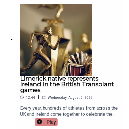
Limerick native represents
Ireland in the British Transplant
games
|
12:44
Wednesday, August 5, 2026
Every year, hundreds of athletes from across the
UK and Ireland come together to celebrate the
life-changing impact of organ and stem cell
Play
donation at the British Transplant Games. Among