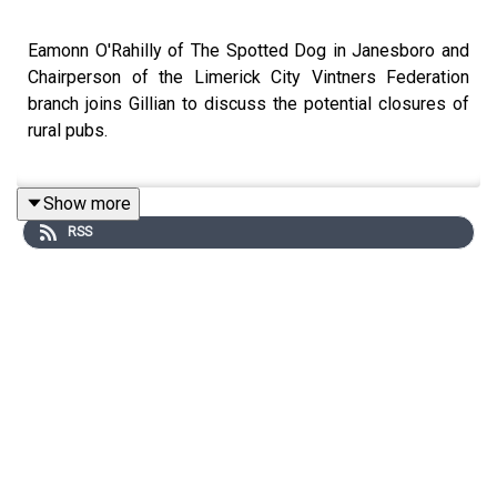
Eamonn O'Rahilly of The Spotted Dog in Janesboro and
Chairperson of the Limerick City Vintners Federation
branch joins Gillian to discuss the potential closures of
rural pubs.
Show more
Image via Getty.
RSS