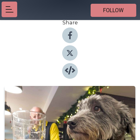
FOLLOW
Share