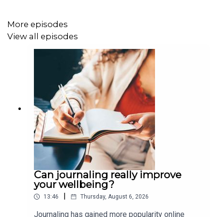
More episodes
View all episodes
Can journaling really improve
your wellbeing?
|
13:46
Thursday, August 6, 2026
Journaling has gained more popularity online