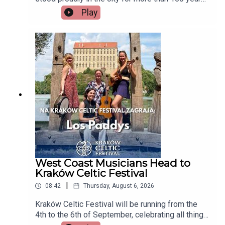
but now there's a growing campaign to restore
Play
Tait's Clock after years of disrepair. Heritage
group An Taisce Limerick says the historic
monument has been neglected for too long and is
calling on the local authority to carry out urgent
restoration works.Seán McIlfatrick, Chair of An
Taisce Limerick joins the programmeImage via
Getty.
West Coast Musicians Head to
Kraków Celtic Festival
|
08:42
Thursday, August 6, 2026
Kraków Celtic Festival will be running from the
4th to the 6th of September, celebrating all things