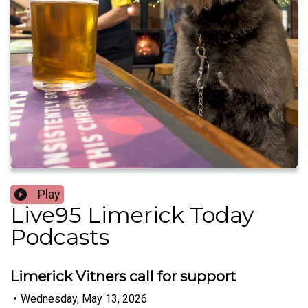
Play
Live95 Limerick Today
Podcasts
Limerick Vitners call for support
•
Wednesday, May 13, 2026