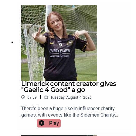
those representing Ireland this year is a Limerick
man whose journey from battling cancer to
competing on the track is nothing short of
extraordinary. Limerick native and Transplant
Sport Ireland athlete, Trevor Lynch, joins the
programme.Image via Getty.
Limerick content creator gives
"Gaelic 4 Good" a go
|
09:59
Tuesday, August 4, 2026
There’s been a huge rise in influencer charity
games, with events like the Sidemen Charity
Match selling out Wembley and raising millions.
Play
But did they start the trend, or just take it to a
whole new level?Closer to home, Gaelic 4 Good