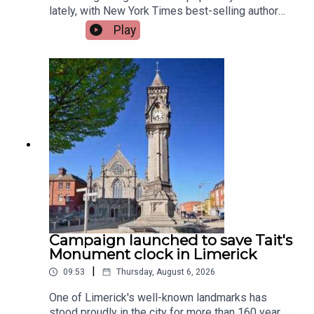
lately, with New York Times best-selling author
Jennette McCurdy announcing the release of her
Play
guided journal, including prompts.To share their
relationship with journaling is, friend of the show,
Jen Ronan and Limerick Mindset Movement
Coach, Sarah Quinn.Image via Getty.
Campaign launched to save Tait's
Monument clock in Limerick
|
09:53
Thursday, August 6, 2026
One of Limerick's well-known landmarks has
stood proudly in the city for more than 160 years,