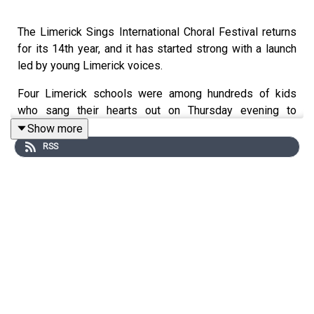
The Limerick Sings International Choral Festival returns
for its 14th year, and it has started strong with a launch
led by young Limerick voices.
Four Limerick schools were among hundreds of kids
who sang their hearts out on Thursday evening to
celebrate the start of the festival, which runs from now
Show more
until the 7th of June.
RSS
To learn more about the festival, Live95’s Lauren Beirne
got a behind-the-scenes look at the kids practising for
the event, but first, she talked to the lady behind the
magic.
Image via Getty.