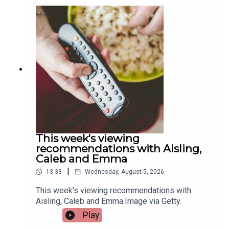
Quigley, Active Cities Officer with Limerick Sports
Partnership and Event Organiser for the games,
and Tracy Maheedy, Programme Manager with
Limerick Sports Partnership, join the programme
to tell us more.Image via Limerick Sports
Partnership.
This week's viewing
recommendations with Aisling,
Caleb and Emma
|
13:33
Wednesday, August 5, 2026
This week's viewing recommendations with
Aisling, Caleb and Emma.Image via Getty.
Play