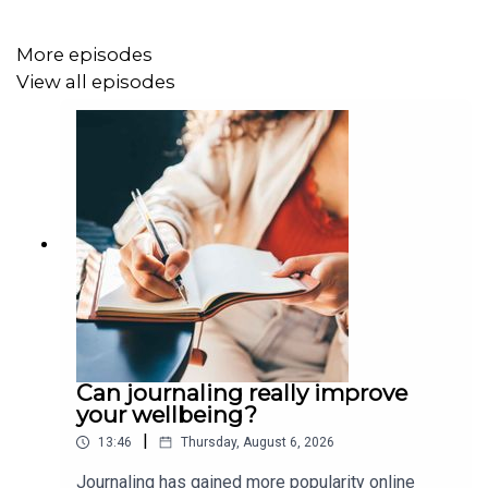
More episodes
View all episodes
Can journaling really improve
your wellbeing?
|
13:46
Thursday, August 6, 2026
Journaling has gained more popularity online