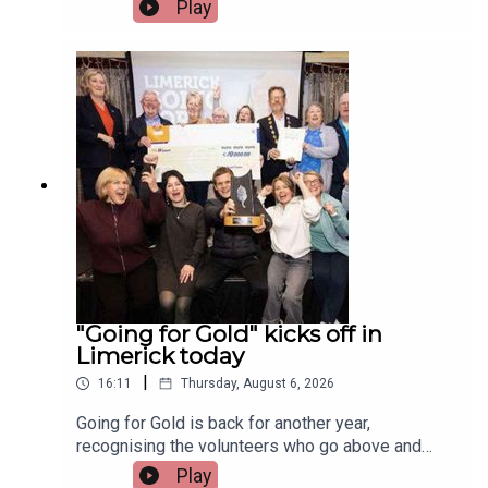
Irish and Celtic music, dance, and culture.Two
Play
musicians attending the festival, Paddy Mulcahy,
from Lehinch and Aisling NicUilleagoid, from
West Limerick and from the band Los Paddys
joined Limerick Today this morning.Image via Los
Paddys.
"Going for Gold" kicks off in
Limerick today
|
16:11
Thursday, August 6, 2026
Going for Gold is back for another year,
recognising the volunteers who go above and
beyond to make their communities cleaner,
Play