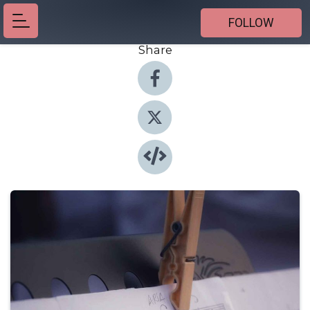
FOLLOW
Share