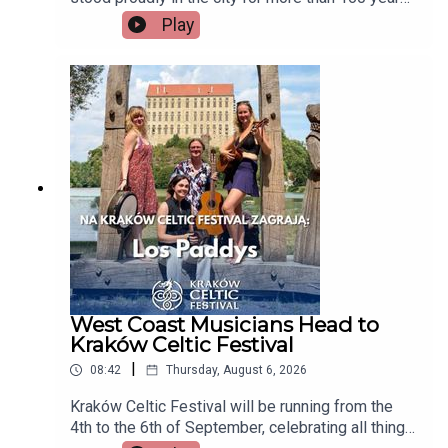
but now there's a growing campaign to restore
Play
Tait's Clock after years of disrepair. Heritage
group An Taisce Limerick says the historic
monument has been neglected for too long and is
calling on the local authority to carry out urgent
restoration works.Seán McIlfatrick, Chair of An
Taisce Limerick joins the programmeImage via
Getty.
West Coast Musicians Head to
Kraków Celtic Festival
|
08:42
Thursday, August 6, 2026
Kraków Celtic Festival will be running from the
4th to the 6th of September, celebrating all things