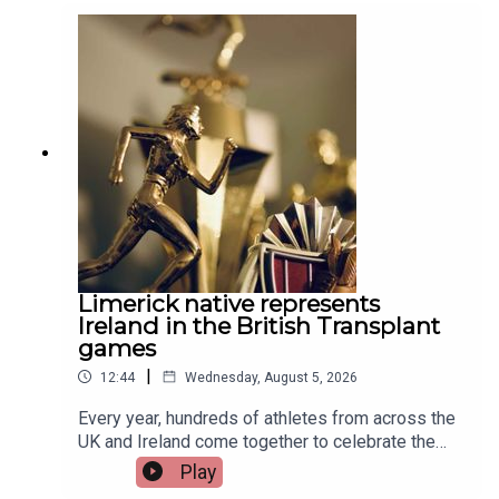
Limerick native represents
Ireland in the British Transplant
games
|
12:44
Wednesday, August 5, 2026
Every year, hundreds of athletes from across the
UK and Ireland come together to celebrate the
life-changing impact of organ and stem cell
Play
donation at the British Transplant Games. Among