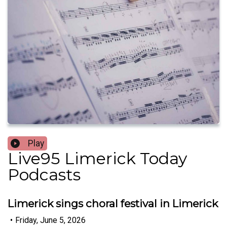
Play
Live95 Limerick Today
Podcasts
Limerick sings choral festival in Limerick
•
Friday, June 5, 2026