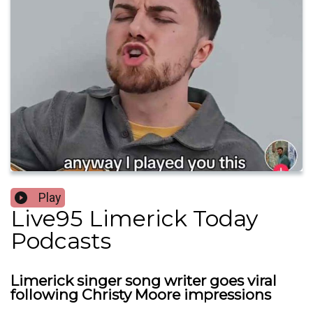
Play
Live95 Limerick Today
Podcasts
Limerick singer song writer goes viral
following Christy Moore impressions