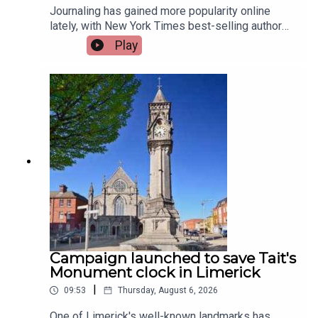
Journaling has gained more popularity online
lately, with New York Times best-selling author
Jennette McCurdy announcing the release of her
Play
guided journal, including prompts.To share their
relationship with journaling is, friend of the show,
Jen Ronan and Limerick Mindset Movement
Coach, Sarah Quinn.Image via Getty.
Campaign launched to save Tait's
Monument clock in Limerick
|
09:53
Thursday, August 6, 2026
One of Limerick's well-known landmarks has