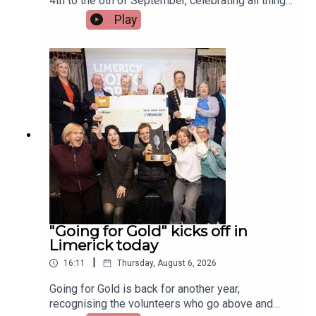
4th to the 6th of September, celebrating all things
Irish and Celtic music, dance, and culture.Two
Play
musicians attending the festival, Paddy Mulcahy,
from Lehinch and Aisling NicUilleagoid, from
West Limerick and from the band Los Paddys
joined Limerick Today this morning.Image via Los
Paddys.
"Going for Gold" kicks off in
Limerick today
|
16:11
Thursday, August 6, 2026
Going for Gold is back for another year,
recognising the volunteers who go above and