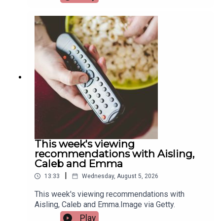
hosts the European Sport for All Games. Pat
Quigley, Active Cities Officer with Limerick Sports
Partnership and Event Organiser for the games,
and Tracy Maheedy, Programme Manager with
Limerick Sports Partnership, join the programme
to tell us more.Image via Limerick Sports
Partnership.
This week's viewing
recommendations with Aisling,
Caleb and Emma
|
13:33
Wednesday, August 5, 2026
This week's viewing recommendations with
Aisling, Caleb and Emma.Image via Getty.
Play