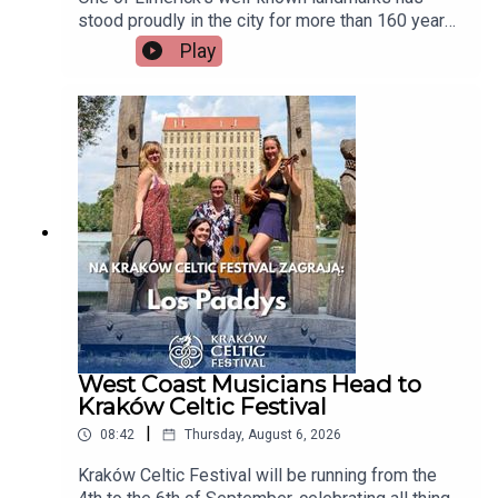
stood proudly in the city for more than 160 years,
but now there's a growing campaign to restore
Play
Tait's Clock after years of disrepair. Heritage
group An Taisce Limerick says the historic
monument has been neglected for too long and is
calling on the local authority to carry out urgent
restoration works.Seán McIlfatrick, Chair of An
Taisce Limerick joins the programmeImage via
Getty.
West Coast Musicians Head to
Kraków Celtic Festival
|
08:42
Thursday, August 6, 2026
Kraków Celtic Festival will be running from the