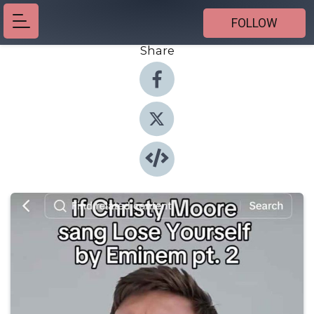
FOLLOW
Share