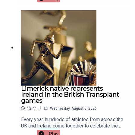
Limerick native represents
Ireland in the British Transplant
games
|
12:44
Wednesday, August 5, 2026
Every year, hundreds of athletes from across the
UK and Ireland come together to celebrate the
life-changing impact of organ and stem cell
Play