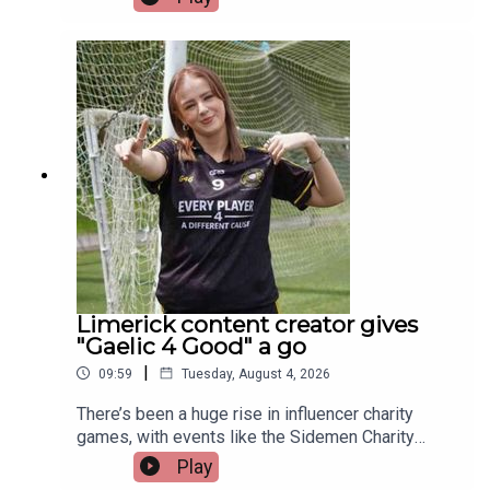
donation at the British Transplant Games. Among
those representing Ireland this year is a Limerick
man whose journey from battling cancer to
competing on the track is nothing short of
extraordinary. Limerick native and Transplant
Sport Ireland athlete, Trevor Lynch, joins the
programme.Image via Getty.
Limerick content creator gives
"Gaelic 4 Good" a go
|
09:59
Tuesday, August 4, 2026
There’s been a huge rise in influencer charity
games, with events like the Sidemen Charity
Match selling out Wembley and raising millions.
Play
But did they start the trend, or just take it to a