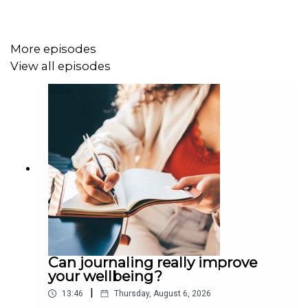
More episodes
View all episodes
Can journaling really improve
your wellbeing?
|
13:46
Thursday, August 6, 2026