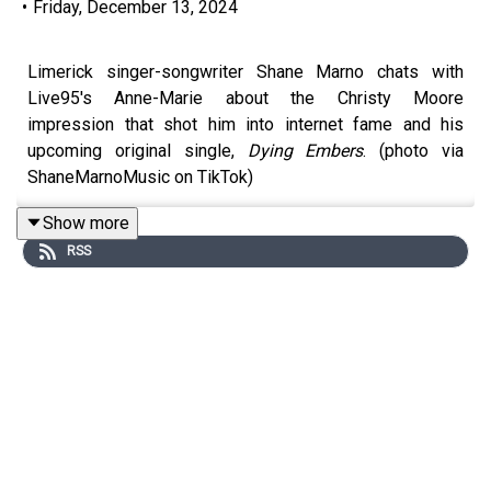
•
Friday, December 13, 2024
Limerick singer-songwriter Shane Marno chats with
Live95's Anne-Marie about the Christy Moore
impression that shot him into internet fame and his
upcoming original single,
Dying Embers
. (photo via
ShaneMarnoMusic on TikTok)
Show more
RSS