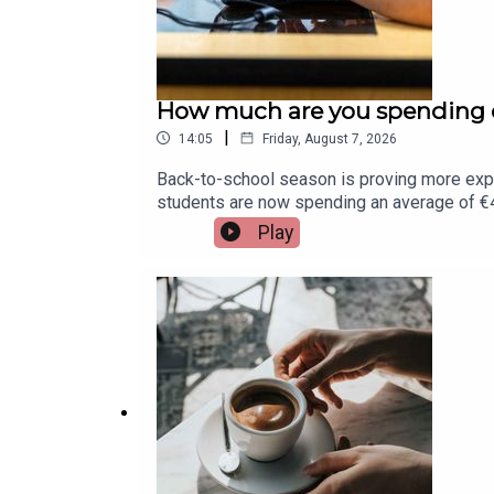
How much are you spending o
|
14:05
Friday, August 7, 2026
Back-to-school season is proving more exp
students are now spending an average of €45
Assistant Principal at St. Munchin's College 
Play