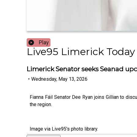
Play
Live95 Limerick Today
Limerick Senator seeks Seanad upd
•
Wednesday, May 13, 2026
Fianna Fáil Senator Dee Ryan joins Gillian to d
the region.
Image via Live95's photo library.