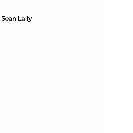
 Sean Lally