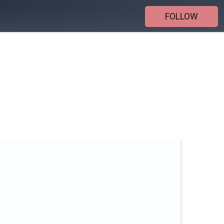
FOLLOW