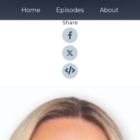
Home
Episodes
About
Share