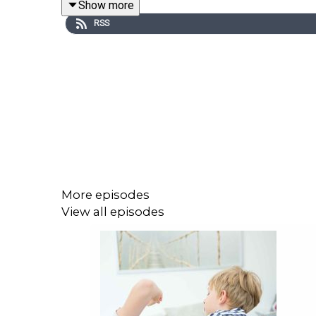
Show more
RSS
More episodes
View all episodes