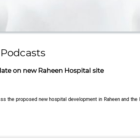
 Podcasts
ate on new Raheen Hospital site
iscuss the proposed new hospital development in Raheen and t