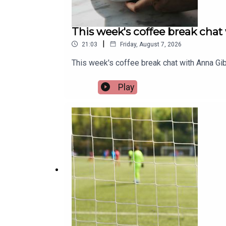
This week's coffee break chat
|
21:03
Friday, August 7, 2026
This week's coffee break chat with Anna Gib
Play