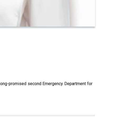
he long-promised second Emergency Department for