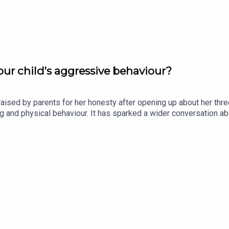
ur child's aggressive behaviour?
ised by parents for her honesty after opening up about her thr
ting and physical behaviour. It has sparked a wider conversation
 Olywyn Moran, founder and CEO of Cogni Kids, joins the show.Im