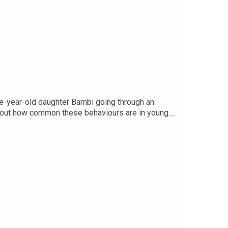
ee-year-old daughter Bambi going through an
 about how common these behaviours are in young
age via Getty.