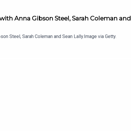
 with Anna Gibson Steel, Sarah Coleman and
son Steel, Sarah Coleman and Sean Lally.Image via Getty.