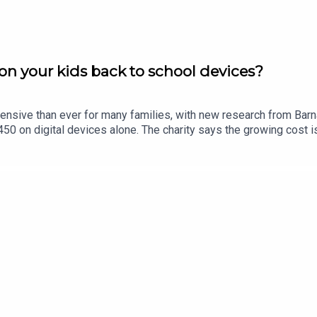
n your kids back to school devices?
ensive than ever for many families, with new research from Bar
0 on digital devices alone. The charity says the growing cost is
in Limerick, Eric Nelligan, joins Limerick Today to give his views.