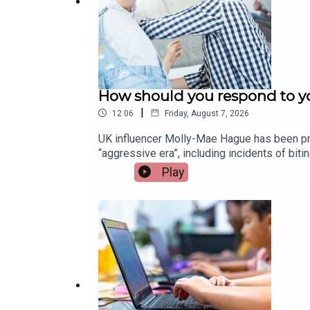
How should you respond to yo
|
12:06
Friday, August 7, 2026
UK influencer Molly-Mae Hague has been pra
“aggressive era”, including incidents of bi
children and how parents can best respond.
Play