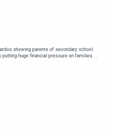
nardos showing parents of secondary school
 putting huge financial pressure on families.
..Image via Getty.