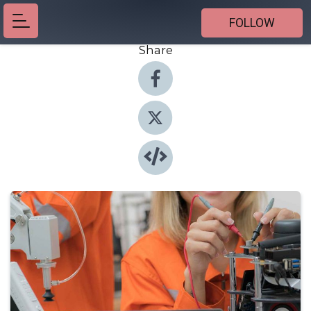
FOLLOW
Share