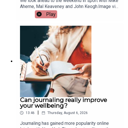
We look ahead to the weekend in sport with Mike
Aherne, Mal Keaveney and John Keogh.Image via
Getty.
Play
Can journaling really improve
your wellbeing?
|
13:46
Thursday, August 6, 2026
Journaling has gained more popularity online