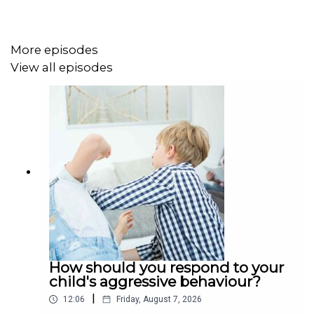
More episodes
View all episodes
How should you respond to your
child's aggressive behaviour?
|
12:06
Friday, August 7, 2026