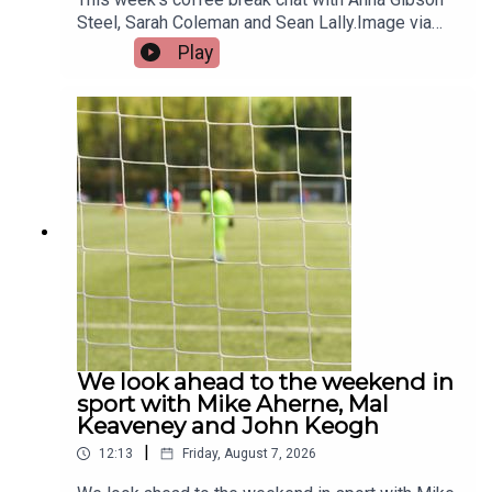
Steel, Sarah Coleman and Sean Lally.Image via
Getty.
Play
We look ahead to the weekend in
sport with Mike Aherne, Mal
Keaveney and John Keogh
|
12:13
Friday, August 7, 2026