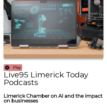
Play
Live95 Limerick Today
Podcasts
Limerick Chamber on AI and the impact
on businesses