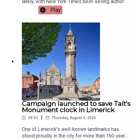
lately, with New York Times best-selling author
Jennette McCurdy announcing the release of her
Play
guided journal, including prompts.To share their
relationship with journaling is, friend of the show,
Jen Ronan and Limerick Mindset Movement
Coach, Sarah Quinn.Image via Getty.
Campaign launched to save Tait's
Monument clock in Limerick
|
09:53
Thursday, August 6, 2026
One of Limerick's well-known landmarks has
stood proudly in the city for more than 160 years,