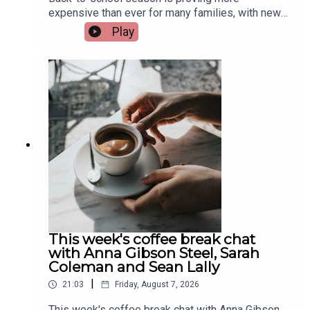
expensive than ever for many families, with new
research from Barnardos showing parents of
Play
secondary school students are now spending an
average of €450 on digital devices alone. The
charity says the growing cost is putting huge
financial pressure on families. Assistant
Principal at St. Munchin's College in Limerick, Eric
Nelligan, joins Limerick Today to give his
views...Image via Getty.
This week's coffee break chat
with Anna Gibson Steel, Sarah
Coleman and Sean Lally
|
21:03
Friday, August 7, 2026
This week's coffee break chat with Anna Gibson