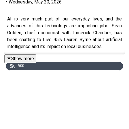
•
Wednesday, May 20, 2026
AI is very much part of our everyday lives, and the
advances of this technology are impacting jobs. Sean
Golden, chief economist with Limerick Chamber, has
been chatting to Live 95's Lauren Byrne about artificial
intelligence and its impact on local businesses.
Show more
RSS
Image via Getty.