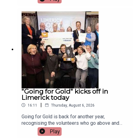
musicians attending the festival, Paddy Mulcahy,
from Lehinch and Aisling NicUilleagoid, from
West Limerick and from the band Los Paddys
joined Limerick Today this morning.Image via Los
Paddys.
"Going for Gold" kicks off in
Limerick today
|
16:11
Thursday, August 6, 2026
Going for Gold is back for another year,
recognising the volunteers who go above and
beyond to make their communities cleaner,
Play
greener and more welcoming.Voting opens today