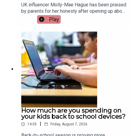
UK influencer Molly-Mae Hague has been praised
by parents for her honesty after opening up about
her three-year-old daughter Bambi going through
Play
an “aggressive era”, including incidents of biting
and physical behaviour. It has sparked a wider
conversation about how common these
behaviours are in young children and how parents
can best respond. Olywyn Moran, founder and
CEO of Cogni Kids, joins the show.Image via
Getty.
How much are you spending on
your kids back to school devices?
|
14:05
Friday, August 7, 2026
Back-to-school season is proving more