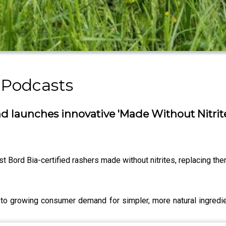
 Podcasts
 launches innovative 'Made Without Nitrit
irst Bord Bia-certified rashers made without nitrites, replacing the
o growing consumer demand for simpler, more natural ingredien