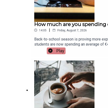
How much are you spending o
|
14:05
Friday, August 7, 2026
Back-to-school season is proving more exp
students are now spending an average of €45
Assistant Principal at St. Munchin's College 
Play