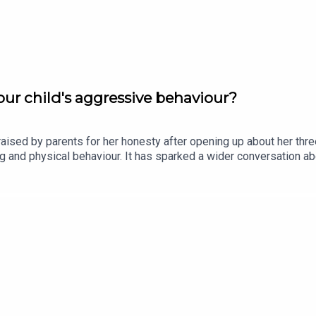
ur child's aggressive behaviour?
ised by parents for her honesty after opening up about her thr
ting and physical behaviour. It has sparked a wider conversation
 Olywyn Moran, founder and CEO of Cogni Kids, joins the show.Im