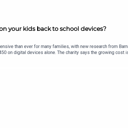
n your kids back to school devices?
ensive than ever for many families, with new research from Bar
0 on digital devices alone. The charity says the growing cost is
in Limerick, Eric Nelligan, joins Limerick Today to give his views.