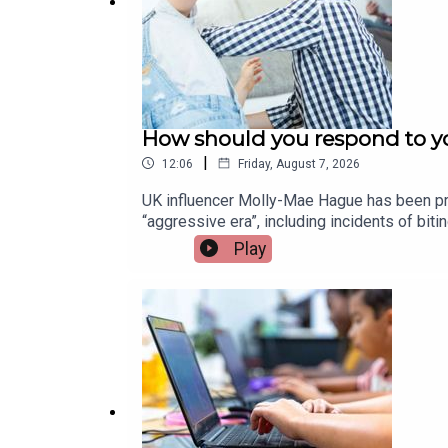
How should you respond to yo
|
12:06
Friday, August 7, 2026
UK influencer Molly-Mae Hague has been pra
“aggressive era”, including incidents of bi
children and how parents can best respond.
Play