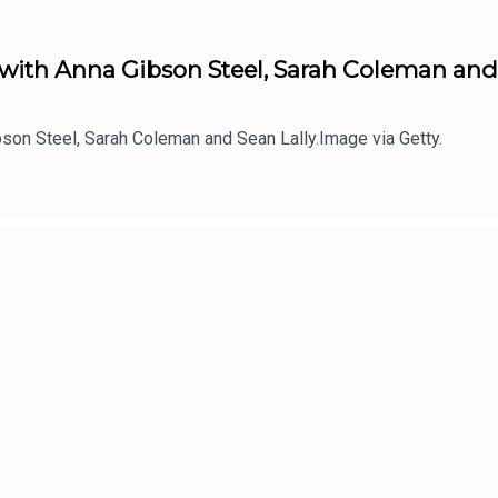
 with Anna Gibson Steel, Sarah Coleman and
son Steel, Sarah Coleman and Sean Lally.Image via Getty.