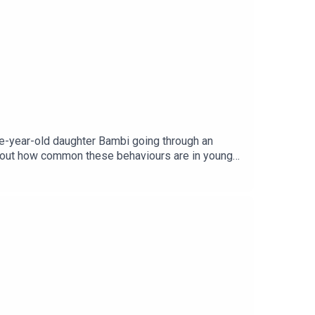
ee-year-old daughter Bambi going through an
 about how common these behaviours are in young
age via Getty.