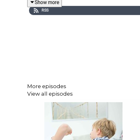
Show more
RSS
Image via TrulyIrish.ie
More episodes
View all episodes