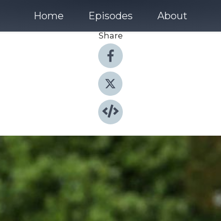
Home
Episodes
About
Share