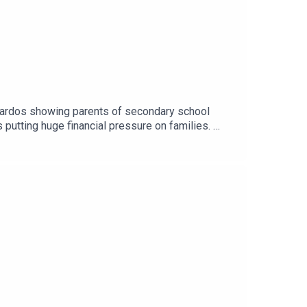
nardos showing parents of secondary school
 putting huge financial pressure on families.
..Image via Getty.