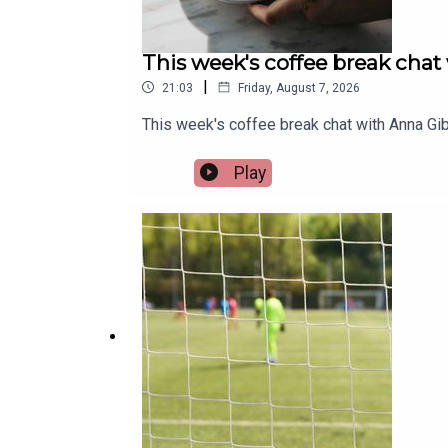
This week's coffee break chat
|
21:03
Friday, August 7, 2026
This week's coffee break chat with Anna Gib
Play