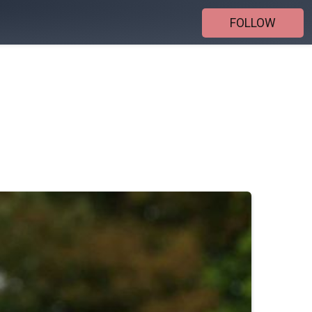
FOLLOW