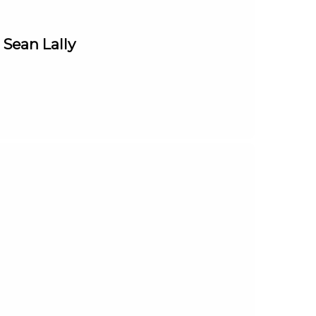
 Sean Lally