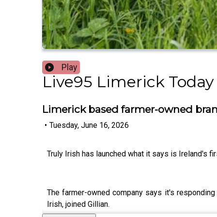
Play
Live95 Limerick Today
Limerick based farmer-owned brand
•
Tuesday, June 16, 2026
Truly Irish has launched what it says is Ireland's f
The farmer-owned company says it's responding t
Irish, joined Gillian.