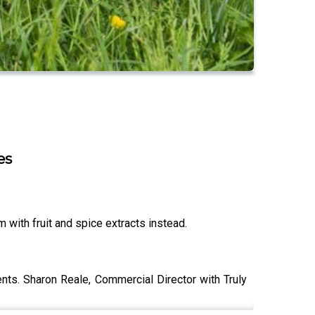
es
m with fruit and spice extracts instead.
ts. Sharon Reale, Commercial Director with Truly