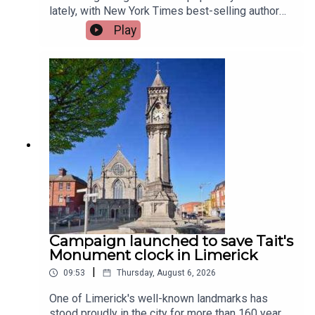
lately, with New York Times best-selling author
Jennette McCurdy announcing the release of her
Play
guided journal, including prompts.To share their
relationship with journaling is, friend of the show,
Jen Ronan and Limerick Mindset Movement
Coach, Sarah Quinn.Image via Getty.
Campaign launched to save Tait's
Monument clock in Limerick
|
09:53
Thursday, August 6, 2026
One of Limerick's well-known landmarks has
stood proudly in the city for more than 160 years,