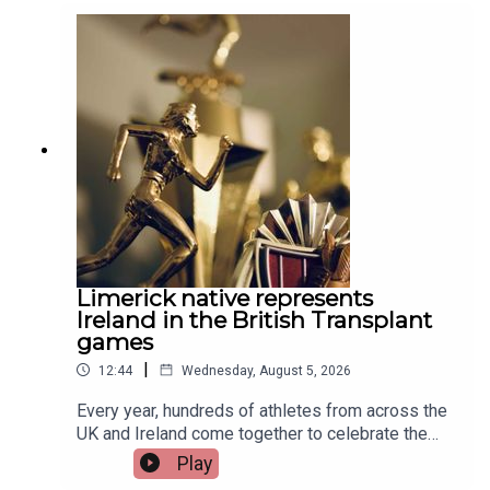
Limerick native represents
Ireland in the British Transplant
games
|
12:44
Wednesday, August 5, 2026
Every year, hundreds of athletes from across the
UK and Ireland come together to celebrate the
life-changing impact of organ and stem cell
Play
donation at the British Transplant Games. Among