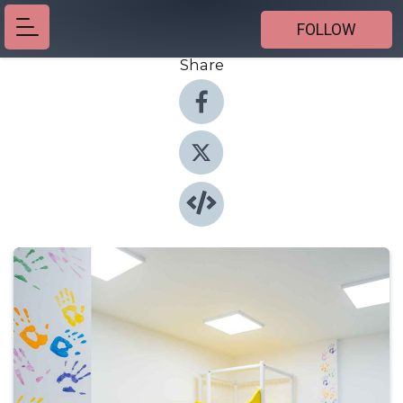
FOLLOW
Share