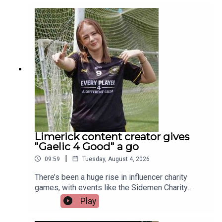
those representing Ireland this year is a Limerick
man whose journey from battling cancer to
competing on the track is nothing short of
extraordinary. Limerick native and Transplant
Sport Ireland athlete, Trevor Lynch, joins the
programme.Image via Getty.
Limerick content creator gives
"Gaelic 4 Good" a go
|
09:59
Tuesday, August 4, 2026
There’s been a huge rise in influencer charity
games, with events like the Sidemen Charity
Match selling out Wembley and raising millions.
Play
But did they start the trend, or just take it to a
whole new level?Closer to home, Gaelic 4 Good