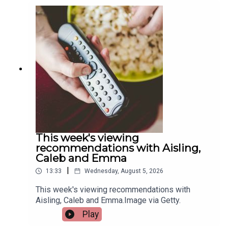
Quigley, Active Cities Officer with Limerick Sports
Partnership and Event Organiser for the games,
and Tracy Maheedy, Programme Manager with
Limerick Sports Partnership, join the programme
to tell us more.Image via Limerick Sports
Partnership.
This week's viewing
recommendations with Aisling,
Caleb and Emma
|
13:33
Wednesday, August 5, 2026
This week's viewing recommendations with
Aisling, Caleb and Emma.Image via Getty.
Play