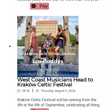
but now there's a growing campaign to restore
Play
Tait's Clock after years of disrepair. Heritage
group An Taisce Limerick says the historic
monument has been neglected for too long and is
calling on the local authority to carry out urgent
restoration works.Seán McIlfatrick, Chair of An
Taisce Limerick joins the programmeImage via
Getty.
West Coast Musicians Head to
Kraków Celtic Festival
|
08:42
Thursday, August 6, 2026
Kraków Celtic Festival will be running from the
4th to the 6th of September, celebrating all things