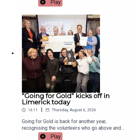
Irish and Celtic music, dance, and culture.Two
Play
musicians attending the festival, Paddy Mulcahy,
from Lehinch and Aisling NicUilleagoid, from
West Limerick and from the band Los Paddys
joined Limerick Today this morning.Image via Los
Paddys.
"Going for Gold" kicks off in
Limerick today
|
16:11
Thursday, August 6, 2026
Going for Gold is back for another year,
recognising the volunteers who go above and
beyond to make their communities cleaner,
Play