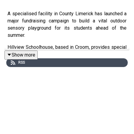
A specialised facility in County Limerick has launched a
major fundraising campaign to build a vital outdoor
sensory playground for its students ahead of the
summer.
Hillview Schoolhouse, based in Croom, provides special
needs facilities and much-needed respite care to
Show more
families across Limerick.
RSS
Live 95’s Fiona Madigan visited Hillview Schoolhouse
and spoke with its founder, Sharon Hourihane and some
of the parents whose children attend the facility.
GoFundMe link: https://www.gofundme.com/f/hillview-
schoolhouse-playground-help