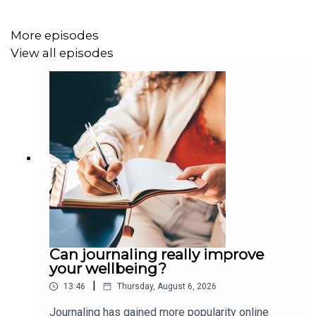
More episodes
Image via Getty.
View all episodes
Can journaling really improve
your wellbeing?
|
13:46
Thursday, August 6, 2026
Journaling has gained more popularity online