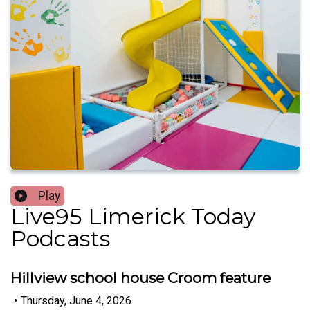
Play
Live95 Limerick Today
Podcasts
Hillview school house Croom feature
•
Thursday, June 4, 2026