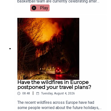
basketball team are currently celebrating after
their huge win at the International Basketball
Play
Games in Budapest.Two of the team’s players,
Aisling O’Sullivan and Megan Hehir, and their
coach, Tony Hehir, joined the show to tell us all
about it.Image via Getty.
Have the wildfires in Europe
postponed your travel plans?
|
08:48
Tuesday, August 4, 2026
The recent wildfires across Europe have had
some people worried about the future holidays,