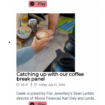
shopping, allowing people to spread the cost of
Play
purchases with just a few clicks. While they can
be useful when managed properly, more people
are finding themselves using them for everyday
essentials, with repayments quickly spiralling out
of control. Financial Planner at Castle Capital,
Leah McMahon, joins the show to give her
advice.Image via Getty.
Catching up with our coffee
break panel
|
20:47
Friday, July 31, 2026
Caleb is joined by Fíor Jewellery's Sean Leddin,
director of Moore Financial, Karl Daly and Lynda
Sheehan from Rockbarton Garden school
Play