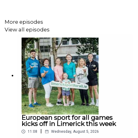
More episodes
View all episodes
European sport for all games
kicks off in Limerick this week
|
11:08
Wednesday, August 5, 2026