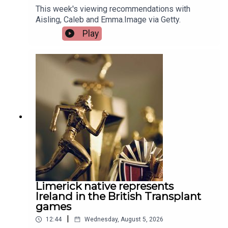
This week's viewing recommendations with
Aisling, Caleb and Emma.Image via Getty.
Play
Limerick native represents
Ireland in the British Transplant
games
|
12:44
Wednesday, August 5, 2026