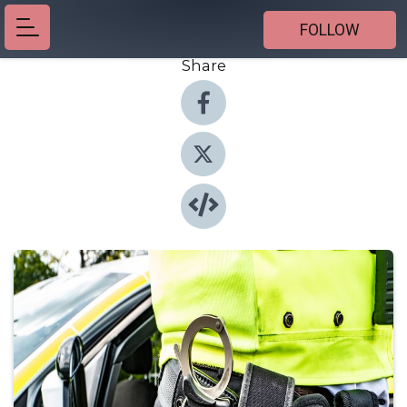
FOLLOW
Share