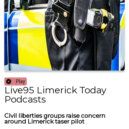
Play
Live95 Limerick Today
Podcasts
Civil liberties groups raise concern
around Limerick taser pilot