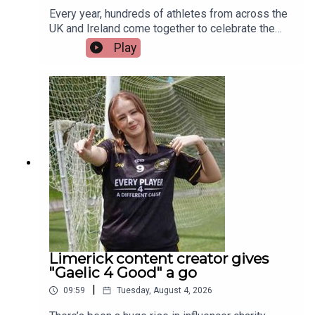
Every year, hundreds of athletes from across the
UK and Ireland come together to celebrate the
life-changing impact of organ and stem cell
Play
donation at the British Transplant Games. Among
those representing Ireland this year is a Limerick
man whose journey from battling cancer to
competing on the track is nothing short of
extraordinary. Limerick native and Transplant
Sport Ireland athlete, Trevor Lynch, joins the
programme.Image via Getty.
Limerick content creator gives
"Gaelic 4 Good" a go
|
09:59
Tuesday, August 4, 2026