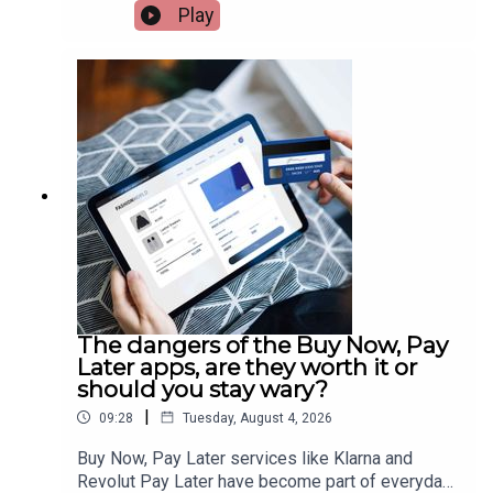
but travel agents are insisting it won’t have an
Play
effect. While being the most impacted areas,
agents believe France and Spain won’t lose their
popularity. Travel consultant, Susan Ryan, has
more.Image via Getty.
The dangers of the Buy Now, Pay
Later apps, are they worth it or
should you stay wary?
|
09:28
Tuesday, August 4, 2026
Buy Now, Pay Later services like Klarna and
Revolut Pay Later have become part of everyday