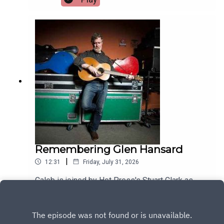
Remembering Glen Hansard
|
12:31
Friday, July 31, 2026
Caleb is joined by Hot Press's Stuart Clark as
they look back on the life of musical legend Glen
Hansard
Play