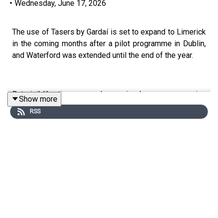
•
Wednesday, June 17, 2026
The use of Tasers by Gardaí is set to expand to Limerick
in the coming months after a pilot programme in Dublin,
and Waterford was extended until the end of the year.
But civil liberties groups have raised concerns, warning
Show more
that Tasers could fundamentally change policing in
RSS
Ireland and may not always be the safest response,
particularly during mental health crises. To discuss the
issue, Emily Williams, Policing and Justice Policy Officer
with the Irish Council for Civil Liberties, joined Limerick
Today.
Image via Getty.