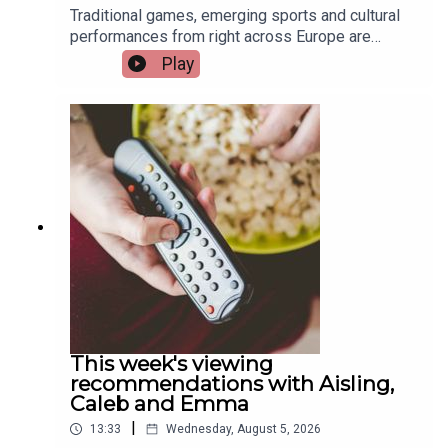
Traditional games, emerging sports and cultural
performances from right across Europe are
coming to Limerick this weekend as the city
Play
hosts the European Sport for All Games. Pat
Quigley, Active Cities Officer with Limerick Sports
Partnership and Event Organiser for the games,
and Tracy Maheedy, Programme Manager with
Limerick Sports Partnership, join the programme
to tell us more.Image via Limerick Sports
Partnership.
This week's viewing
recommendations with Aisling,
Caleb and Emma
|
13:33
Wednesday, August 5, 2026