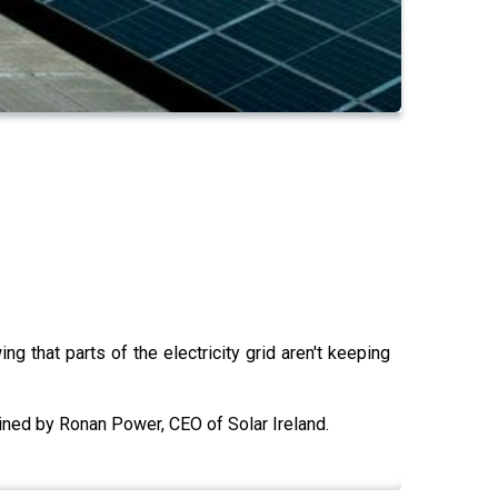
g that parts of the electricity grid aren't keeping
ined by Ronan Power, CEO of Solar Ireland.