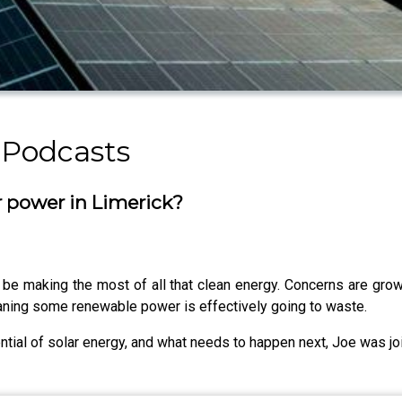
 Podcasts
r power in Limerick?
 be making the most of all that clean energy. Concerns are growin
eaning some renewable power is effectively going to waste.
ntial of solar energy, and what needs to happen next, Joe was jo