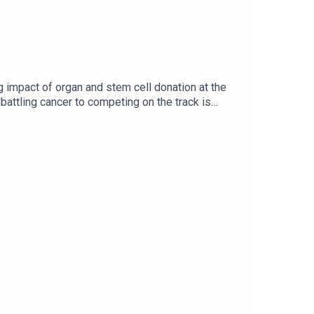
g impact of organ and stem cell donation at the
attling cancer to competing on the track is
programme.Image via Getty.