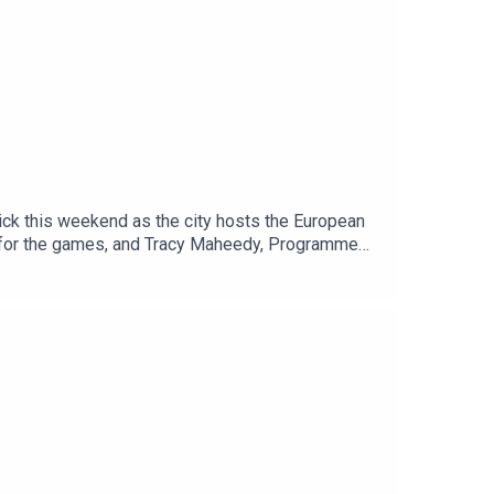
ick this weekend as the city hosts the European
er for the games, and Tracy Maheedy, Programme
tnership.