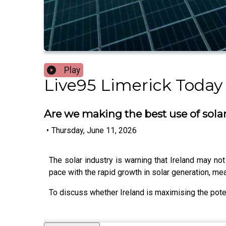
Play
Live95 Limerick Today
Are we making the best use of sola
•
Thursday, June 11, 2026
The solar industry is warning that Ireland may not
pace with the rapid growth in solar generation, m
To discuss whether Ireland is maximising the pote