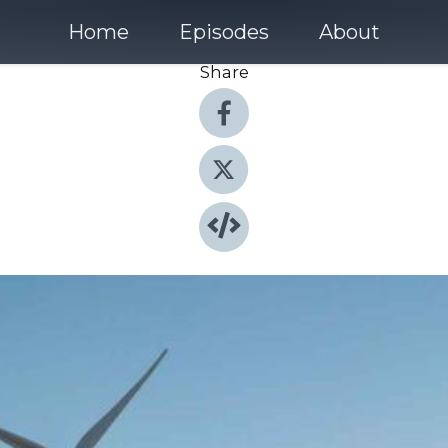
Home
Episodes
About
Share