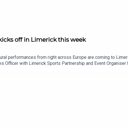
icks off in Limerick this week
tural performances from right across Europe are coming to Limer
ties Officer with Limerick Sports Partnership and Event Organis
oin the programme to tell us more.Image via Limerick Sports Par