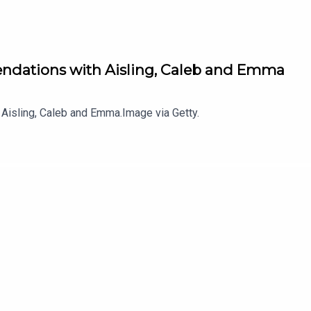
ndations with Aisling, Caleb and Emma
Aisling, Caleb and Emma.Image via Getty.