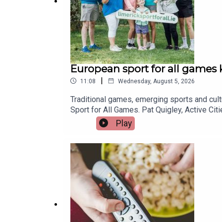
European sport for all games k
|
11:08
Wednesday, August 5, 2026
Traditional games, emerging sports and cul
Sport for All Games. Pat Quigley, Active Ci
Manager with Limerick Sports Partnership, j
Play