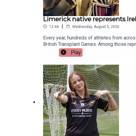
Limerick native represents Ir
|
12:44
Wednesday, August 5, 2026
Every year, hundreds of athletes from acros
British Transplant Games. Among those repre
nothing short of extraordinary. Limerick nat
Play