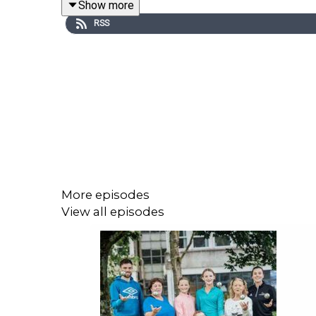
Show more
Image via Getty.
RSS
More episodes
View all episodes