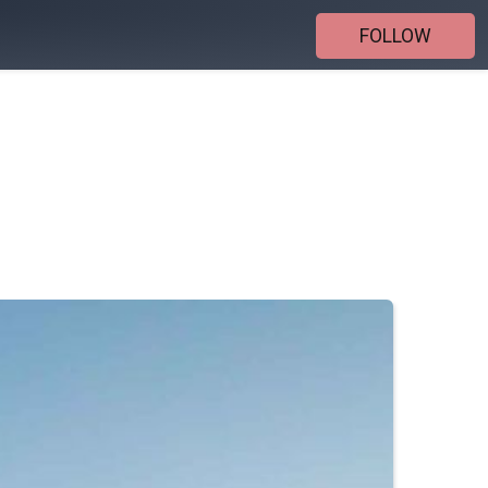
FOLLOW