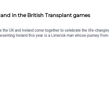
eland in the British Transplant games
s the UK and Ireland come together to celebrate the life-changin
senting Ireland this year is a Limerick man whose journey from b
ive and Transplant Sport Ireland athlete, Trevor Lynch, joins the 