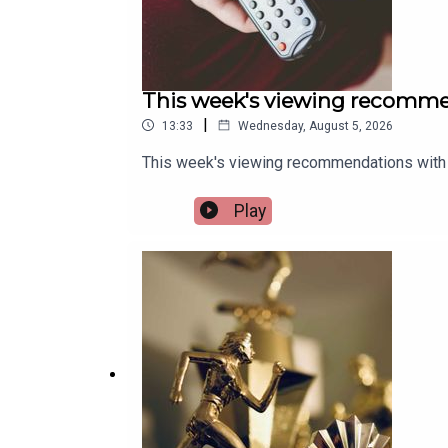
This week's viewing recomme
|
13:33
Wednesday, August 5, 2026
This week's viewing recommendations with 
Play