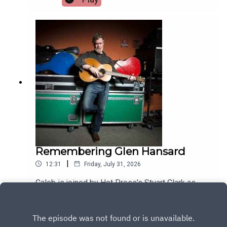
Remembering Glen Hansard
|
12:31
Friday, July 31, 2026
Caleb is joined by Hot Press's Stuart Clark as
they look back on the life of musical legend Glen
Hansard
Play