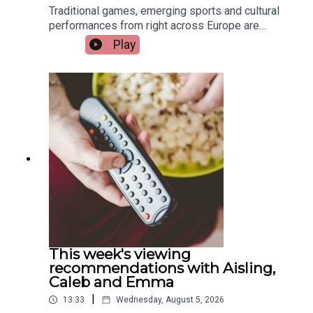
Traditional games, emerging sports and cultural
performances from right across Europe are
coming to Limerick this weekend as the city
Play
hosts the European Sport for All Games. Pat
Quigley, Active Cities Officer with Limerick Sports
Partnership and Event Organiser for the games,
and Tracy Maheedy, Programme Manager with
Limerick Sports Partnership, join the programme
to tell us more.Image via Limerick Sports
Partnership.
This week's viewing
recommendations with Aisling,
Caleb and Emma
|
13:33
Wednesday, August 5, 2026