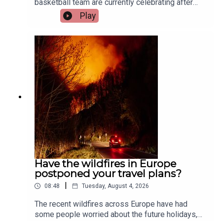
basketball team are currently celebrating after
their huge win at the International Basketball
Play
Games in Budapest.Two of the team’s players,
Aisling O’Sullivan and Megan Hehir, and their
coach, Tony Hehir, joined the show to tell us all
about it.Image via Getty.
Have the wildfires in Europe
postponed your travel plans?
|
08:48
Tuesday, August 4, 2026
The recent wildfires across Europe have had
some people worried about the future holidays,