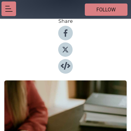
FOLLOW
Share