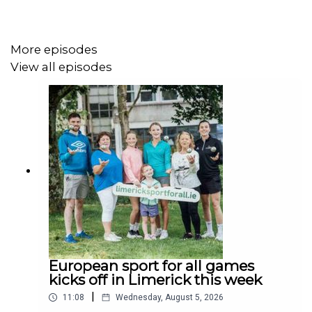
More episodes
View all episodes
European sport for all games
kicks off in Limerick this week
|
11:08
Wednesday, August 5, 2026