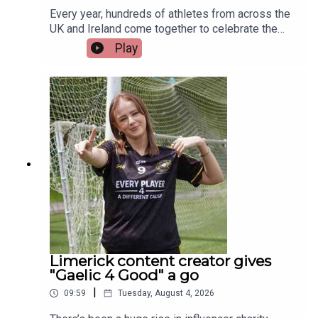
Every year, hundreds of athletes from across the
UK and Ireland come together to celebrate the
life-changing impact of organ and stem cell
Play
donation at the British Transplant Games. Among
those representing Ireland this year is a Limerick
man whose journey from battling cancer to
competing on the track is nothing short of
extraordinary. Limerick native and Transplant
Sport Ireland athlete, Trevor Lynch, joins the
programme.Image via Getty.
Limerick content creator gives
"Gaelic 4 Good" a go
|
09:59
Tuesday, August 4, 2026