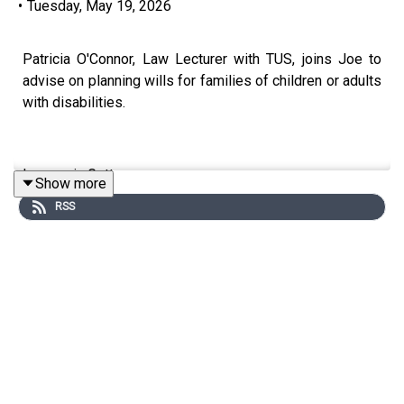
•
Tuesday, May 19, 2026
Patricia O'Connor, Law Lecturer with TUS, joins Joe to
advise on planning wills for families of children or adults
with disabilities.
Image via Getty.
Show more
RSS