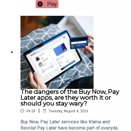
but travel agents are insisting it won’t have an
Play
effect. While being the most impacted areas,
agents believe France and Spain won’t lose their
popularity. Travel consultant, Susan Ryan, has
more.Image via Getty.
The dangers of the Buy Now, Pay
Later apps, are they worth it or
should you stay wary?
|
09:28
Tuesday, August 4, 2026
Buy Now, Pay Later services like Klarna and
Revolut Pay Later have become part of everyday