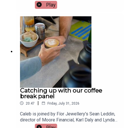
shopping, allowing people to spread the cost of
Play
purchases with just a few clicks. While they can
be useful when managed properly, more people
are finding themselves using them for everyday
essentials, with repayments quickly spiralling out
of control. Financial Planner at Castle Capital,
Leah McMahon, joins the show to give her
advice.Image via Getty.
Catching up with our coffee
break panel
|
20:47
Friday, July 31, 2026
Caleb is joined by Fíor Jewellery's Sean Leddin,
director of Moore Financial, Karl Daly and Lynda
Sheehan from Rockbarton Garden school
Play