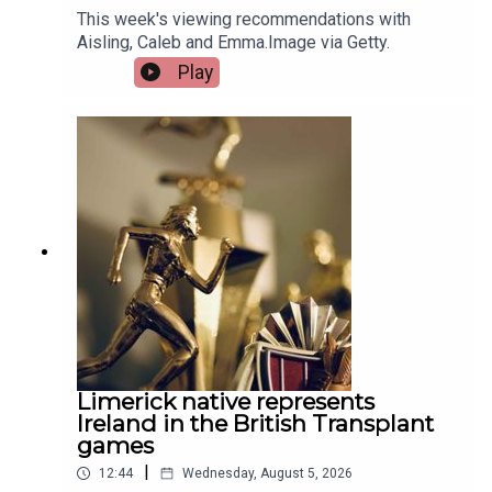
This week's viewing recommendations with
Aisling, Caleb and Emma.Image via Getty.
Play
Limerick native represents
Ireland in the British Transplant
games
|
12:44
Wednesday, August 5, 2026