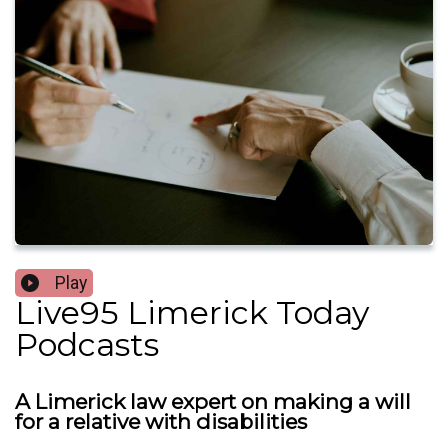
Play
Live95 Limerick Today
Podcasts
A Limerick law expert on making a will
for a relative with disabilities