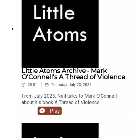
Little Atoms Archive - Mark
O'Connell's A Thread of Violence
|
28:01
Thursday, July 23, 2026
From July 2023, Neil talks to Mark O'Connell
about his book A Thread of Violence.
Play