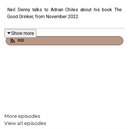
Neil Denny talks to Adrian Chiles about his book The
Good Drinker, from November 2022.
Show more
RSS
More episodes
View all episodes