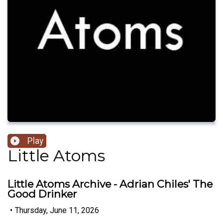
Play
Little Atoms
Little Atoms Archive - Adrian Chiles' The
Good Drinker
•
Thursday, June 11, 2026