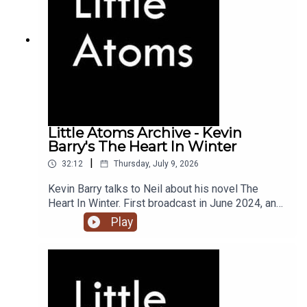
Little Atoms Archive - Kevin
Barry's The Heart In Winter
|
32:12
Thursday, July 9, 2026
Kevin Barry talks to Neil about his novel The
Heart In Winter. First broadcast in June 2024, and
the 900th episode of Little Atoms.
Play