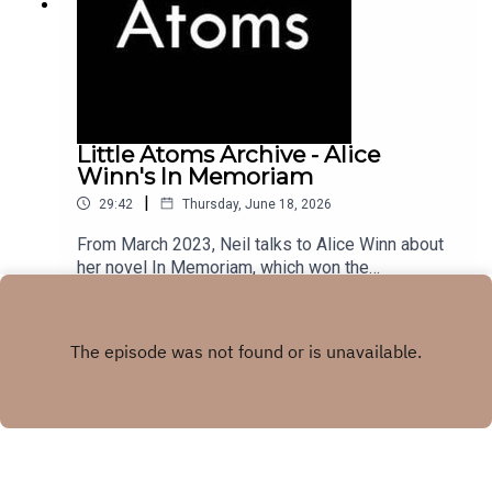
Little Atoms Archive - Alice
Winn's In Memoriam
|
29:42
Thursday, June 18, 2026
From March 2023, Neil talks to Alice Winn about
her novel In Memoriam, which won the
Waterstones Novel of the Year award, and the
Play
British Book Awards Debut of the Year.