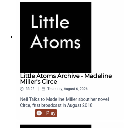
Little Atoms Archive - Madeline
Miller's Circe
|
33:23
Thursday, August 6, 2026
Neil Talks to Madeline Miller about her novel
Circe, first broadcast in August 2018.
Play