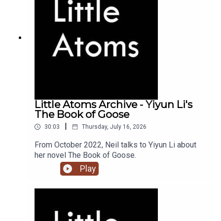
Little Atoms Archive - Yiyun Li's
The Book of Goose
|
30:03
Thursday, July 16, 2026
From October 2022, Neil talks to Yiyun Li about
her novel The Book of Goose.
Play