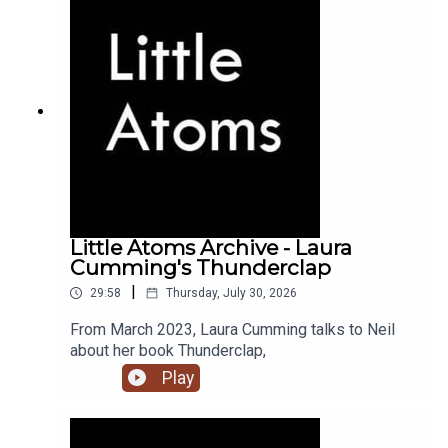
Little Atoms Archive - Laura
Cumming's Thunderclap
|
29:58
Thursday, July 30, 2026
From March 2023, Laura Cumming talks to Neil
about her book Thunderclap,
Play