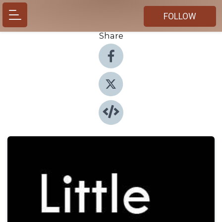
FOLLOW
Share