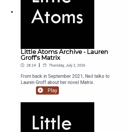
Little Atoms Archive - Lauren
Groff's Matrix
|
28:24
Thursday, July 2, 2026
From back in September 2021, Neil talks to
Lauren Groff about her novel Matrix.
Play