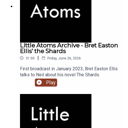
Little Atoms Archive - Bret Easton
Ellis' the Shards
|
31:00
Friday, June 26, 2026
First broadcast in January 2023, Bret Easton Ellis
talks to Neil about his novel The Shards.
Play