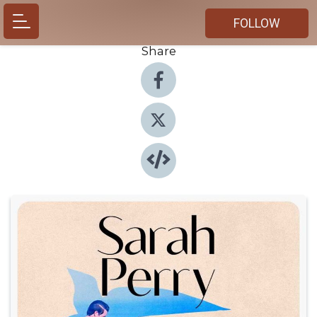
FOLLOW
Share