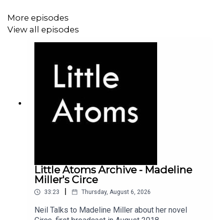
More episodes
View all episodes
Little Atoms Archive - Madeline
Miller's Circe
|
33:23
Thursday, August 6, 2026
Neil Talks to Madeline Miller about her novel