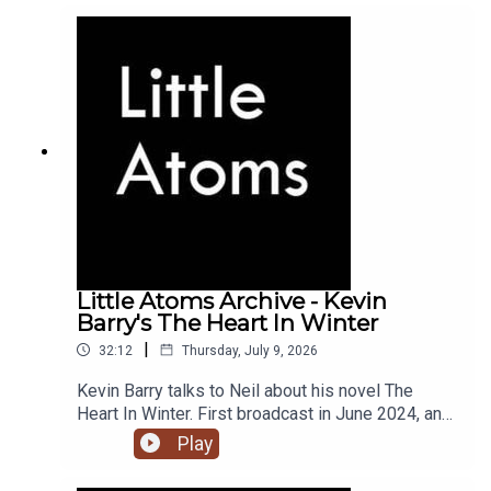
Little Atoms Archive - Kevin
Barry's The Heart In Winter
|
32:12
Thursday, July 9, 2026
Kevin Barry talks to Neil about his novel The
Heart In Winter. First broadcast in June 2024, and
the 900th episode of Little Atoms.
Play