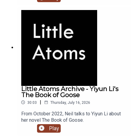
Little Atoms Archive - Yiyun Li's
The Book of Goose
|
30:03
Thursday, July 16, 2026
From October 2022, Neil talks to Yiyun Li about
her novel The Book of Goose.
Play