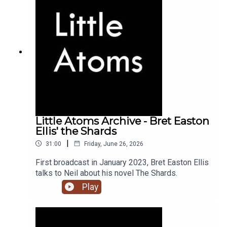
Little Atoms Archive - Bret Easton
Ellis' the Shards
|
31:00
Friday, June 26, 2026
First broadcast in January 2023, Bret Easton Ellis
talks to Neil about his novel The Shards.
Play