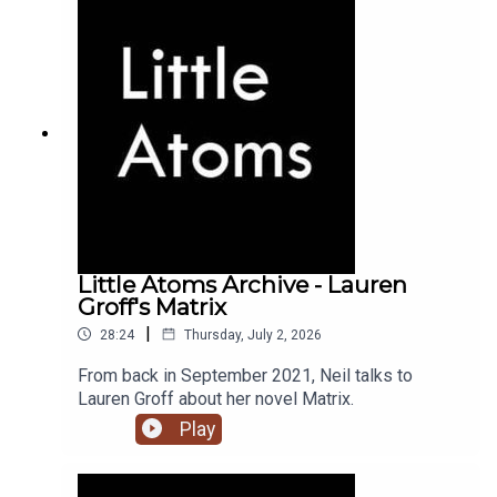
Little Atoms Archive - Lauren
Groff's Matrix
|
28:24
Thursday, July 2, 2026
From back in September 2021, Neil talks to
Lauren Groff about her novel Matrix.
Play