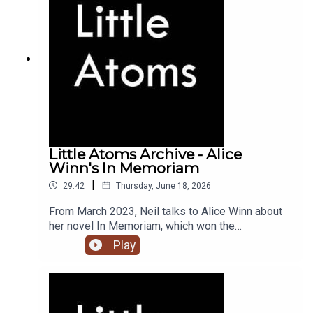
Little Atoms Archive - Alice
Winn's In Memoriam
|
29:42
Thursday, June 18, 2026
From March 2023, Neil talks to Alice Winn about
her novel In Memoriam, which won the
Waterstones Novel of the Year award, and the
Play
British Book Awards Debut of the Year.