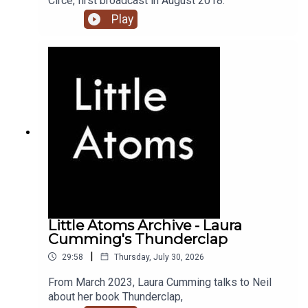
Circe, first broadcast in August 2018.
Play
Little Atoms Archive - Laura
Cumming's Thunderclap
|
29:58
Thursday, July 30, 2026
From March 2023, Laura Cumming talks to Neil
about her book Thunderclap,