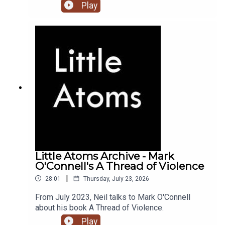
Play
Little Atoms Archive - Mark
O'Connell's A Thread of Violence
|
28:01
Thursday, July 23, 2026
From July 2023, Neil talks to Mark O'Connell
about his book A Thread of Violence.
Play