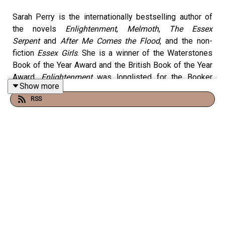
Sarah Perry
is the internationally bestselling author of
the novels
Enlightenment
,
Melmoth
,
The Essex
Serpent
and
After Me Comes the Flood
, and the non-
fiction
Essex Girls
. She is a winner of the Waterstones
Book of the Year Award and the British Book of the Year
Award.
Enlightenment
was longlisted for the Booker
Show more
Prize 2024 and her other work has been nominated for
RSS
major literary prizes including the Women’s Prize for
Fiction, the Dylan Thomas Prize, the Folio Prize and the
Costa Novel Award. She is a Fellow of the Royal Society
of Literature. On this episode of Little Atoms she talks
to Neil Denny about her first full length work of non-
fiction
Death of an Ordinary Man
.