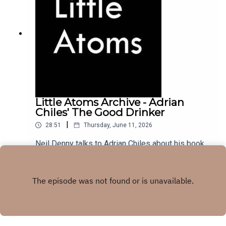
Little Atoms Archive - Adrian
Chiles' The Good Drinker
|
28:51
Thursday, June 11, 2026
Neil Denny talks to Adrian Chiles about his book
The Good Drinker, from November 2022.
Play