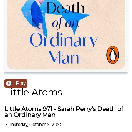
Play
Little Atoms
Little Atoms 971 - Sarah Perry's Death of
an Ordinary Man
•
Thursday, October 2, 2025