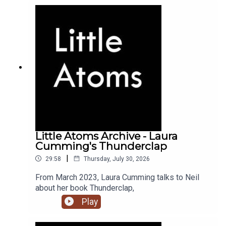
Little Atoms Archive - Laura
Cumming's Thunderclap
|
29:58
Thursday, July 30, 2026
From March 2023, Laura Cumming talks to Neil
about her book Thunderclap,
Play