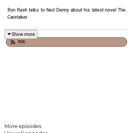
Ron Rash talks to Neil Denny about his latest novel The
Caretaker.
Show more
RSS
More episodes