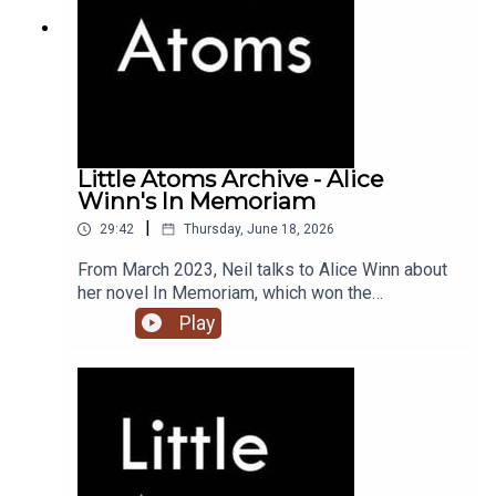
Little Atoms Archive - Alice
Winn's In Memoriam
|
29:42
Thursday, June 18, 2026
From March 2023, Neil talks to Alice Winn about
her novel In Memoriam, which won the
Waterstones Novel of the Year award, and the
Play
British Book Awards Debut of the Year.