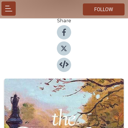
FOLLOW
Share