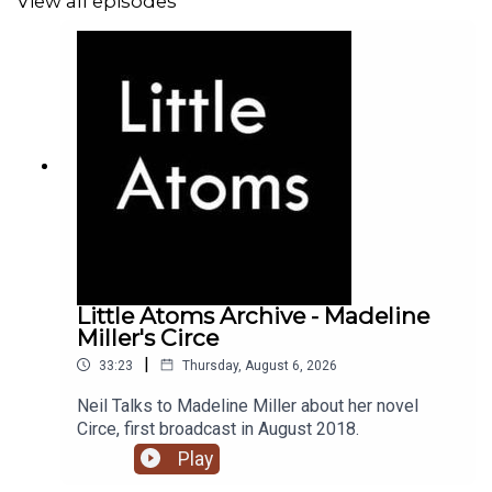
View all episodes
Little Atoms Archive - Madeline
Miller's Circe
|
33:23
Thursday, August 6, 2026
Neil Talks to Madeline Miller about her novel
Circe, first broadcast in August 2018.
Play