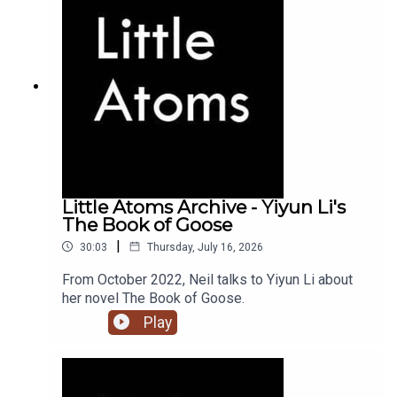
Little Atoms Archive - Yiyun Li's
The Book of Goose
|
30:03
Thursday, July 16, 2026
From October 2022, Neil talks to Yiyun Li about
her novel The Book of Goose.
Play