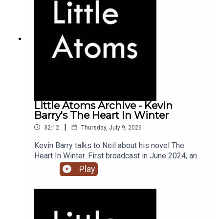
Little Atoms Archive - Kevin
Barry's The Heart In Winter
|
32:12
Thursday, July 9, 2026
Kevin Barry talks to Neil about his novel The
Heart In Winter. First broadcast in June 2024, and
the 900th episode of Little Atoms.
Play