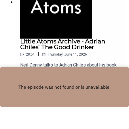
Little Atoms Archive - Adrian
Chiles' The Good Drinker
|
28:51
Thursday, June 11, 2026
Neil Denny talks to Adrian Chiles about his book
The Good Drinker, from November 2022.
Play