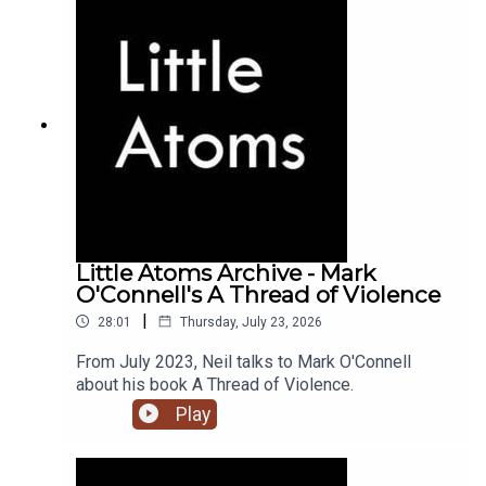
Little Atoms Archive - Mark
O'Connell's A Thread of Violence
|
28:01
Thursday, July 23, 2026
From July 2023, Neil talks to Mark O'Connell
about his book A Thread of Violence.
Play