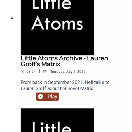
Little Atoms Archive - Lauren
Groff's Matrix
|
28:24
Thursday, July 2, 2026
From back in September 2021, Neil talks to
Lauren Groff about her novel Matrix.
Play