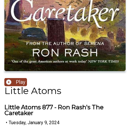
Play
Little Atoms
Little Atoms 877 - Ron Rash's The
Caretaker
•
Tuesday, January 9, 2024