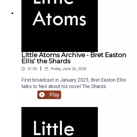
Little Atoms Archive - Bret Easton
Ellis' the Shards
|
31:00
Friday, June 26, 2026
First broadcast in January 2023, Bret Easton Ellis
talks to Neil about his novel The Shards.
Play