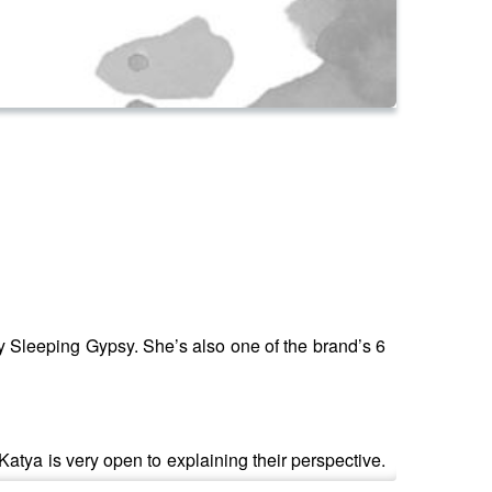
y Sleeping Gypsy. She’s also one of the brand’s 6
Katya is very open to explaining their perspective.