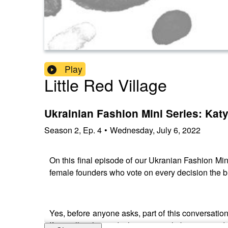
Play
Little Red Village
Ukrainian Fashion Mini Series: Ka
Season
2
,
Ep.
4
•
Wednesday, July 6, 2022
On this final episode of our Ukranian Fashion Mi
female founders who vote on every decision the
Yes, before anyone asks, part of this conversation
If you allow her to do that, you might be surpris