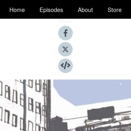
Home
Episodes
About
Store
Share