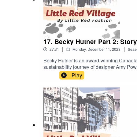
17. Becky Hutner Part 2: Storyt
|
|
27:31
Monday, December 11, 2023
Seas
Becky Hutner is an award-winning Canadian
sustainability journey of designer Amy Pow
Debut Director. “A must-watch not just for t
Play
cinemas in the UK and Ireland, streaming o