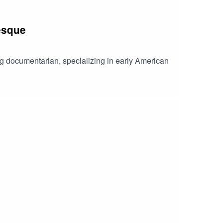
lesque
ng documentarian, specializing in early American