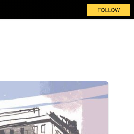
FOLLOW