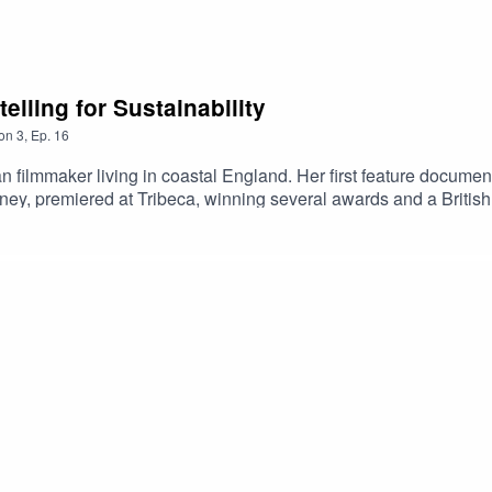
elling for Sustainability
on
3
,
Ep.
16
 filmmaker living in coastal England. Her first feature docu
ney, premiered at Tribeca, winning several awards and a Britis
he fashion industry but for everyone who wears clothes,” according
n Sky and NOW and available in 10 territories