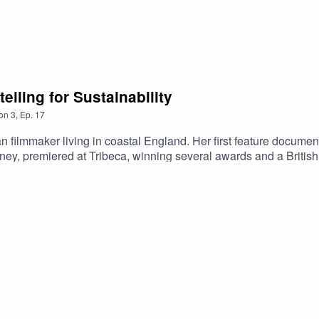
elling for Sustainability
on
3
,
Ep.
17
 filmmaker living in coastal England. Her first feature docu
ney, premiered at Tribeca, winning several awards and a Britis
he fashion industry but for everyone who wears clothes,” according
n Sky and NOW and available in 10 territories