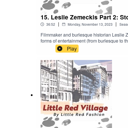
15. Leslie Zemeckis Part 2: S
|
|
36:52
Monday, November 13, 2023
Seas
Filmmaker and burlesque historian Leslie Z
forms of entertainment (from burlesque to th
Play