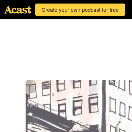
Create your own podcast for free