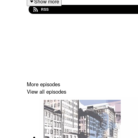
Show more
RSS
My Sleeping Gypsy is a gorgeous luxury brand that
more than fashionistas.” They are working to sav
war, Katya and the women she works with are sca
contemporary way.”
More episodes
View all episodes