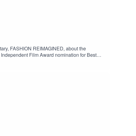
mentary, FASHION REIMAGINED, about the
h Independent Film Award nomination for Best
 to The Guardian, the film is currently in