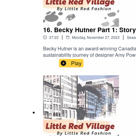
16. Becky Hutner Part 1: Storyt
|
|
37:22
Monday, November 27, 2023
Seas
Becky Hutner is an award-winning Canadian
sustainability journey of designer Amy Pow
Debut Director. “A must-watch not just for t
Play
cinemas in the UK and Ireland, streaming o