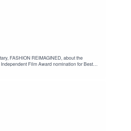
mentary, FASHION REIMAGINED, about the
h Independent Film Award nomination for Best
 to The Guardian, the film is currently in