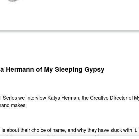
tya Hermann of My Sleeping Gypsy
ni Series we interview Katya Herman, the Creative Director of M
 brand makes.
 is about their choice of name, and why they have stuck with it. 
ed and change your mind about your opinion of the name.