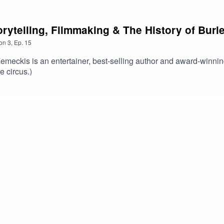
torytelling, Filmmaking & The History of Bur
on
3
,
Ep.
15
emeckis is an entertainer, best-selling author and award-winni
e circus.)