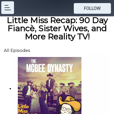
FOLLOW
Little Miss Recap: 90 Day
Fiancè, Sister Wives, and
More Reality TV!
All Episodes