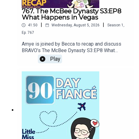
767. The McBee Dynasty S3:EP8
What Happens in Vegas
|
|
41:50
Wednesday, August 5, 2026
Season
1
,
Ep.
767
Amye is joined by Becca to recap and discuss
BRAVO’s The McBee Dynasty S3:EP8 What
Happens in VegasThe McBee boys head to
Play
Vegas to celebrate Cole and Kacie’s engagement
alongside Cowboy Christmas. What could go
wrong?Please let us know where in the world you
are located so we can plan meetups more
efficiently and you can connect with local
BDFs!https://forms.gle/cJba8oWGM8qLPC6V6G
ET BONUS CONTENTUnlock ad-free episodes
and exclusive bonus recaps by joining our
community!Patreon:
patreon.com/littlemissrecap Website:
littlemissrecap.com/supportOUR OTHER SHOWS
& MERCHTrue Crime: Hear our latest documentary