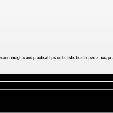
 insights and practical tips on holistic health, pediatrics, prena