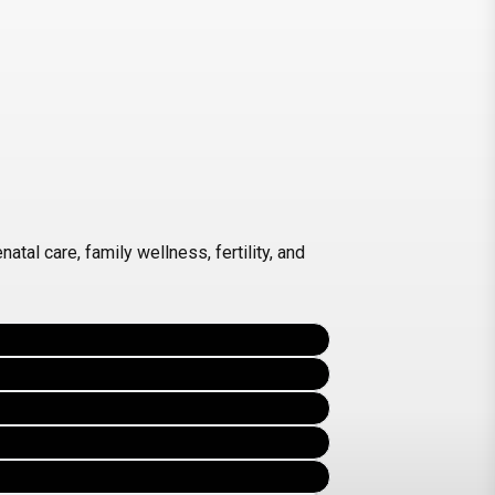
tal care, family wellness, fertility, and