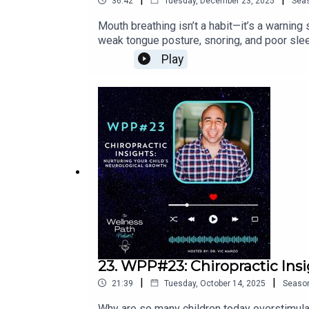
36:42
Tuesday, December 23, 2025
Sea
@wellnesspathchiroFacebook: @wellnesspa
Mouth breathing isn’t a habit—it’s a warning
weak tongue posture, snoring, and poor slee
play a role, and why the brain will choose 
Play
sleep problems, ADHD-like symptoms, sens
out of fight-or-flight and into growth mode.
more:IG: @WellnessPathChiroFB: @WellnessP
for your child and want them to be evaluat
23. WPP#23: Chiropractic Insi
|
|
21:39
Tuesday, October 14, 2025
Seaso
Why are so many children today overstimulat