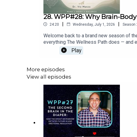
28. WPP#28: Why Brain-Body
|
|
24:20
Wednesday, July 1, 2026
Season
Welcome back to a brand new season of the 
everything The Wellness Path does — and ex
ever felt "off" without a clear reason, stru
Play
— this episode is your starting point.What
the LAST thing to appear — by the time you 
your hardwareHow The Wellness Path measu
More episodes
layer Neuro Foundational Assessment and wha
View all episodes
cortexWhy kids' symptoms resolving isn't t
matters more than symptom reliefKey Quote: 
or more of underlying dysregulation buildi
Website: wellnesspathchiro.com🧠 Free Par
system-quiz📅 Book a Discovery Day: Never
brain equals an optimized life.