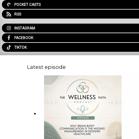
POCKET CASTS
RSS
INSTAGRAM
FACEBOOK
TIKTOK
Latest episode