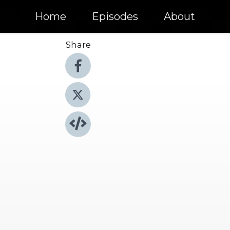
Home
Episodes
About
Share