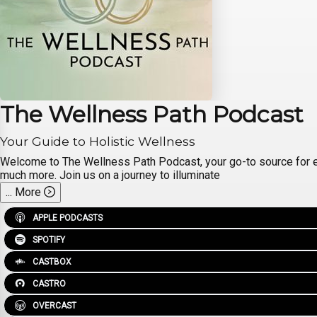
The Wellness Path Podcast
Your Guide to Holistic Wellness
Welcome to The Wellness Path Podcast, your go-to source for expert
much more. Join us on a journey to illuminate
...
More
APPLE PODCASTS
SPOTIFY
CASTBOX
CASTRO
OVERCAST