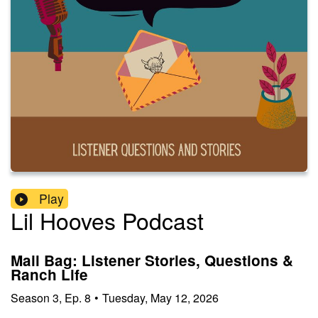
Play
Lil Hooves Podcast
Mail Bag: Listener Stories, Questions &
Ranch Life
Season
3
,
Ep.
8
•
Tuesday, May 12, 2026