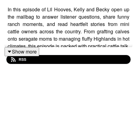
In this episode of Lil Hooves, Kelly and Becky open up
the mailbag to answer listener questions, share funny
ranch moments, and read heartfelt stories from mini
cattle owners across the country. From grafting calves
onto seragate moms to managing fluffy Highlands in hot
climates, this episode is packed with practical cattle talk,
Show more
honest experiences, and plenty of laughs along the way.
RSS
We have enjoyed getting to know our listeners and hope
to hear from even more listeners. Don't forget to like,
share, and listen!
Join our Facebook group,
Lil Hooves Podcast
Reach out to us at lilhoovespodcast@gmail.com