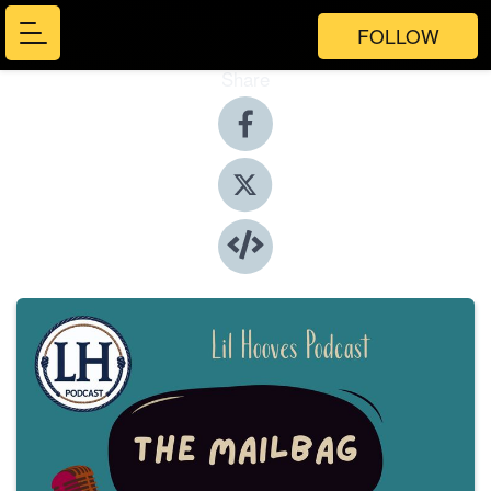
FOLLOW
Share