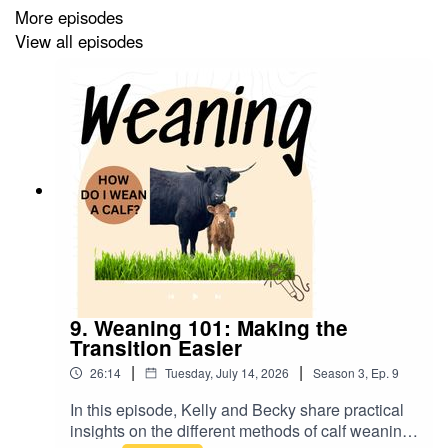
Follow
Xbar6 Miniature Cattle
on Facebook
More episodes
View all episodes
Follow
Xbar6 Miniature Cattle
on Instagram
9. Weaning 101: Making the
Transition Easier
|
|
26:14
Tuesday, July 14, 2026
Season
3
,
Ep.
9
In this episode, Kelly and Becky share practical
insights on the different methods of calf weaning,