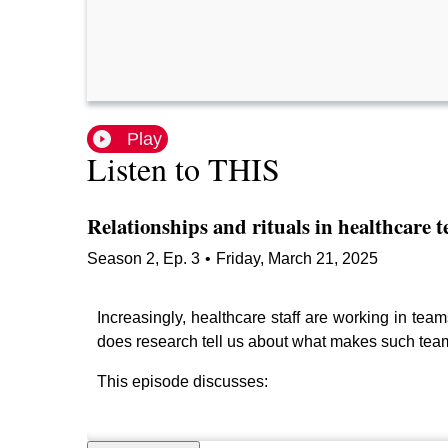
Play
Listen to THIS
Relationships and rituals in healthcare 
Season
2
,
Ep.
3
•
Friday, March 21, 2025
Increasingly, healthcare staff are working in team
does research tell us about what makes such team
This episode discusses: