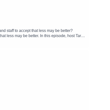
nd staff to accept that less may be better?
hat less may be better. In this episode, host Tara
can be hard for staff and systems in healthcare
s, processes and patient expectations?• The
----------Listen to THIS is the healthcare research
and longstanding healthcare challenges and