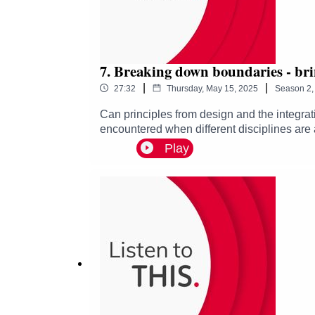
7. Breaking down boundaries - bri
|
|
27:32
Thursday, May 15, 2025
Season
2
Can principles from design and the integrat
encountered when different disciplines are 
joined by Graham Pullin, Kurannen Baaki an
Play
discuss:· How the design of a prosthetic li
management can play in creating an effici
healthcare services and how we can take advan
the healthcare research podcast which expl
healthcare challenges and shining a light o