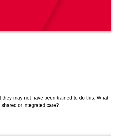
but they may not have been trained to do this. What
 shared or integrated care?