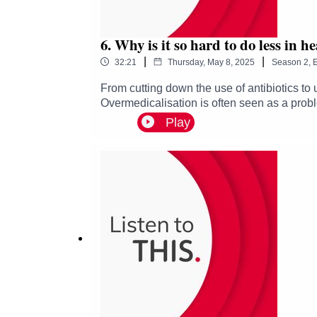
6. Why is it so hard to do less in h
|
|
32:21
Thursday, May 8, 2025
Season
2
,
E
From cutting down the use of antibiotics to
Overmedicalisation is often seen as a proble
Lamont and guests Heather Cassie, Claire H
Play
today.• How do we know what to reduce or a
importance of trust in staff-patient relations
podcast which explores how we can improve 
shining a light on the work that's being don