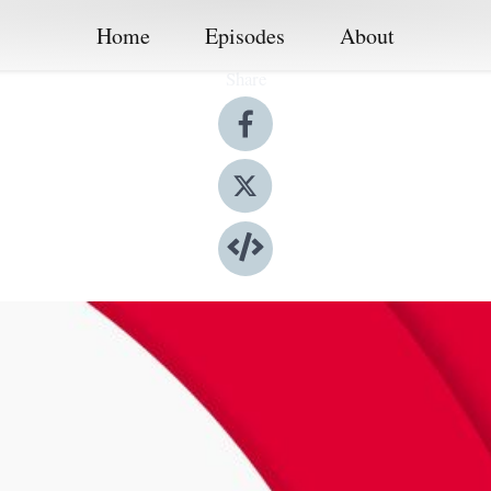
Home
Episodes
About
Share