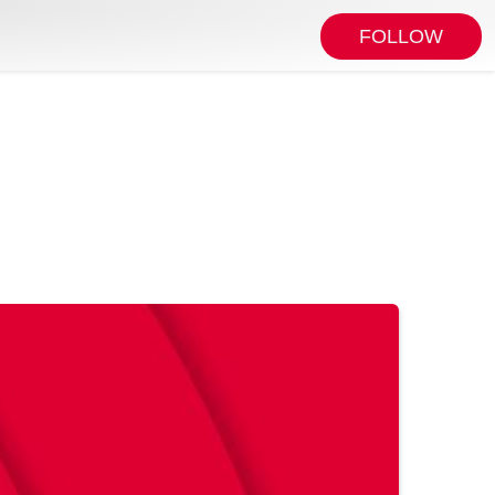
FOLLOW