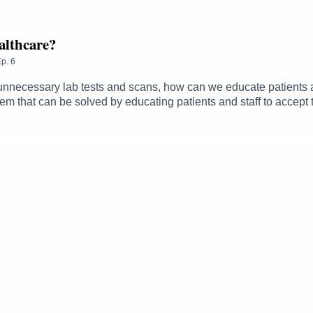
ealthcare?
p.
6
 unnecessary lab tests and scans, how can we educate patients a
m that can be solved by educating patients and staff to accept t
astings and Jane O’Hara explore some of the reasons why this 
dd into the system?• Where are the trade-offs between policie
hips and how health literacy affects patient expectations ----------
the quality and safety of healthcare, diving into both current 
e to address them.