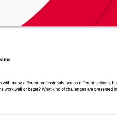
teams
s with many different professionals across different settings, 
s work well or better? What kind of challenges are presented in