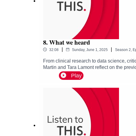
8. What we heard
|
|
32:08
Sunday, June 1, 2025
Season
2
,
E
From clinical research to data science, cri
Martin and Tara Lamont reflect on the previo
improvement. This is our last episode of seri
Play
and team working, working across disciplin
that can contribute to improving healthcare. 
the quality and safety of healthcare, diving
address them.