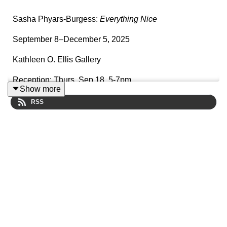
Sasha Phyars-Burgess:
Everything Nice
September 8–December 5, 2025
Kathleen O. Ellis Gallery
Reception: Thurs, Sep 18, 5-7pm
Show more
RSS
Sasha Phyars-Burgess’s photographic
project
Everything Nice
traces her family history through
Portugal, the Dominican Republic, Florida, and
Louisiana, following the paths of sugarcane farmed on
colonial plantations and the transatlantic slave trade in
relation to her ancestors. The photographs are taken in
various locations: Madeira, Portugal, the Dominican
Republic, Florida, and Louisiana. The pictures provide
clues and details that are layered into a larger story.