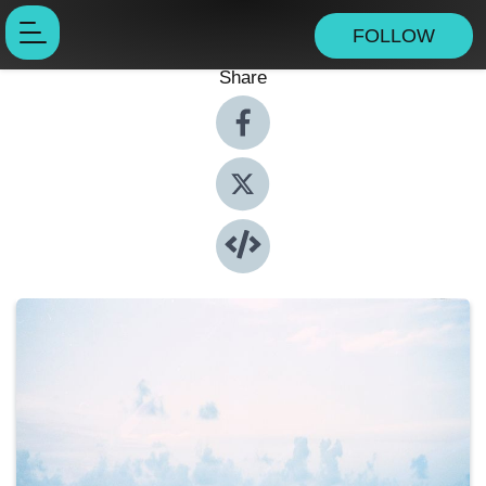
FOLLOW
Share