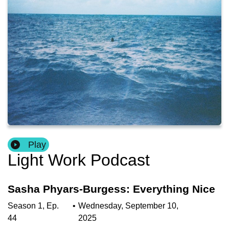
Play
Light Work Podcast
Sasha Phyars-Burgess: Everything Nice
Season
1
,
Ep.
•
Wednesday, September 10,
44
2025