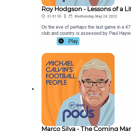
Roy Hodgson - Lessons of a Li
|
01:01:55
Wednesday, May 24, 2023
On the eve of perhaps the last game in a 4
club and country is assessed by Paul Hayward
militant approach to racial abuse.
Play
Marco Silva - The Coming Ma