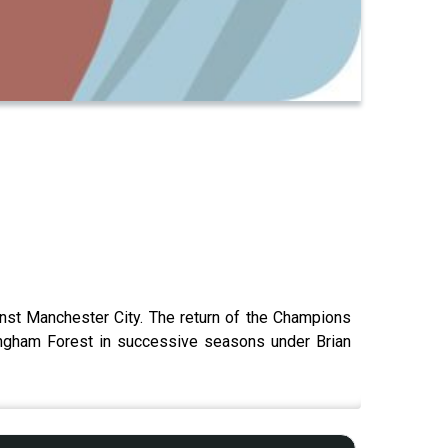
ainst Manchester City. The return of the Champions
ingham Forest in successive seasons under Brian