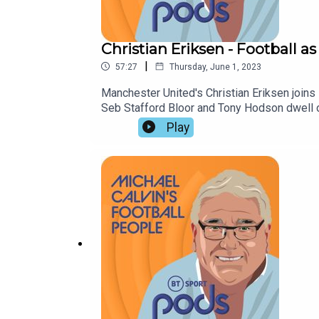
Christian Eriksen - Football as
|
57:27
Thursday, June 1, 2023
Manchester United's Christian Eriksen joins M
Seb Stafford Bloor and Tony Hodson dwell on
bouncebackability of this season's relegate
Play