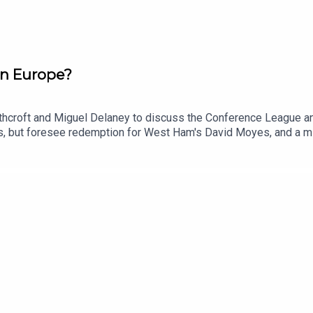
in Europe?
rthcroft and Miguel Delaney to discuss the Conference League an
eams, but foresee redemption for West Ham's David Moyes, and a 