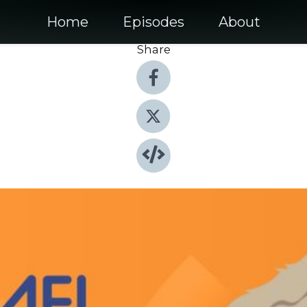
Home
Episodes
About
Share