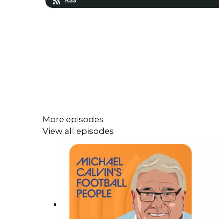
RSS
More episodes
View all episodes