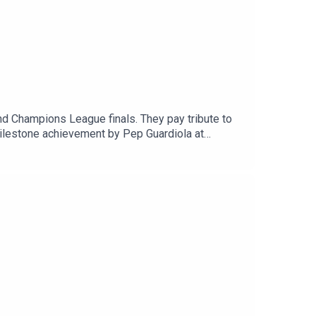
d Champions League finals. They pay tribute to
milestone achievement by Pep Guardiola at