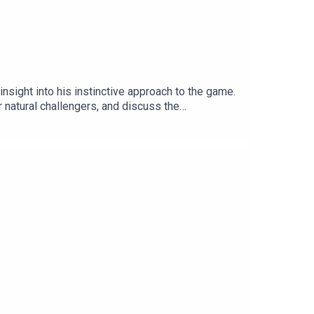
insight into his instinctive approach to the game.
natural challengers, and discuss the