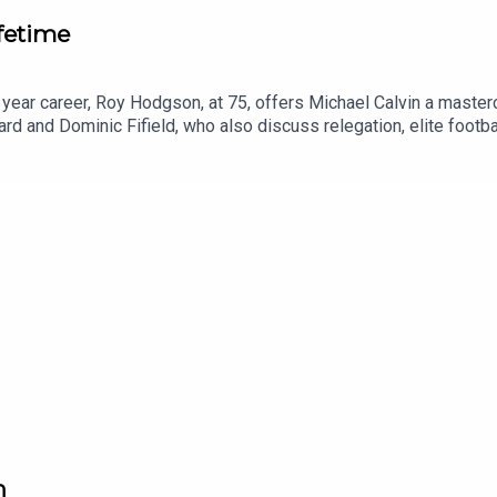
fetime
7 year career, Roy Hodgson, at 75, offers Michael Calvin a mast
 and Dominic Fifield, who also discuss relegation, elite footbal
n