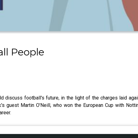
all People
d discuss football's future, in the light of the charges laid ag
k's guest Martin O'Neill, who won the European Cup with Nott
career.