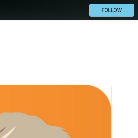
FOLLOW