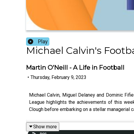
Play
Michael Calvin's Footb
Martin O'Neill - A Life in Football
•
Thursday, February 9, 2023
Michael Calvin, Miguel Delaney and Dominic Fifiel
League highlights the achievements of this wee
Clough before embarking on a stellar managerial 
Show more