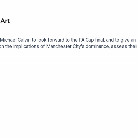
 Art
ichael Calvin to look forward to the FA Cup final, and to give an 
 the implications of Manchester City's dominance, assess their 
d clubs.