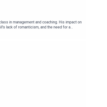
erclass in management and coaching. His impact on
l's lack of romanticism, and the need for a