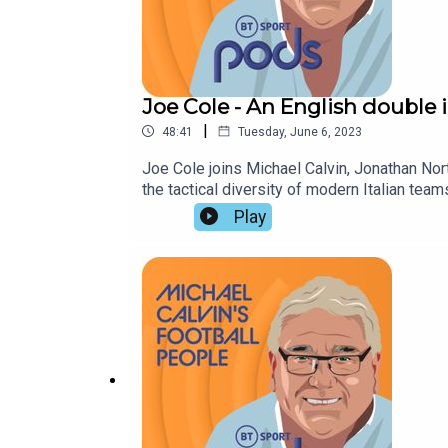
Joe Cole - An English double 
|
48:41
Tuesday, June 6, 2023
Joe Cole joins Michael Calvin, Jonathan No
the tactical diversity of modern Italian t
Manchester City,
Play