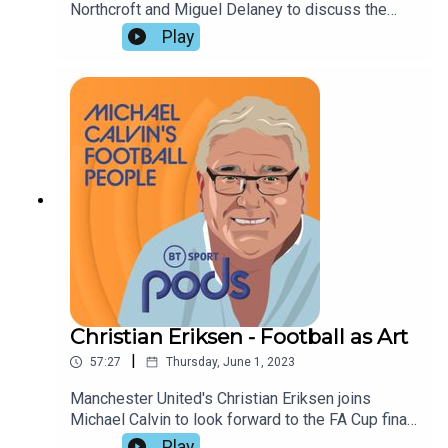
Northcroft and Miguel Delaney to discuss the
Conference League and Champions League
Play
finals. They pay tribute to the tactical diversity of
modern Italian teams, but foresee redemption for
West Ham's David Moyes, and a milestone
achievement by Pep Guardiola at Manchester
City,
Christian Eriksen - Football as Art
|
57:27
Thursday, June 1, 2023
Manchester United's Christian Eriksen joins
Michael Calvin to look forward to the FA Cup final,
and to give an insight into his instinctive approach
Play