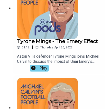
Tyrone Mings - The Emery Effect
|
51:12
Thursday, April 20, 2023
Aston Villa defender Tyrone Mings joins Michael
Calvin to discuss the impact of Unai Emery's
coaching, and his rise from Academy reject to
Play
England international. John Cross and Richard
Amofa assess Villa's chances of European
qualification, look forward to the FA Cup semi
finals, and suggest Arsenal will fail to prevent
Manchester City winning a treble.