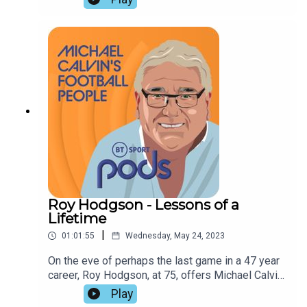
to the game. Seb Stafford Bloor and Tony Hodson
dwell on the implications of Manchester City's
dominance, assess their natural challengers, and
discuss the bouncebackability of this season's
relegated clubs.
Roy Hodgson - Lessons of a
Lifetime
|
01:01:55
Wednesday, May 24, 2023
On the eve of perhaps the last game in a 47 year
career, Roy Hodgson, at 75, offers Michael Calvin
a masterclass in management and coaching. His
Play
impact on club and country is assessed by Paul