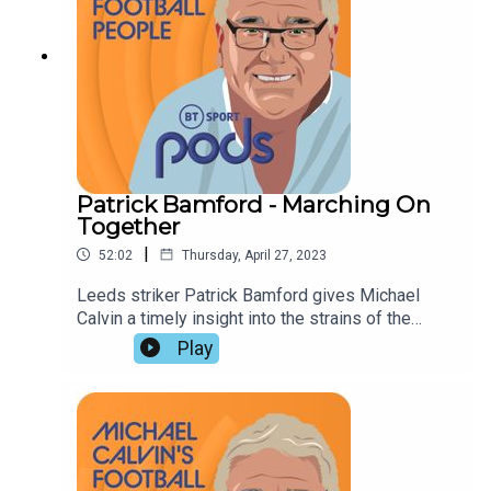
Patrick Bamford - Marching On
Together
|
52:02
Thursday, April 27, 2023
Leeds striker Patrick Bamford gives Michael
Calvin a timely insight into the strains of the
scramble to avoid relegation. Lucy Ward and
Play
Adrian Clarke assess their chances of survival,
and reach an identical conclusion : Manchester
City will be Premier League champions for the
third successive season.