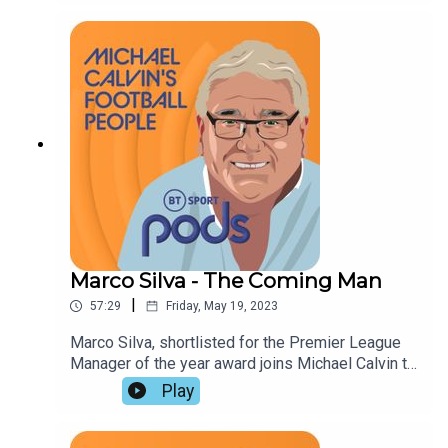
Hayward and Dominic Fifield, who also discuss
relegation, elite football's lack of romanticism,
and the need for a militant approach to racial
abuse.
Marco Silva - The Coming Man
|
57:29
Friday, May 19, 2023
Marco Silva, shortlisted for the Premier League
Manager of the year award joins Michael Calvin to
discuss his influences, achievements, and
Play
trademark intensity. John Cross and Miguel
Delaney praise his maturity at Fulham, and take an
all-encompassing look at the challenges facing