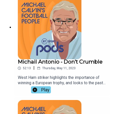
modern football, in the light of Manchester City's
domination.
Michail Antonio - Don't Crumble
|
52:13
Thursday, May 11, 2023
West Ham striker highlights the importance of
winning a European trophy, and looks to the past
and the future with Michael Calvin.. Paul Hayward
Play
and David Preece dwell on the lessons of his
career, the significance of Manchester City's
Champions League return leg against Real
Madrid, and a rapidly developing race to avoid