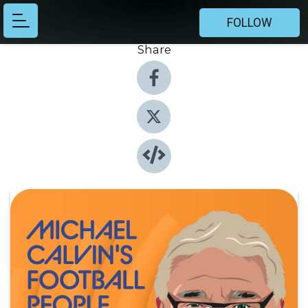
FOLLOW
Share