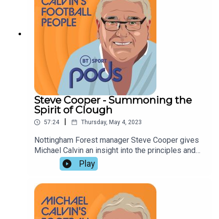
relegation.
Steve Cooper - Summoning the
Spirit of Clough
|
57:24
Thursday, May 4, 2023
Nottingham Forest manager Steve Cooper gives
Michael Calvin an insight into the principles and
pressures involved in the attempt to stay in the
Play
Premier League. Jonathan Northcroft and Tony
Hodson praise his approach, and assess Forest's
relegation rivals before dwelling on the problems
faced by Frank Lampard and Jurgen Klopp.