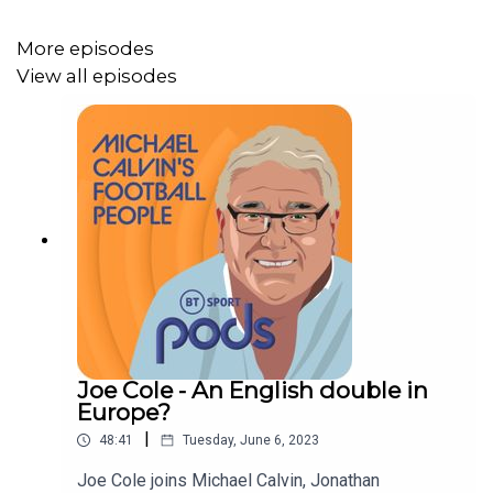
More episodes
View all episodes
Joe Cole - An English double in
Europe?
|
48:41
Tuesday, June 6, 2023
Joe Cole joins Michael Calvin, Jonathan