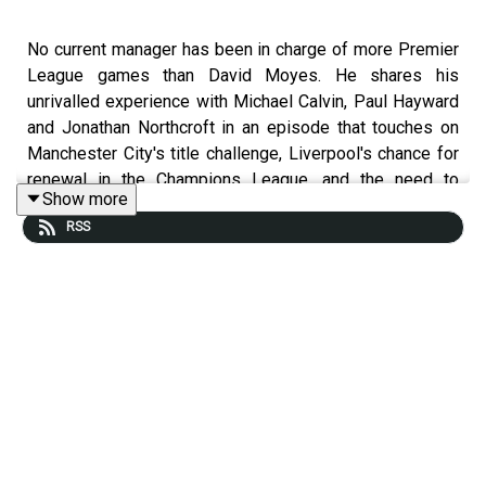
No current manager has been in charge of more Premier
League games than David Moyes. He shares his
unrivalled experience with Michael Calvin, Paul Hayward
and Jonathan Northcroft in an episode that touches on
Manchester City's title challenge, Liverpool's chance for
renewal in the Champions League, and the need to
Show more
address the increasingly obvious flaws of the VAR
RSS
system.