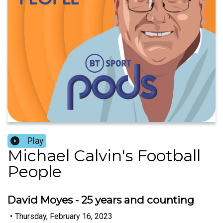
Play
Michael Calvin's Football
People
David Moyes - 25 years and counting
•
Thursday, February 16, 2023