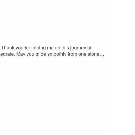
it. Thank you for joining me on this journey of
tegrate. May you glide smoothly from one stone