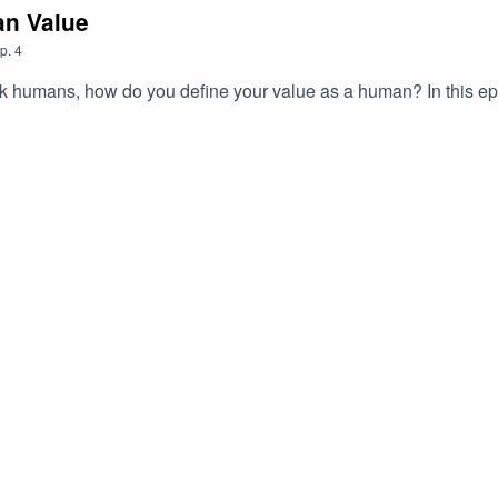
an Value
p.
4
k humans, how do you define your value as a human? In this ep