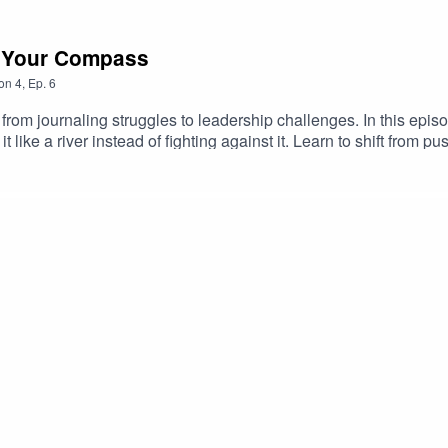
 Your Compass
on
4
,
Ep.
6
rom journaling struggles to leadership challenges. In this epis
 like a river instead of fighting against it. Learn to shift from p
d.Phil Stutz's The ToolsRiver Visualization