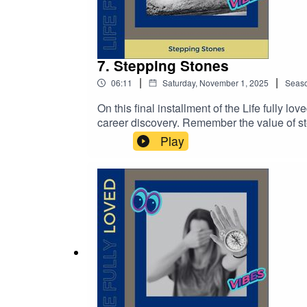
7. Stepping Stones
|
|
06:11
Saturday, November 1, 2025
Seas
On this final installment of the Life fully lo
career discovery. Remember the value of st
to the next in the course of your life, a life fu
Play