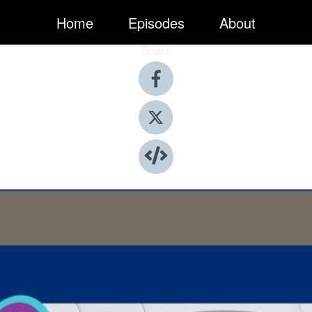
Home
Episodes
About
Share