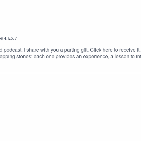
on
4
,
Ep.
7
ved podcast, I share with you a parting gift. Click here to receive 
epping stones: each one provides an experience, a lesson to in
lly loved.