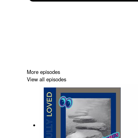
More episodes
View all episodes