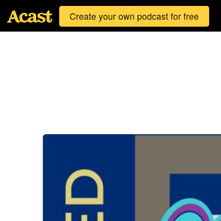
Create your own podcast for free