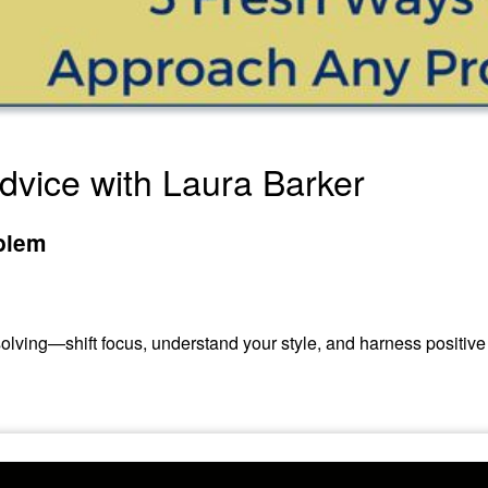
 Advice with Laura Barker
blem
olving—shift focus, understand your style, and harness positive