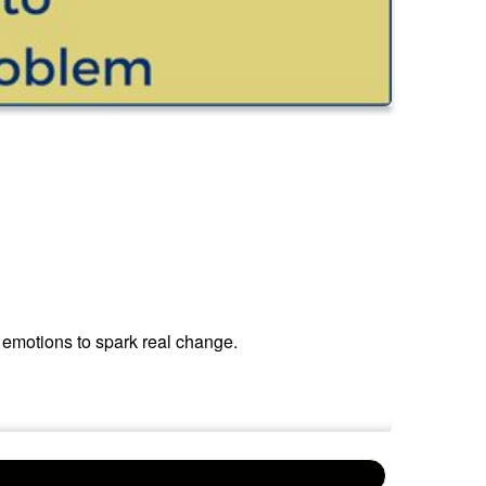
 emotions to spark real change.