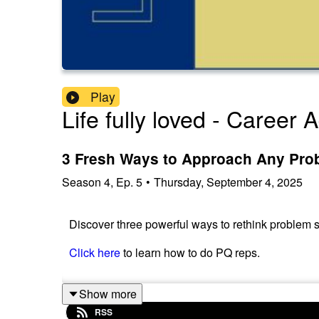
Play
Life fully loved - Career
3 Fresh Ways to Approach Any Pro
Season
4
,
Ep.
5
•
Thursday, September 4, 2025
Discover three powerful ways to rethink problem s
Click here
to learn how to do PQ reps.
Show more
RSS