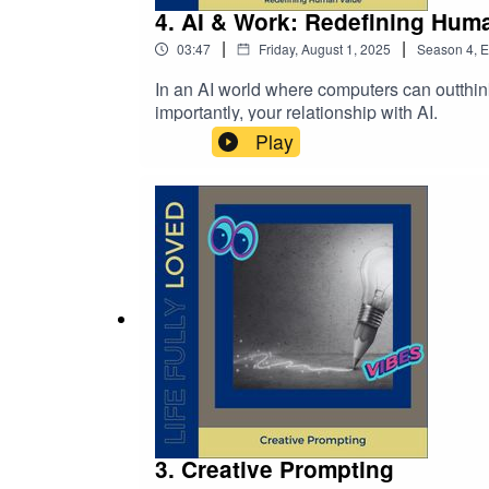
4. AI & Work: Redefining Hum
|
|
03:47
Friday, August 1, 2025
Season
4
,
E
In an AI world where computers can outthin
importantly, your relationship with AI.
Play
3. Creative Prompting