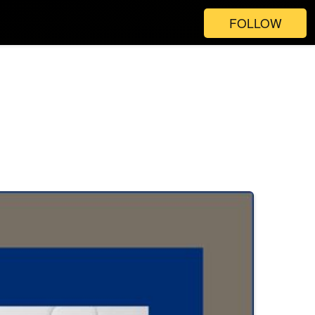
FOLLOW