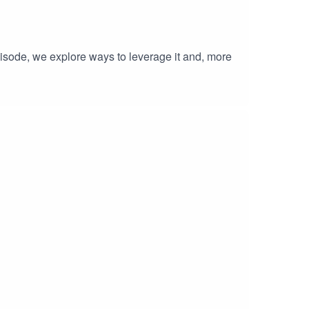
isode, we explore ways to leverage it and, more