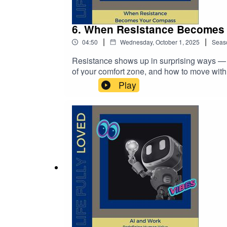
6. When Resistance Becomes
|
|
04:50
Wednesday, October 1, 2025
Seas
Resistance shows up in surprising ways — f
of your comfort zone, and how to move with it
so growth feels more natural and less force
Play