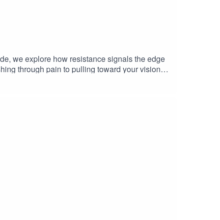
ode, we explore how resistance signals the edge
ushing through pain to pulling toward your vision