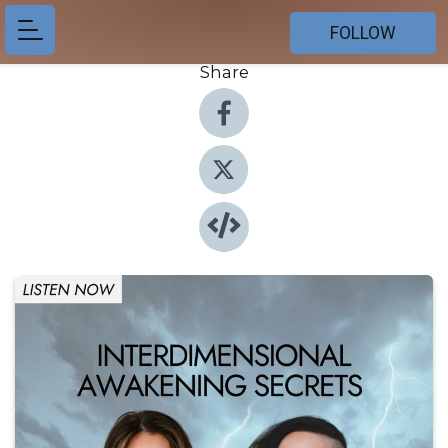
FOLLOW
Share