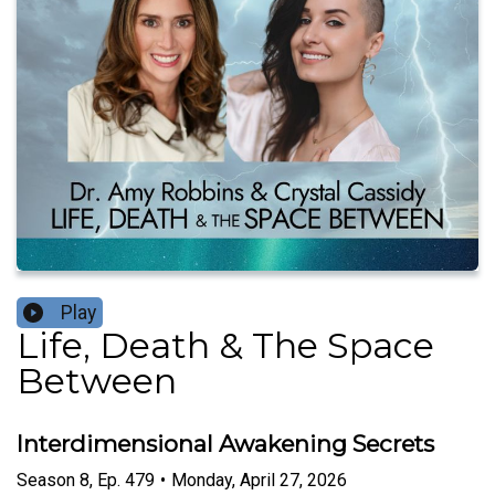
Play
Life, Death & The Space
Between
Interdimensional Awakening Secrets
Season
8
,
Ep.
479
•
Monday, April 27, 2026