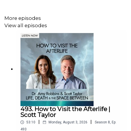
14:49 Why Interdimensional Beings Are Here
More episodes
17:30 Defining Consciousness Work
View all episodes
19:34 Why Travel Intergalactically?
21:58 Channeling & Physical Craft Sightings
27:28 NDE During COVID
31:52 Surrender & Being Witnessed
35:45 Meeting Death as an Old Friend
37:54 Life Reset After NDE
41:47 Introducing SoulPod App
493. How to Visit the Afterlife |
Scott Taylor
|
|
53:10
Monday, August 3, 2026
Season
8
,
Ep.
Learn more about Crystal Cassidy:
493