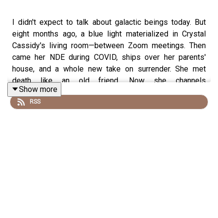
I didn't expect to talk about galactic beings today. But
eight months ago, a blue light materialized in Crystal
Cassidy's living room—between Zoom meetings. Then
came her NDE during COVID, ships over her parents'
house, and a whole new take on surrender. She met
death like an old friend. Now she channels
Show more
interdimensional beings who say they're here to help us
RSS
wake up. This one got weird fast, and somehow it all
made sense.
00:00 Mystical Blue Light Encounter
04:19 Martial Arts & Early Meditation
07:12 First ET Contact in Dreams
07:59 Being Materializes in Living Room