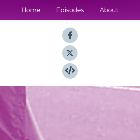
Home
Episodes
About
Share