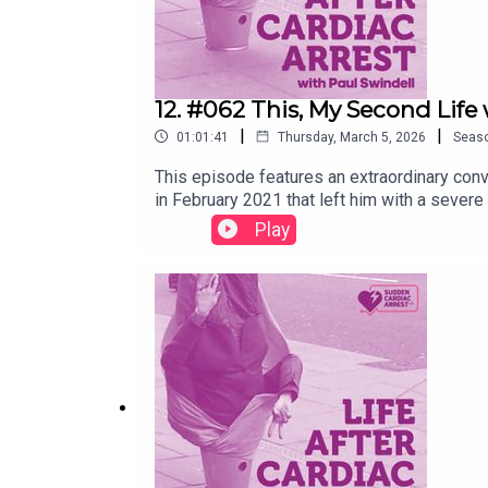
12. #062 This, My Second Life
|
|
01:01:41
Thursday, March 5, 2026
Seas
This episode features an extraordinary conv
in February 2021 that left him with a severe
heartbeat, through cortical blindness, halluc
Play
writing. Together, they explore the realitie
lead to a richer, more present existence. Pa
have shaped his recovery and his work. Wheth
insight and inspiration.Presented and edit