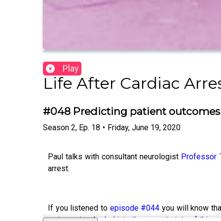
Play
Life After Cardiac Arre
#048 Predicting patient outcomes 
Season
2
,
Ep.
18
•
Friday, June 19, 2020
Paul talks with consultant neurologist
Professor 
arrest.
If you listened to
episode #044
you will know tha
major review he led into the current state of this s