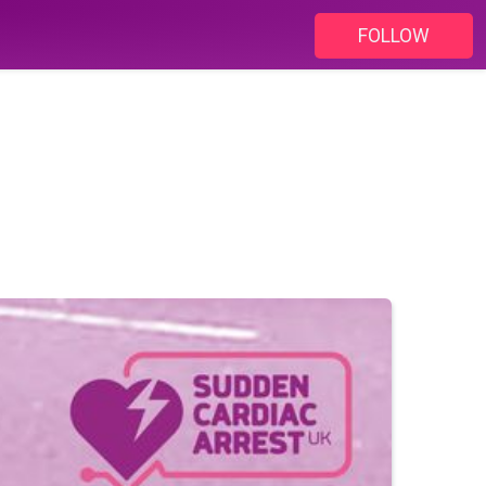
FOLLOW