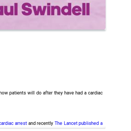
how patients will do after they have had a cardiac
cardiac arrest
and recently
The Lancet published a