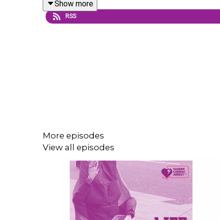
Show more
RSS
This episode focuses on the prognostication asp
hows of decisions that are made when reasoning 
Please be warned that this may be a difficult epis
get to the hospital alive.
More episodes
If you enjoyed this podcast please do leave a posi
View all episodes
Presented and edited by Paul Swindell.
Recorded June 2020.