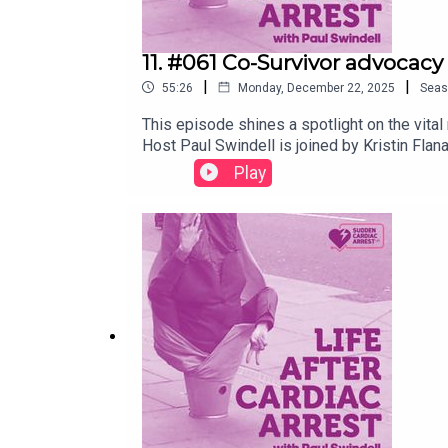
11. #061 Co-Survivor advocacy 
|
|
55:26
Monday, December 22, 2025
Seas
This episode shines a spotlight on the vita
Host Paul Swindell is joined by Kristin Fl
journey as a three-time co-survivor into a 
Play
validating their experiences, and how Kris
you’re a survivor, a co-survivor, or interes
Paul Swindell.Recorded September 2025.