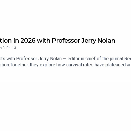
ation in 2026 with Professor Jerry Nolan
n
3
,
Ep.
13
ts with Professor Jerry Nolan — editor in chief of the journal Res
rsation.Together, they explore how survival rates have plateaued 
e massive collaborative effort behind the 2025 ERC guidelines, w
y changes, including the redesigned Chain of Survival — now feat
est, advances in prognostication that can now predict good outcom
o streamlining guideline development.Professor Nolan also share
ition of co-survivors and the psychological toll on bystanders, 
despite widespread acknowledgement of the need.A wide-ranging a
s to change.