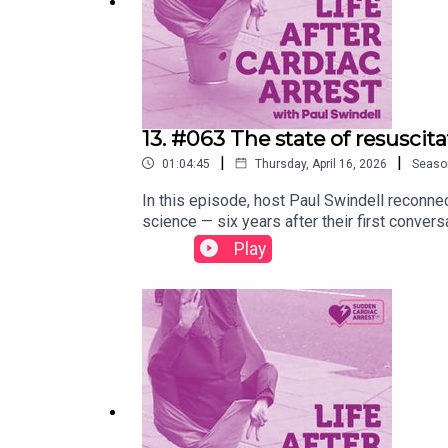
13. #063 The state of resuscit
|
|
01:04:45
Thursday, April 16, 2026
Seaso
In this episode, host Paul Swindell reconnec
science — six years after their first conve
COVID-19 on cardiac arrest outcomes, and th
Play
and co-survivor involvement.They discuss ke
away from routine cooling after cardiac arr
AI in everything from analysing 999 calls t
cardiac arrest survivors, the growing recogn
rehabilitation remains frustratingly thin 
science stands today — and what still need