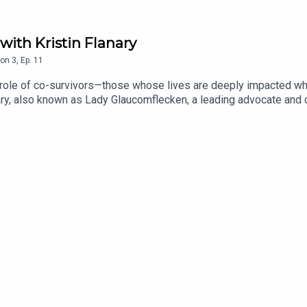
with Kristin Flanary
on
3
,
Ep.
11
l role of co-survivors—those whose lives are deeply impacted wh
anary, also known as Lady Glaucomflecken, a leading advocate an
powerful movement. Together, they discuss the challenges co-sur
tin and her husband, Dr Glaucomflecken, have built a supportive
ted in the human side of healthcare, this episode offers inspirati