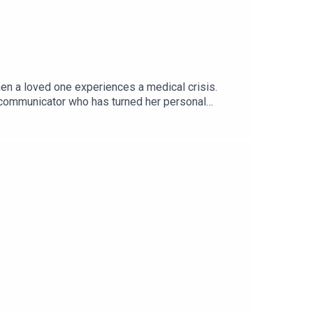
en a loved one experiences a medical crisis.
d communicator who has turned her personal
vivors face, the importance of naming and
 community through humour and advocacy. Whether
on and practical wisdom.Presented and edited by