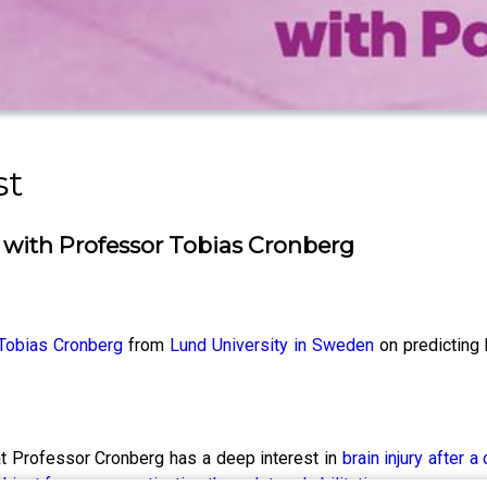
st
with Professor Tobias Cronberg
Tobias Cronberg
from
Lund University in Sweden
on predicting 
t Professor Cronberg has a deep interest in
brain injury after a 
ubject from prognostication through to rehabilitation.