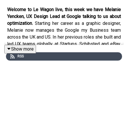
Welcome to Le Wagon live, this week we have Melanie
Yencken, UX Design Lead at Google talking to us about
optimization.
Starting her career as a graphic designer,
Melanie now manages the Google my Business team
across the UK and US. In her previous roles she built and
led UX teams globally at Startups, Schibsted and eBay,
Show more
and is currently the founder and co-ordinator of London
RSS
Tech Ladies which is a women’s network of over 4,000.
This is one episode not to miss!
Podcast and music production: yoann.saunier.me