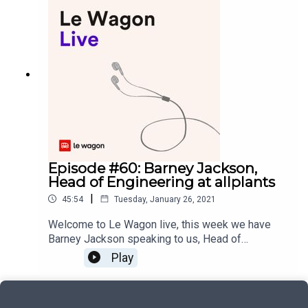
leaders fro m Centech, Osmo, Desjardins Lab and
Radio Canada, who shared with us their valuable
insights for fostering more collaboration between
startups and the corporate world.Podcast and
music production: yoann.saunier.me
Episode #60: Barney Jackson,
Head of Engineering at allplants
|
45:54
Tuesday, January 26, 2021
Welcome to Le Wagon live, this week we have
Barney Jackson speaking to us, Head of
Engineering at allplants. Barney has spent the last
Play
10 years working on social impact and
environmentally-focused companies and he
joined allplants to make a change. allplants offers