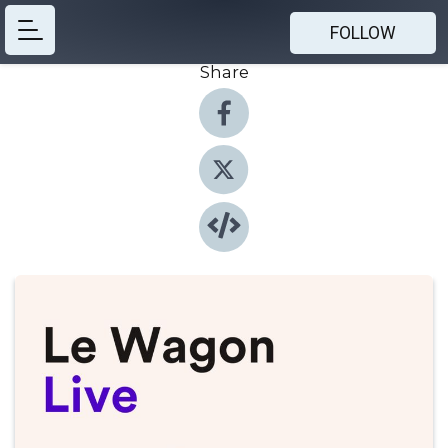
FOLLOW
Share