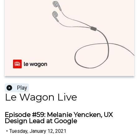
Play
Le Wagon Live
Episode #59: Melanie Yencken, UX
Design Lead at Google
•
Tuesday, January 12, 2021