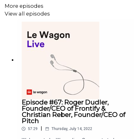
More episodes
View all episodes
Episode #67: Roger Dudler,
Founder/CEO of Frontify &
Christian Reber, Founder/CEO of
Pitch
|
57:29
Thursday, July 14, 2022