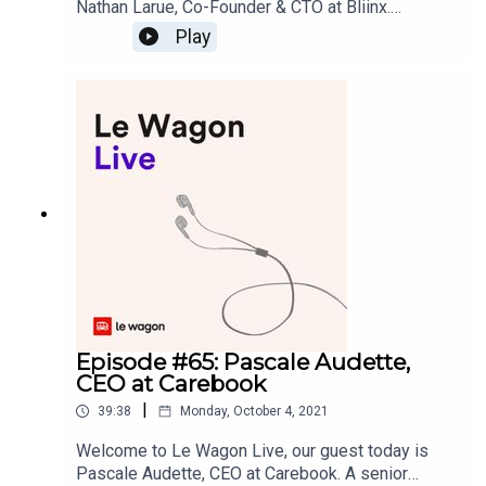
Nathan Larue, Co-Founder & CTO at Bliinx.
Previously a software engineer at Ubisoft and
Play
Google, Nathan created Bliinx, a startup that syncs
touchpoints and generates a 360° view of how
you and your colleagues have interacted with
contacts, projects or companies. Bliinx was
recently accepted into the prestigious 500 Seed
Accelerator, a program with a less than 1%
acceptance rate.Learn more about Nathan’s
journey from being a software engineer to
becoming a successful entrepreneur.Podcast and
music production: yoann.saunier.me
Episode #65: Pascale Audette,
CEO at Carebook
|
39:38
Monday, October 4, 2021
Welcome to Le Wagon Live, our guest today is
Pascale Audette, CEO at Carebook. A senior