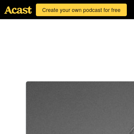
Create your own podcast for free