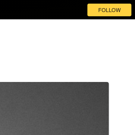
FOLLOW