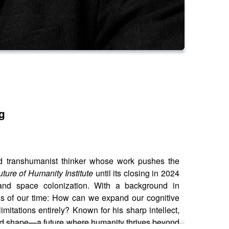
g
and transhumanist thinker whose work pushes the
uture of Humanity Institute
until its closing in 2024
s and space colonization. With a background in
ns of our time: How can we expand our cognitive
mitations entirely? Known for his sharp intellect,
and shape—a future where humanity thrives beyond