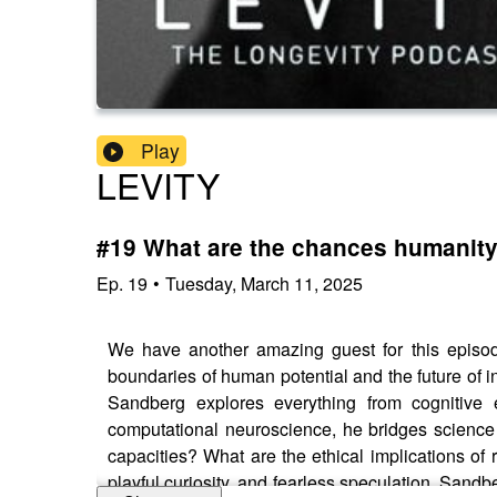
Play
LEVITY
#19 What are the chances humanity 
Ep.
19
•
Tuesday, March 11, 2025
We have another amazing guest for this episo
boundaries of human potential and the future of i
Sandberg explores everything from cognitive e
computational neuroscience, he bridges science
capacities? What are the ethical implications of 
playful curiosity, and fearless speculation, Sa