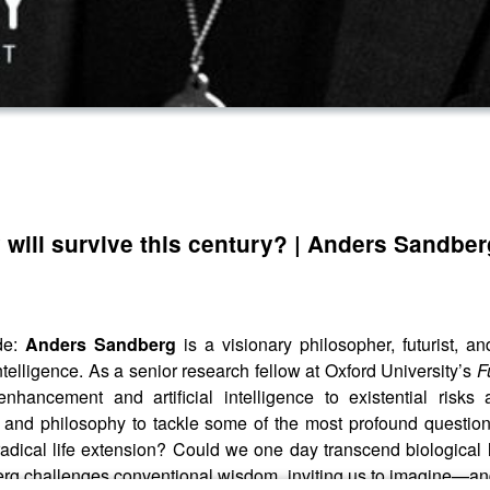
will survive this century? | Anders Sandber
de:
Anders Sandberg
is a visionary philosopher, futurist, 
ntelligence. As a senior research fellow at Oxford University’s
F
nhancement and artificial intelligence to existential risk
 and philosophy to tackle some of the most profound questio
radical life extension? Could we one day transcend biological li
ndberg challenges conventional wisdom, inviting us to imagine—