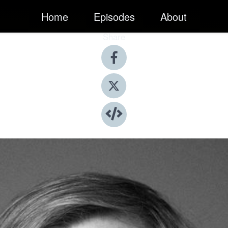
Home
Episodes
About
Share