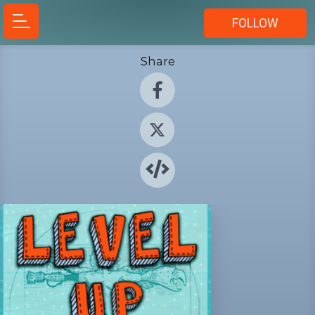
FOLLOW
Share