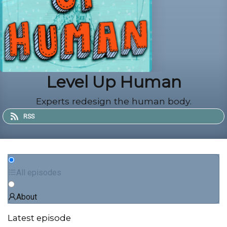
Level Up Human
Experts redesign the human body.
RSS
All episodes
About
Latest episode