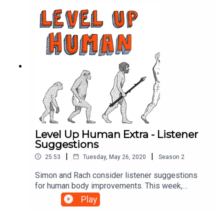
Level Up Human Extra - Listener
Suggestions
|
|
25:53
Tuesday, May 26, 2020
Season
2
Simon and Rach consider listener suggestions
for human body improvements. This week,
adjustable digestive tracts, floral farts, and
Play
retractable testicles. In the newsElon Musk’s
baby: https://www.bbc.co.uk/news/world-us-