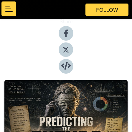
FOLLOW
Share