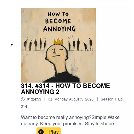
what humans are really searching for beneath all
the noise.Relief.
314. #314 - HOW TO BECOME
ANNOYING 2
|
|
01:24:53
Monday, August 3, 2026
Season
1
,
Ep.
314
Want to become really annoying?Simple.Wake
up early. Keep your promises. Stay in shape.
Build something. Love your family. Think for
Play