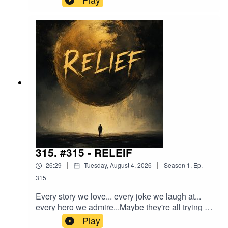
about aging, friendship, recovery, melancholy,
and the strange wisdom that only arrives after
enough winters.The Grey.
315. #315 - RELEIF
|
|
26:29
Tuesday, August 4, 2026
Season
1
,
Ep.
315
Every story we love... every joke we laugh at...
every hero we admire...Maybe they're all trying to
give us the same thing.In this episode, I explore
Play