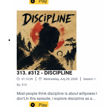
Play
episode isn't about footwear.It's about
preparedness, competence, comfort, and the
quiet signals people send without saying a word.
Sometimes the smallest observations reveal the
biggest differences in how we move through the
world.
313. #312 - DISCIPLINE
|
|
01:10:26
Wednesday, July 29, 2026
Season
1
,
Ep.
313
Most people think discipline is about willpower.I
don't.In this episode, I explore discipline as a
system. A combination of awareness,
Play