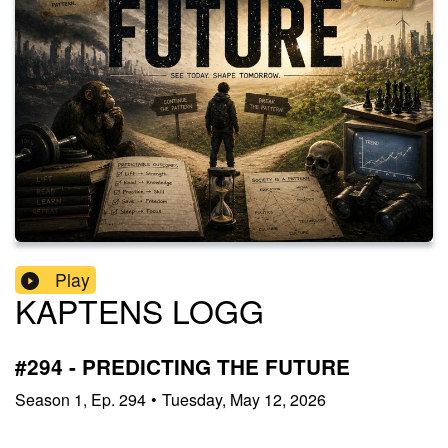
Play
KAPTENS LOGG
#294 - PREDICTING THE FUTURE
Season
1
,
Ep.
294
•
Tuesday, May 12, 2026