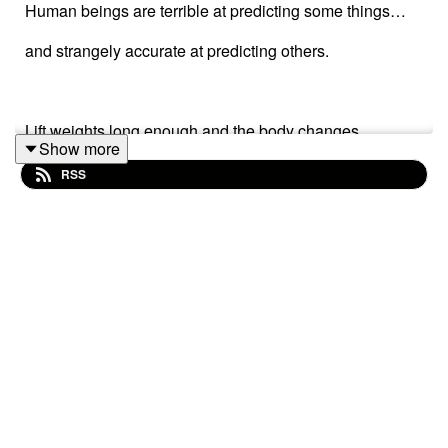
Human beings are terrible at predicting some things…
and strangely accurate at predicting others.
Lift weights long enough and the body changes.
Show more
Read consistently and knowledge compounds.
RSS
Feed chaos and chaos grows.
Feed discipline and something stronger begins to
emerge.
So maybe the future is not always some mystical fog.
Maybe parts of it are already visible inside the patterns