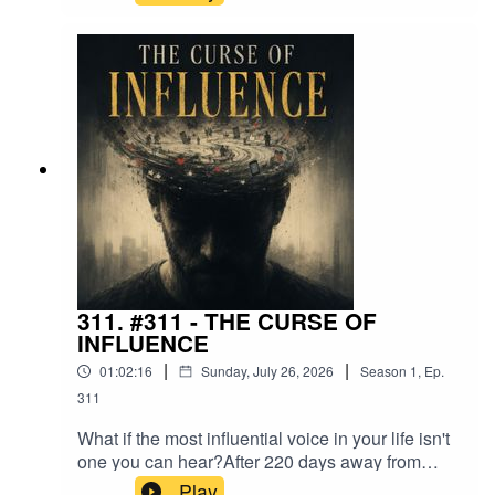
intelligence, creativity, and environment that
makes the right choices easier long before
willpower is needed.Maybe discipline isn't about
becoming harder.Maybe it's about becoming
wiser.
311. #311 - THE CURSE OF
INFLUENCE
|
|
01:02:16
Sunday, July 26, 2026
Season
1
,
Ep.
311
What if the most influential voice in your life isn't
one you can hear?After 220 days away from
social media, I started noticing things I couldn't
Play