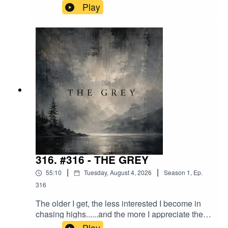
Comfort. Convenience.But what if the real
Play
solution isn't another machine......but becoming
the kind of person who doesn't mind cutting the
grass?A conversation about comfort, resistance,
modern life, and why some of our biggest
problems may have nothing to do with the lawn.
316. #316 - THE GREY
|
|
55:10
Tuesday, August 4, 2026
Season
1
,
Ep.
316
The older I get, the less interested I become in
chasing highs......and the more I appreciate the
quiet beauty in between.This is a conversation
Play