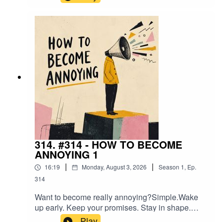
yourself.You'll attract a few great people.You'll
inspire some.And you'll become absolutely
unbearable to the people who were hoping you'd
stay exactly where you were.This isn't a lesson in
provoking the world.It's a lesson in becoming the
kind of person that makes excuses
uncomfortable.
314. #314 - HOW TO BECOME
ANNOYING 1
|
|
16:19
Monday, August 3, 2026
Season
1
,
Ep.
314
Want to become really annoying?Simple.Wake
up early. Keep your promises. Stay in shape.
Build something. Love your family. Think for
Play