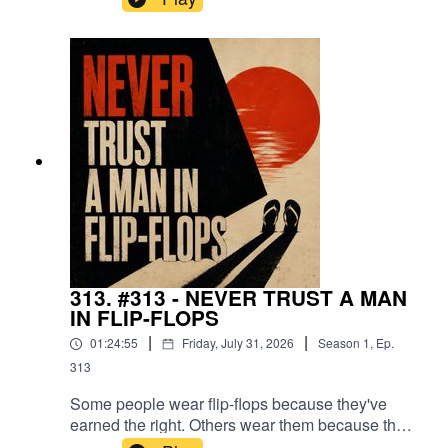
yourself.You'll attract a few great people.You'll
inspire some.And you'll become absolutely
unbearable to the people who were hoping you'd
stay exactly where you were.This isn't a lesson in
provoking the world.It's a lesson in becoming the
kind of person that makes excuses
uncomfortable.
313. #313 - NEVER TRUST A MAN
IN FLIP-FLOPS
|
|
01:24:55
Friday, July 31, 2026
Season
1
,
Ep.
313
Some people wear flip-flops because they've
earned the right. Others wear them because they
assume nothing bad will ever happen.This