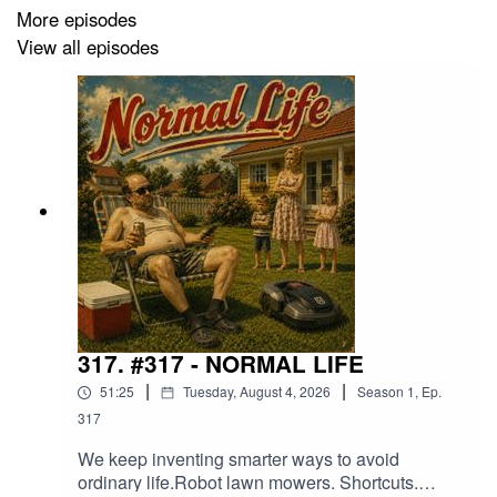
of today.
More episodes
View all episodes
In this episode, we explore the strange relationship
between behavior, consequence, society, momentum,
and prediction. How individuals, cultures, and
civilizations often reveal their direction long before they
arrive there.
Because sometimes the future is not hidden at all.
Sometimes it whispers through repetition.
317. #317 - NORMAL LIFE
|
|
51:25
Tuesday, August 4, 2026
Season
1
,
Ep.
317
We keep inventing smarter ways to avoid
ordinary life.Robot lawn mowers. Shortcuts.