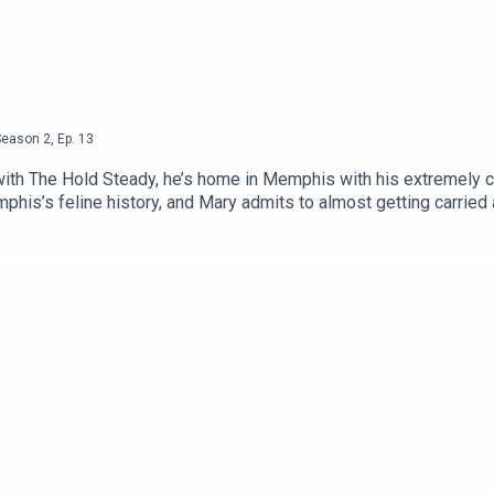
Season
2
,
Ep.
13
 with The Hold Steady, he’s home in Memphis with his extremely c
is’s feline history, and Mary admits to almost getting carried 
despite an early traumatic experience with some tomcats in heat. 
his episode is brought to you by our friends at Cat Amazing. Go
 show notes and a transcript of this episode at our website.Sign
, and Facebook.xoxo, LTAC HQ