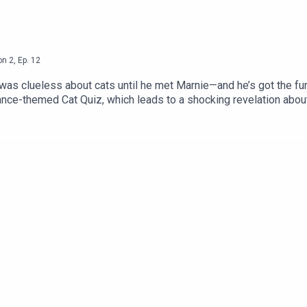
on
2
,
Ep.
12
as clueless about cats until he met Marnie—and he’s got the fun
 dance-themed Cat Quiz, which leads to a shocking revelation abo
s inspired his craft, and why everyone should dance, even those o
clusive discount for LTAC listeners: Get 15% off interactive p
s episode at our website.Sign up for our monthly newsletter, Let