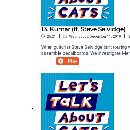
13. Kumar (ft. Steve Selvidge)
|
|
25:21
Wednesday, December 11, 2019
When guitarist Steve Selvidge isn’t touring
assemble pedalboards. We investigate Memph
tells us about being a “lifelong cat nerd,” 
Play
supergroup the world has been waiting for.T
interactive puzzles and condos!Get complete
About Cats.Follow us on Instagram, Twitter