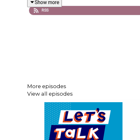
Show more
RSS
Get complete show notes and a transcript of this
Sign up for our monthly
newsletter
, Let’s Talk (Mo
Follow us on
Instagram
,
Twitter
, and
Facebook
.
xoxo, LTAC HQ
More episodes
View all episodes