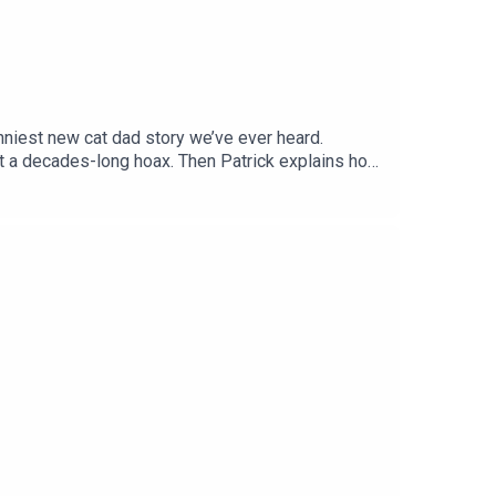
niest new cat dad story we’ve ever heard.
ut a decades-long hoax. Then Patrick explains how
f us with zero coordination. Plus: What really
uzzles and condos at CatAmazing.com/CatTalk!Get
’s Talk (More) About Cats.Follow us on Instagram,