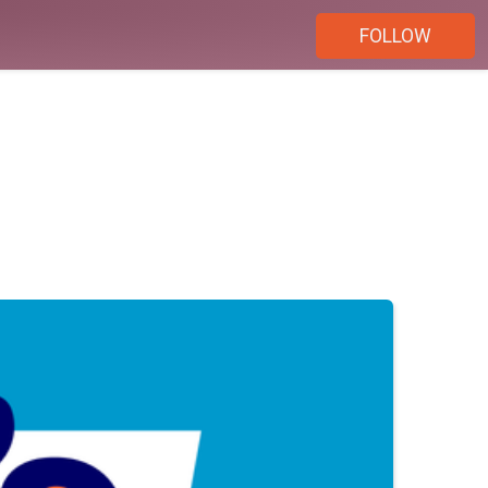
FOLLOW