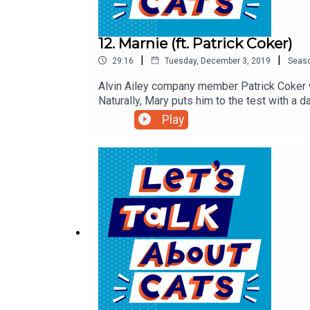
12. Marnie (ft. Patrick Coker)
|
|
29:16
Tuesday, December 3, 2019
Seas
Alvin Ailey company member Patrick Coker w
Naturally, Mary puts him to the test with a
Marnie (a gifted dancer in her own right) ha
Play
happens at professional dance auditions.Ex
complete show notes and a transcript of thi
Twitter, and Facebook.xoxo, LTAC HQ