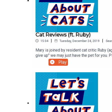
Cat Reviews (ft. Ruby)
|
|
15:04
Tuesday, December 24, 2019
Sea
Mary is joined by resident cat critic Ruby (a
give up" we may just have the pet for you. P
adoption at the time we recorded. Here are
Play
got adopted! But there are more great cat
CatAmazing.com/CatTalk to get 15% off inte
website.Sign up for our monthly newsletter,