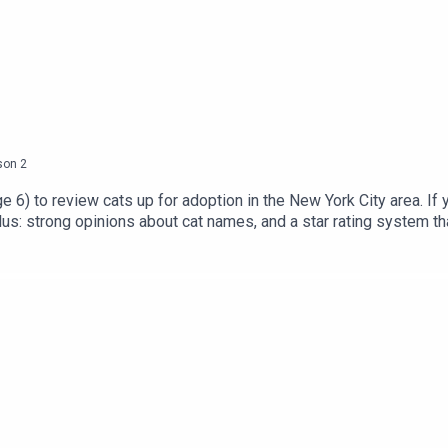
son
2
ge 6) to review cats up for adoption in the New York City area. If 
lus: strong opinions about cat names, and a star rating system tha
 the shelters and rescue organizations we mention:Animal Kind N
s at Cat Castle NYC.CLAWS NJChance At Life Cat Rescue (NJ)Eas
ractive puzzles and condos. Offer ends Jan. 7!Get complete show
 Let’s Talk (More) About Cats.Follow us on Instagram, Twitter, 