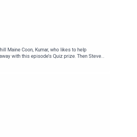
hill Maine Coon, Kumar, who likes to help
away with this episode’s Quiz prize. Then Steve
Plus: Introducing Steve & Steve, the cat-human
 to CatAmazing.com/CatTalk to get 15% off their
 up for our monthly newsletter, Let’s Talk (More)