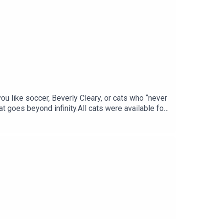
you like soccer, Beverly Cleary, or cats who “never
t goes beyond infinity.All cats were available for
YWashington Heights Cat ColonyThis just in, Ajax
t Harlem Kitty RescueGo to
 notes and a transcript of this episode at our
and Facebook.xoxo, LTAC HQ