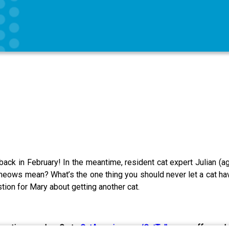
e back in February! In the meantime, resident cat expert Julian (a
meows mean? What’s the one thing you should never let a cat have
ion for Mary about getting another cat.
eractive puzzles. Go to
CatAmazing.com/CatTalk
now—offer ends 