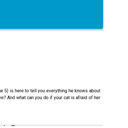
ge 5) is here to tell you everything he knows about
? And what can you do if your cat is afraid of her
Jan. 7!