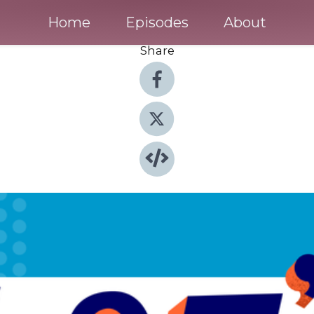
Home
Episodes
About
Share