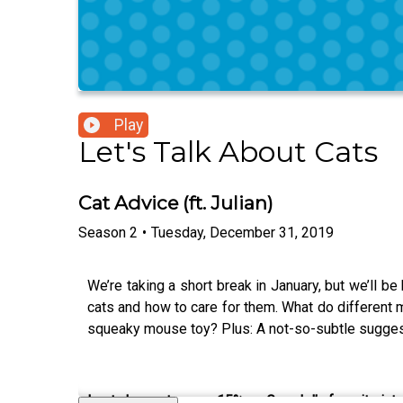
Play
Let's Talk About Cats
Cat Advice (ft. Julian)
Season
2
•
Tuesday, December 31, 2019
We’re taking a short break in January, but we’ll b
cats and how to care for them. What do different 
squeaky mouse toy? Plus: A not-so-subtle suggest
Last chance to save 15% on Grendel’s favorite int