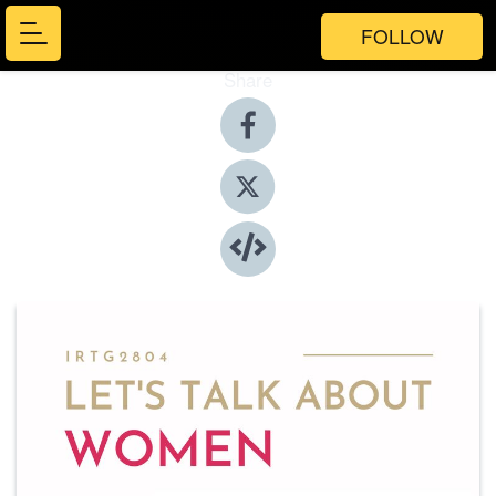
FOLLOW
Share