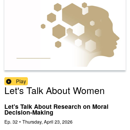
Play
Let's Talk About Women
Let's Talk About Research on Moral
Decision-Making
Ep.
32
•
Thursday, April 23, 2026