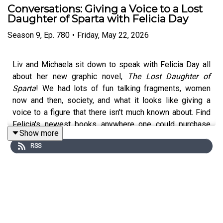
Conversations: Giving a Voice to a Lost
Daughter of Sparta with Felicia Day
Season
9
,
Ep.
780
•
Friday, May 22, 2026
Liv and Michaela sit down to speak with Felicia Day all
about her new graphic novel,
The Lost Daughter of
Sparta
! We had lots of fun talking fragments, women
now and then, society, and what it looks like giving a
voice to a figure that there isn't much known about. Find
Felicia's newest books anywhere one could purchase
Show more
books and the audio book anywhere you find audio
RSS
books!
Pre-order Liv's Odyssey adaptation (!!!), The Odyssey: a
Modern Retelling.
Submit your question for the next Q&A
via email
or
a voice note
. Get ad-free episodes and so,
so much more, by subscribing to the Oracle Edition at
patreon.com/mythsbaby
. Enter our
podcast guest
form if