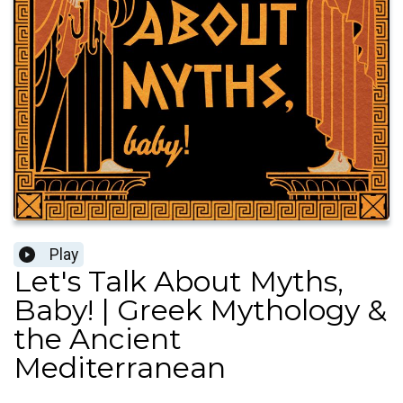
Play
Let's Talk About Myths,
Baby! | Greek Mythology &
the Ancient
Mediterranean