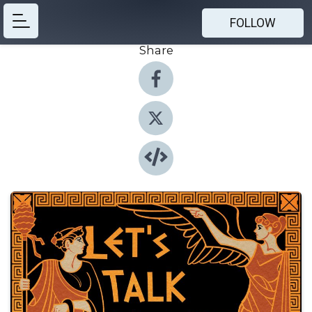
FOLLOW
Share