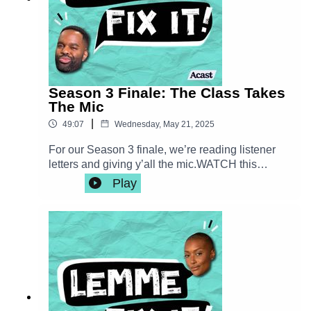
http://instagram.com/thedelondotcomPlease
consider rating us on your favorite podcast app!
New episodes every Wednesday!
Season 3 Finale: The Class Takes
The Mic
|
49:07
Wednesday, May 21, 2025
For our Season 3 finale, we’re reading listener
letters and giving y’all the mic.WATCH this
episode here: https://youtu.be/LYi-_ysMiSA—
Play
Let's stay in touch!Email us
lemmefixitpod@gmail.comFollow us on
instagram |
http://instagram.com/fixitpodFranchesca Ramsey
| http://instagram.com/chescaleigh |
shop.franchesca.netDe'lon Grant |
http://instagram.com/thedelondotcomWATCH
Lemme Fix It over on our YouTube channel
youtube.com/@fixitpodPlease consider rating us