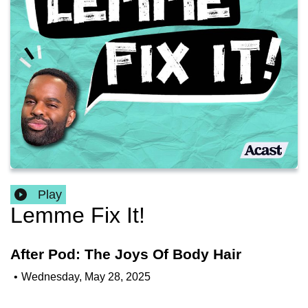
Play
Lemme Fix It!
After Pod: The Joys Of Body Hair
•
Wednesday, May 28, 2025