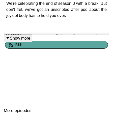
We're celebrating the end of season 3 with a break! But
don't fret, we've got an unscripted after pod about the
joys of body hair to hold you over.
WATCH Lemme Fix! This episode:
Show more
https://youtu.be/WfECRxFH0KQ
RSS
Our YouTube channel:
youtube.com/@fixitpod
—
Let's stay in touch!
Email us
lemmefixitpod@gmail.com
Follow us on instagram |
http://instagram.com/fixitpod
More episodes
Franchesca Ramsey |