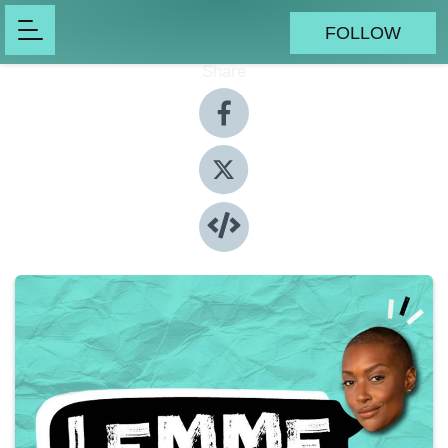
FOLLOW
Share