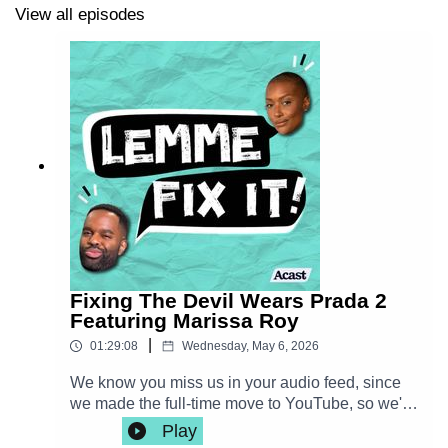
View all episodes
http://instagram.com/chescaleigh
|
shop.franchesca.net
De'lon Grant |
http://instagram.com/thedelondotcom
Please consider rating us on your favorite podcast app!
New episodes every Wednesday!
*June 2025 UPDATE*
After 2 wonderful years as an
audio podcast we're now exclusively on YouTube!
Fixing The Devil Wears Prada 2
Visit us at
youtube.com/@fixitpod
with new episodes
Featuring Marissa Roy
every Wednesday!
|
01:29:08
Wednesday, May 6, 2026
We know you miss us in your audio feed, since
we made the full-time move to YouTube, so we're
sharing the audio from a recent episode in hopes
Play
of luring you over! We miss you!! WATCH our