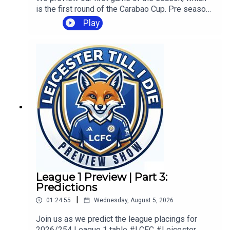
is the first round of the Carabao Cup. Pre season
friendly opposition, Northampton Town make the
Play
trip to The King Power to face Leicester City in
Rssell Martin's first competative match in charge.
#LEINOT #LCFC #Leicester #Leicestercity
#leicestercityfc #epl #foxes #league1 #efl
#football #soccer #preview #watchalong
#review #ratings #foxes #forum #interview
#prediction ‪#caraboacup #northampton
#northamptontown
League 1 Preview | Part 3:
Predictions
|
01:24:55
Wednesday, August 5, 2026
Join us as we predict the league placings for
2026/254 League 1 table #LCFC #Leicester