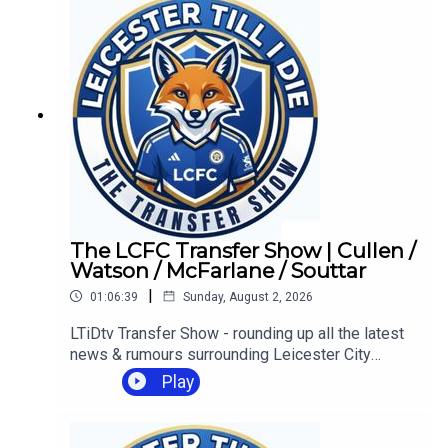
The LCFC Transfer Show | Cullen /
Watson / McFarlane / Souttar
|
01:06:39
Sunday, August 2, 2026
LTiDtv Transfer Show - rounding up all the latest
news & rumours surrounding Leicester City
FC#LCFC #Leicester #Leicestercity
Play
#leicestercityfc #epl #foxes #league1 #efl
#football #soccer #preview #watchalong
#review #ratings #foxes #forum #interview