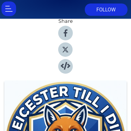
FOLLOW
Share