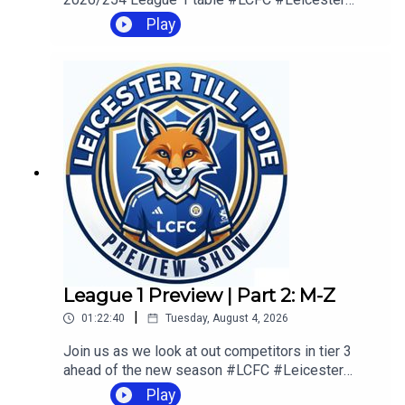
#Leicestercity #leicestercityfc #epl #foxes
Play
#league1 #efl #football #soccer #preview
#watchalong #review #ratings #foxes #forum
League 1 Preview | Part 2: M-Z
|
01:22:40
Tuesday, August 4, 2026
Join us as we look at out competitors in tier 3
ahead of the new season #LCFC #Leicester
#Leicestercity #leicestercityfc #epl #foxes
Play