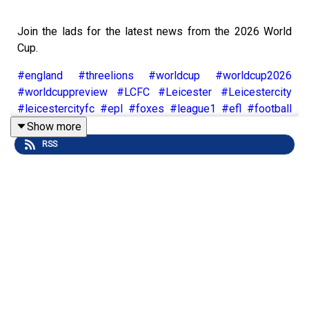
Join the lads for the latest news from the 2026 World
Cup.
#england
#threelions
#worldcup
#worldcup2026
#worldcuppreview
#LCFC
#Leicester
#Leicestercity
#leicestercityfc
#epl
#foxes
#league1
#efl
#football
#soccer
#preview
#watchalong
#review
#ratings
Show more
#foxes
#forum
#interview
#prediction
‪
RSS