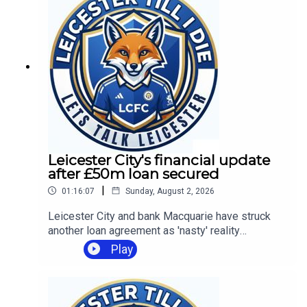
#prediction ‪ #transfer #transferwindow
Leicester City's financial update
after £50m loan secured
|
01:16:07
Sunday, August 2, 2026
Leicester City and bank Macquarie have struck
another loan agreement as 'nasty' reality
explained, plus all the other latest LCFC news &
Play
rumours. #LCFC #Leicester #Leicestercity
#leicestercityfc #epl #foxes #league1 #efl
#football #soccer #preview #watchalong
#review #ratings #foxes #forum #interview