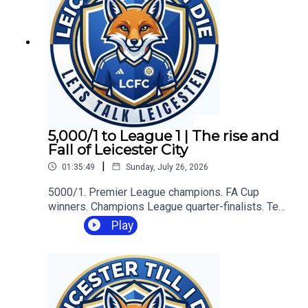
#prediction ‪#málagacf
5,000/1 to League 1 | The rise and
Fall of Leicester City
|
01:35:49
Sunday, July 26, 2026
5000/1. Premier League champions. FA Cup
winners. Champions League quarter-finalists. Ten
years later, Leicester City are in League One. This
Play
is the story of one of English football's most
remarkable rises—and most dramatic falls.#LCFC
#Leicester #Leicestercity #leicestercityfc #epl
#foxes #league1 #efl #football #soccer
#preview #watchalong #review #ratings #foxes
#forum #interview #prediction ‪#premierleague