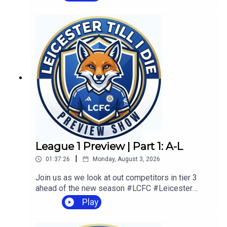
#league1 #efl #football #soccer #preview
#watchalong #review #ratings #foxes #forum
League 1 Preview | Part 1: A-L
|
01:37:26
Monday, August 3, 2026
Join us as we look at out competitors in tier 3
ahead of the new season #LCFC #Leicester
#Leicestercity #leicestercityfc #epl #foxes
Play
#league1 #efl #football #soccer #preview
#watchalong #review #ratings #foxes #forum