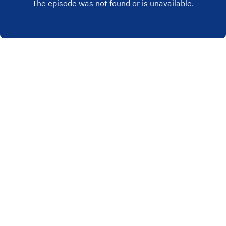
INSTAGRAM
X.COM
TIKTOK
FACEBOOK GROUP
Copyright
Leicester till I Die
Hosted with ❤️ by
Acast