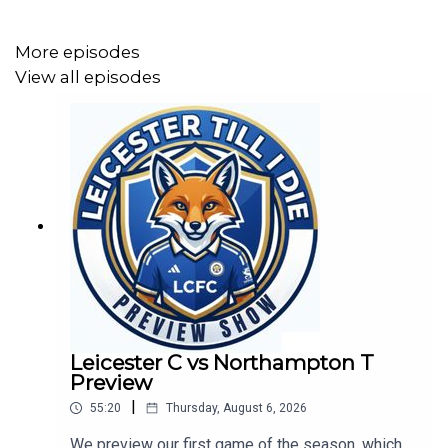
More episodes
View all episodes
Leicester C vs Northampton T
Preview
|
55:20
Thursday, August 6, 2026
We preview our first game of the season, which