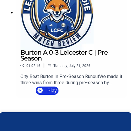
#championship #leagueone #facup
#championsleague
Burton A 0-3 Leicester C | Pre
Season
|
01:02:16
Tuesday, July 21, 2026
City Beat Burton In Pre-Season RunoutWe made it
three wins from three during pre-season by
overcoming Burton Albion 3-0 at Pirelli Stadium
Play
on Saturday.#LCFC #Leicester #Leicestercity
#leicestercityfc #epl #foxes #league1 #efl
#football #soccer #preview #watchalong
#review #ratings #foxes #forum #interview