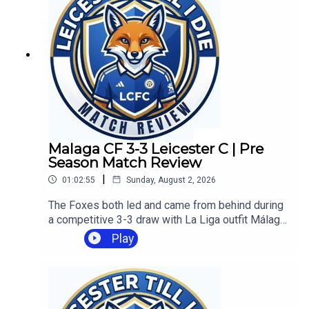
#prediction ‪#psr #loans #finance
Malaga CF 3-3 Leicester C | Pre
Season Match Review
|
01:02:55
Sunday, August 2, 2026
The Foxes both led and came from behind during
a competitive 3-3 draw with La Liga outfit Málaga
CF on Saturday to maintain our unbeaten pre-
Play
season so far. Chris & Steve revew the game.
#MALLEI #LCFC #Leicester #Leicestercity
#leicestercityfc #epl #foxes #league1 #efl
#football #soccer #preview #watchalong
#review #ratings #foxes #forum #interview