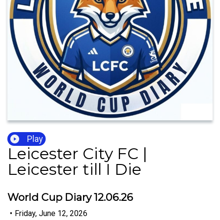
Play
Leicester City FC |
Leicester till I Die
World Cup Diary 12.06.26
•
Friday, June 12, 2026