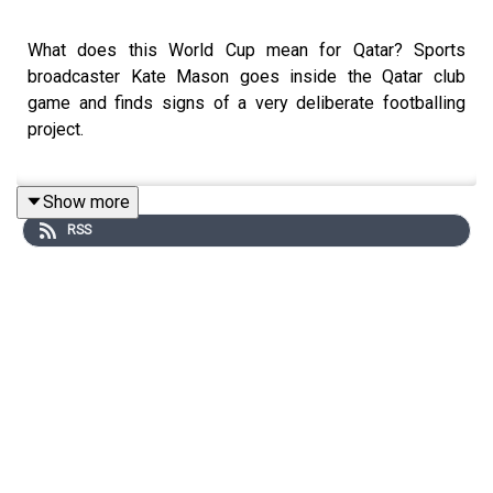
What does this World Cup mean for Qatar? Sports
broadcaster Kate Mason goes inside the Qatar club
game and finds signs of a very deliberate footballing
project.
Show more
But are Qatar’s intentions going to survive their first
RSS
contact with reality? We examine the tournament
infrastructure for fans across Doha – from an unfinished
fan park, to FIFA's luxury 'tent city' and desolate stadium
surroundings – and find out that the World Cup is
splitting Qatari society down the middle.
This is Episode 2 of Inside the Qatar World Cup, winner
of Best Audio Documentary at the Sports Journalism
Awards in 2023. Originally broadcast on the Football