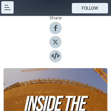
FOLLOW
Share