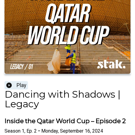
Play
Dancing with Shadows |
Legacy
Inside the Qatar World Cup – Episode 2
Season
1
,
Ep.
2
•
Monday, September 16, 2024