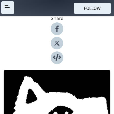
FOLLOW
Share