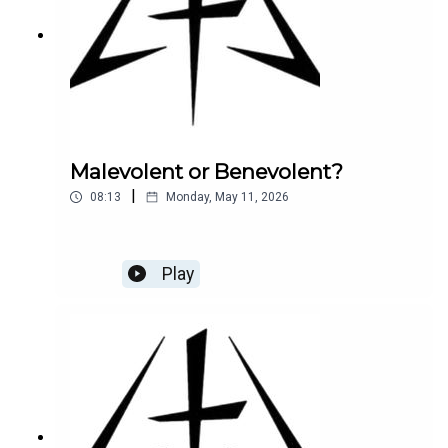
Malevolent or Benevolent?
|
08:13
Monday, May 11, 2026
Play