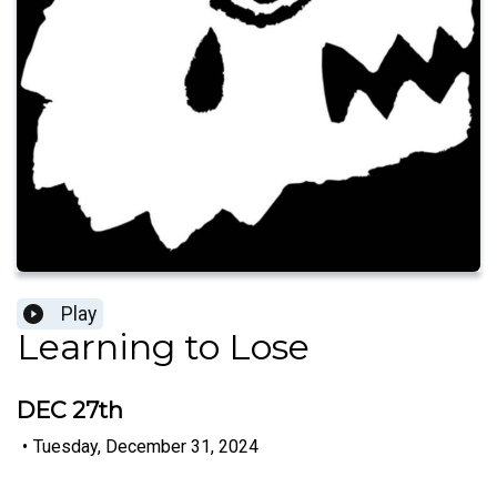
Play
Learning to Lose
DEC 27th
•
Tuesday, December 31, 2024