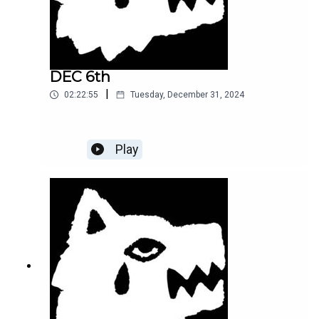
DEC 6th
|
02:22:55
Tuesday, December 31, 2024
Play