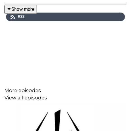
Show more
RSS
More episodes
View all episodes