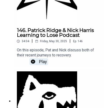
146. Patrick Ridge & Nick Harris
Learning to Lose Podcast
|
|
34:04
Friday, May 30, 2025
Ep.
146
On this episode, Pat and Nick discuss both of
their recent journeys to recovery.
Play