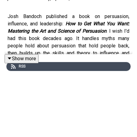
Josh Bandoch published a book on persuasion,
influence, and leadership:
How to Get What You Want:
Mastering the Art and Science of Persuasion
. I wish I'd
had this book decades ago. It handles myths many
people hold about persuasion that hold people back,
then builds up the skills and theory to influence and
Show more
persuade people effectively.
RSS
It compiles many essential building blocks of
persuasion and influence into one place.
We talked about it at length in this episode. I recommend
it, and would if I didn't know Josh B. In fact, our shared
passion for learning, teaching, and coaching how to lead
is a major piece of what connects us.
From his
book page
: