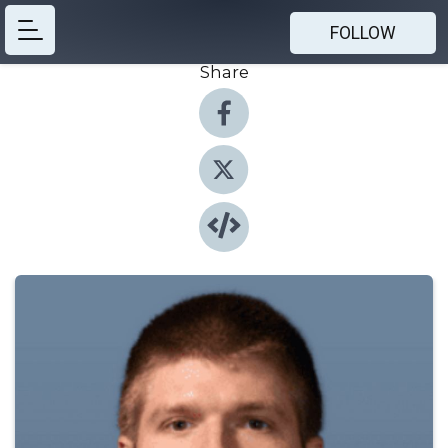
FOLLOW
Share