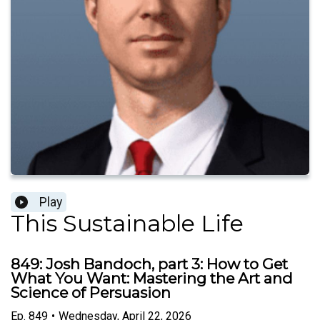
Play
This Sustainable Life
849: Josh Bandoch, part 3: How to Get
What You Want: Mastering the Art and
Science of Persuasion
Ep.
849
•
Wednesday, April 22, 2026