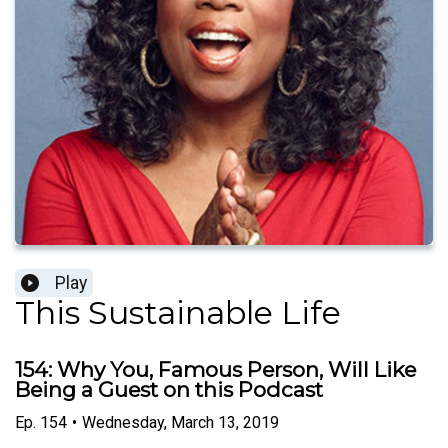
Play
This Sustainable Life
154: Why You, Famous Person, Will Like
Being a Guest on this Podcast
Ep.
154
•
Wednesday, March 13, 2019