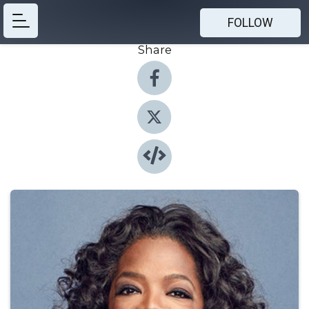
FOLLOW
Share