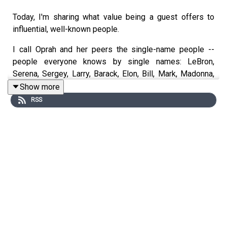
Today, I'm sharing what value being a guest offers to
influential, well-known people.
I call Oprah and her peers the single-name people --
people everyone knows by single names: LeBron,
Serena, Sergey, Larry, Barack, Elon, Bill, Mark, Madonna,
Giselle, Venus, Meryl, Bruce, Maradonna, Cher, Beyonce,
Show more
Messi, Jay-Z, and so on.
RSS
I also mean anyone influential or with an audience --
people in politics, accomplished actors, journalists,
singers, artists, and the like, bestselling writers, public
speakers, winning athletes, and so on.
If anyone listening is someone like them or knows them,
this episode is for you.
I'll say it bluntly, but nothing you haven't heard before: we
could potentially could lose civilization. If we don't, it will