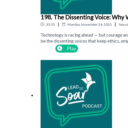
198. The Dissenting Voice: Why 
|
|
33:35
Monday, November 24, 2025
Seas
Technology is racing ahead — but courage an
be the dissenting voices that keep ethics, em
Play