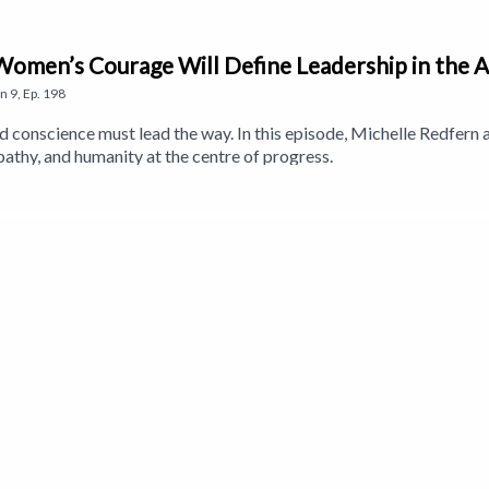
Women’s Courage Will Define Leadership in the A
on
9
,
Ep.
198
d conscience must lead the way. In this episode, Michelle Redfer
pathy, and humanity at the centre of progress.