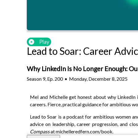
Play
Lead to Soar: Career Adv
Why LinkedIn Is No Longer Enough: Ou
Season
9
,
Ep.
200
•
Monday, December 8, 2025
Mel and Michelle get honest about why LinkedIn is 
careers. Fierce, practical guidance for ambitious w
Lead to Soar is a podcast for ambitious women and
advice on leadership, career progression, and cl
Compass
at michelleredfern.com/book.