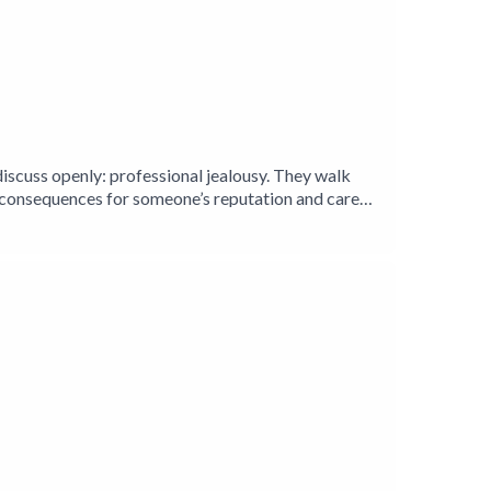
iscuss openly: professional jealousy. They walk
s consequences for someone’s reputation and career