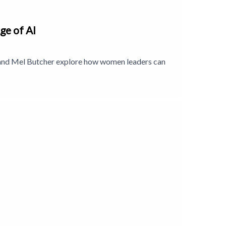
ge of AI
n and Mel Butcher explore how women leaders can