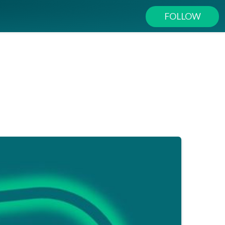
FOLLOW