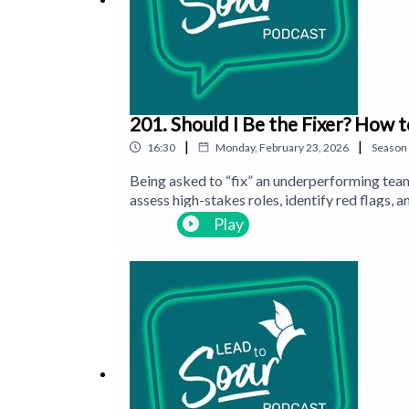
201. Should I Be the Fixer? How 
|
|
16:30
Monday, February 23, 2026
Season
Being asked to “fix” an underperforming team
assess high-stakes roles, identify red flags,
evaluating career-defining moves.
Play