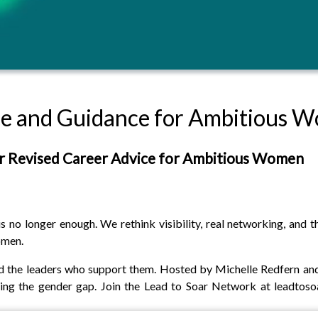
ice and Guidance for Ambitious 
r Revised Career Advice for Ambitious Women
no longer enough. We rethink visibility, real networking, and t
omen.
 the leaders who support them. Hosted by Michelle Redfern and 
osing the gender gap. Join the Lead to Soar Network at leadtos