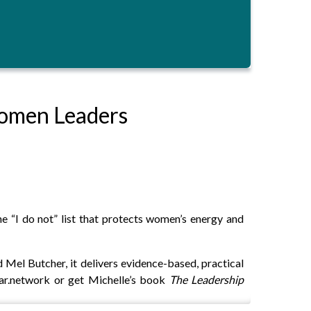
Women Leaders
he “I do not” list that protects women’s energy and
Mel Butcher, it delivers evidence-based, practical
oar.network or get Michelle’s book
The Leadership