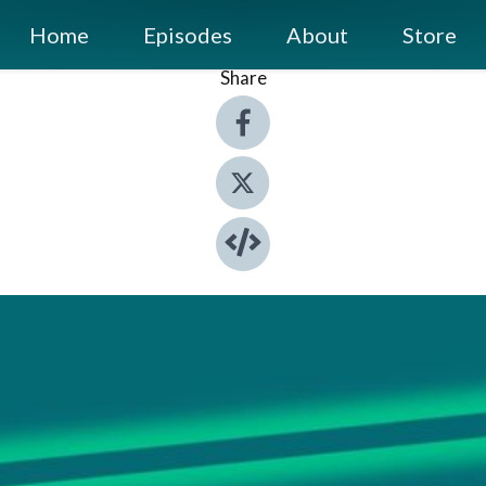
Home
Episodes
About
Store
Share