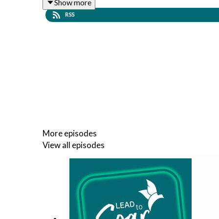
Show more
RSS
More episodes
View all episodes