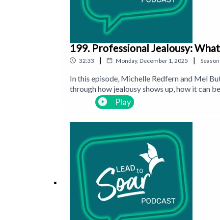
199. Professional Jealousy: What
|
|
32:33
Monday, December 1, 2025
Season
In this episode, Michelle Redfern and Mel Bu
through how jealousy shows up, how it can be
if it isn’t handled well.
Play