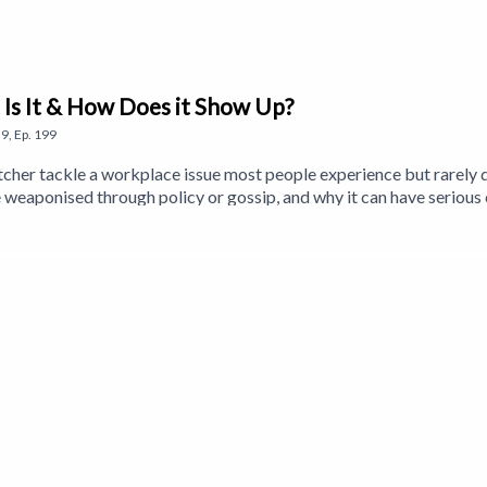
 Is It & How Does it Show Up?
9
,
Ep.
199
tcher tackle a workplace issue most people experience but rarely d
 weaponised through policy or gossip, and why it can have seriou