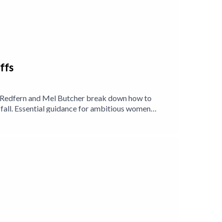
ffs
lle Redfern and Mel Butcher break down how to
e fall. Essential guidance for ambitious women