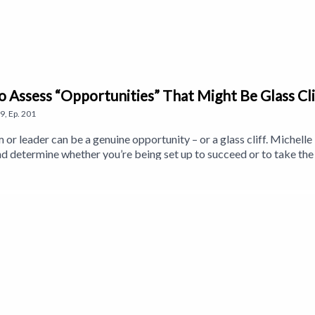
to Assess “Opportunities” That Might Be Glass Cli
9
,
Ep.
201
 or leader can be a genuine opportunity – or a glass cliff. Miche
 and determine whether you’re being set up to succeed or to take th