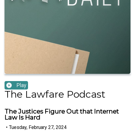
Play
The Lawfare Podcast
The Justices Figure Out that Internet
Law Is Hard
•
Tuesday, February 27, 2024