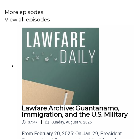
More episodes
View all episodes
Lawfare Archive: Guantanamo,
Immigration, and the U.S. Military
|
37:47
Sunday, August 9, 2026
From February 20, 2025: On Jan. 29, President