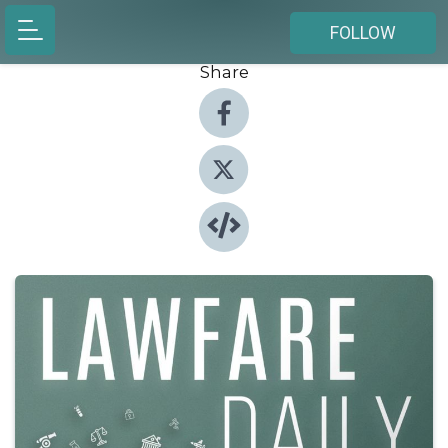
FOLLOW
Share