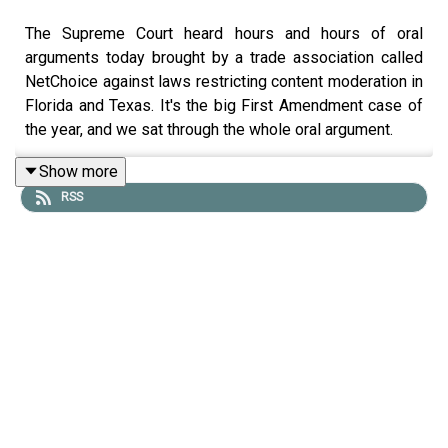
The Supreme Court heard hours and hours of oral
arguments today brought by a trade association called
NetChoice against laws restricting content moderation in
Florida and Texas. It's the big First Amendment case of
the year, and we sat through the whole oral argument.
Lawfare
Editor-in-Chief Benjamin Wittes spoke with
Show more
Lawfare
Senior Editors Quinta Jurecic and Alan
RSS
Rozenshtein, and Kyle Langvardt of the University of
Nebraska at Lincoln. They talked about where the
justices seem to be leaning on this case, why they think
the record is inadequate and underdeveloped, and why
they're grumpy about it. They also talked about whether
we can predict where they seem to be headed and about
why this case that doesn't involve Section 230 seems to
involve Section 230.