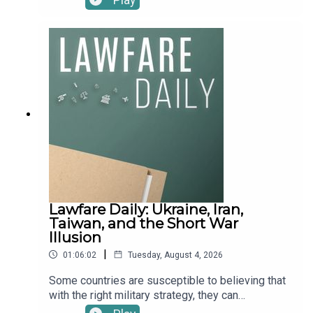
Journalism investigative reporting program and
the Trump administration back in early 2025 to
author of a recent feature, “The rise of the
escape a punishing executive order—actually
military-technology complex,” published in the
made that fateful decision. The reporting details
Bulletin of the Atomic Scientists. They discuss
how then-chairman Brad Karp enlisted Patriots
the bumpy history of Big Tech’s relationship with
owner Robert Kraft to reach Trump, agreed to $40
U.S. defense contracting, how Silicon Valley has
million in pro bono work and to drop the firm’s DEI
reshaped the Pentagon, and how, in turn, the
policies, and was blindsided when Trump spun
Pentagon has reshaped Silicon Valley.To receive
the deal his own way online. It lands after a wave
ad-free podcasts, become a Lawfare Material
of star litigators fled the firm, Karp’s own ouster
Supporter at www.patreon.com/lawfare. You can
over his ties to Jeffrey Epstein, and fresh
also support Lawfare by making a one-time
revelations about the quiet, multimillion-dollar exit
donation at https://givebutter.com/lawfare-
of the firm’s first openly transgender partner. What
institute.
has this capitulation (if that’s what to call it) cost
Paul, Weiss? And what lessons should other law
Lawfare Daily: Ukraine, Iran,
firms—and the legal community as a whole—
Taiwan, and the Short War
draw?In object lessons, Ari has a message for
Illusion
competitive spouses: build something together
|
01:06:02
Tuesday, August 4, 2026
and try Cozy Stickerville. Julia has a message for
Secretary Hegseth with her 1950’s CIA poster: “
Some countries are susceptible to believing that
We Are Looking for a Few Good Women.” Scott
with the right military strategy, they can
has a message for the makers of By Jove to
accomplish their goals with a quick war. It's called