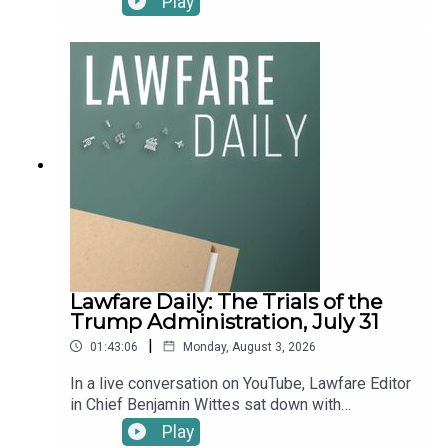
Play
bring back a childhood classic. And Natalie has a
the "Short War Illusion," and as the term suggests,
message for litigators navigating uncertain
it rarely works out as planned. That includes the
waters: she sees you and appreciates you.To
two major conflicts currently underway in Ukraine
receive ad-free podcasts, become a Lawfare
and Iran. And it could include a potential conflict in
Material Supporter at www.patreon.com/lawfare.
Taiwan.On today's podcast, Executive Editor
You can also support Lawfare by making a one-
Natalie Orpett speaks with Dara Massicot, Senior
time donation at https://givebutter.com/lawfare-
Fellow at the Carnegie Endowment’s Russia &
institute.
Eurasia Program; Ariane Tabatabai, Vice President
at the Chicago Council on Global Affairs and a
contributing editor at Lawfare, and Julia Curlee,
Lawfare Public Service Fellow and 25-year
veteran of the CIA. They discuss how the short
war illusion is playing out today and how it could
play out in a future conflict between China and
Lawfare Daily: The Trials of the
Taiwan—a topic Julia considered in her recent
Trump Administration, July 31
piece in Lawfare, “The Short-War Illusion: What
|
01:43:06
Monday, August 3, 2026
Iran Teaches Beijing About Taiwan.”To receive ad-
free podcasts, become a Lawfare Material
In a live conversation on YouTube, Lawfare Editor
Supporter at www.patreon.com/lawfare. You can
in Chief Benjamin Wittes sat down with
also support Lawfare by making a one-time
Georgetown Law Professor Peter Harrell and
Play
donation at https://givebutter.com/lawfare-
Senior Editors Eric Columbus, Anna Bower, and