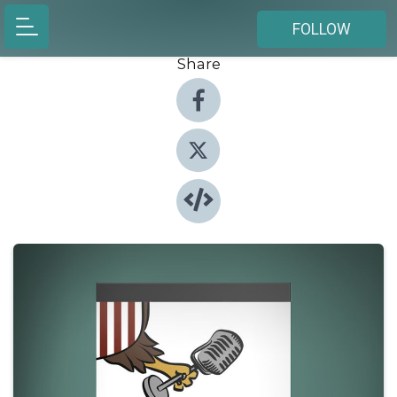
FOLLOW
Share