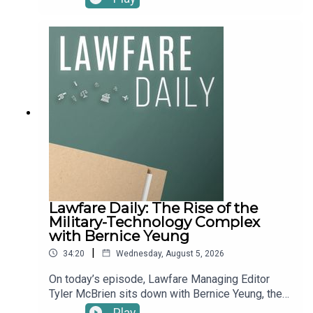
expanding aperture mean for the future of the Iran
discuss his forthcoming Harvard Law Review
War?“Squatter’s Rights.” The intelligence
Foreword, “The Court Against the Courts,” which
community has a new leader—sort of. On July 28,
chronicles institutional attacks on the lower
the Senate confirmed Jay Clayton, the former SEC
federal courts. Vladeck argues not just that the
chair and Trump’s U.S. attorney in Manhattan, as
Court failed to shield district judges from
Director of National Intelligence on a 51-47 party-
impeachment threats and harassment campaigns,
line vote, ending the rocky acting tenure of
but that it bears “significant responsibility” for
housing chief Bill Pulte. But in a nearly unheard-of
what’s happened to them. For more on this,
move, the White House left Clayton unsworn for a
Vladeck also wrote about the article on his
week while Pulte stayed on—using the extra days
Substack.To receive ad-free podcasts, become a
to run a fifth round of purges at an agency he’d
Lawfare Material Supporter at
already cut nearly in half—before Clayton was
www.patreon.com/lawfare. You can also support
finally sworn in this Monday. The saga has
Lawfare by making a one-time donation at
reignited the fight over Section 702 surveillance
https://givebutter.com/lawfare-institute.
Lawfare Daily: The Rise of the
authorities, which have now lapsed, and raised
Military-Technology Complex
pointed legal questions about whether Pulte had
with Bernice Yeung
any authority to keep acting at all. Where does the
ODNI go from here, and what does it mean for
|
34:20
Wednesday, August 5, 2026
U.S. national security?“Weiss Guys.” A sprawling
On today’s episode, Lawfare Managing Editor
New York Times investigation published over the
Tyler McBrien sits down with Bernice Yeung, the
weekend pulls back the curtain on how Paul,
managing editor at the U.C. Berkeley School of
Weiss—the first elite law firm to cut a deal with
Play