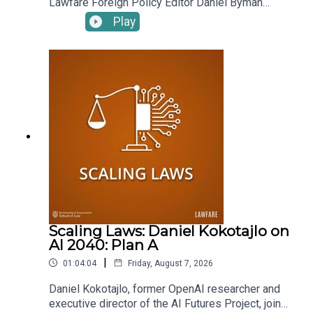
Lawfare Foreign Policy Editor Daniel Byman
quixotic effort to take over a municipal golf course
interviewed Natan Sachs, the Director of the
Play
—the same location where it dumped the
Middle East Program of the Brookings Institution,
(potentially toxic) rubble of the demolished old
to discuss Israel's turbulent domestic situation
and the renewal of the conflicts in Gaza and
East Wing. What do these cases tell us about
Lebanon. Sachs explains Prime Minister Benjamin
Trump’s efforts to reshape our nation’s capital? And
Netanyahu's political tactics, the controversies
how legitimate are the new efforts to tie these
over the budget, judicial reform and the resulting
cases to national security?
protests, and the sacking of figures like Shin Bet
chief Ronen Bar. Sachs also discusses why Israel
In object lessons, Roger is revisiting Azar Nafisi’s
has decided to renew operations in Gaza and
“
Reading Lolita in Tehran
,” a tough, yet beautiful read with
Lebanon and why strikes on Iran are more likely
unfortunate persistent relevance. Molly is memorializing
than in the past. To receive ad-free podcasts,
the current metro landscape with her desk globe of
become a Lawfare Material Supporter at
Washington, D.C. Scott is sharing his
remembrance of
www.patreon.com/lawfare. You can also support
Lawfare by making a one-time donation at
Stewart Baker
, forever a friend of
Lawfare
. And Tyler is
Scaling Laws: Daniel Kokotajlo on
https://givebutter.com/lawfare-institute.
taking us back to 1971 Boston and Catholic resistance to
AI 2040: Plan A
the Vietnam War with the
Divine Intervention
podcast.
|
01:04:04
Friday, August 7, 2026
To receive ad-free podcasts, become a
Lawfare
Material
Daniel Kokotajlo, former OpenAI researcher and
Supporter at
www.patreon.com/lawfare
. You can also
executive director of the AI Futures Project, joins