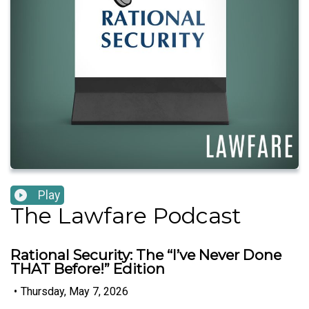
Play
The Lawfare Podcast
Rational Security: The “I’ve Never Done
THAT Before!” Edition
•
Thursday, May 7, 2026