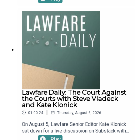
Contributing Editor and Vice President of
Research, Security and Defense at the Chicago
Council on Global Affairs Ariane Tabatabai, to talk
through the week’s big national security news
stories, including:“Lateral Thinking.” Five months
into Operation Epic Fury, the U.S.-Iran war has
flared back to life—and, more importantly, spread
outward. Over the past two weeks, the fighting
has jumped to new countries, actors, and domains
in a textbook case of “horizontal escalation”: U.S.
and Saudi jets opened a new front by striking
Iranian-backed militias inside Iraq; Iran-aligned
forces battered Kuwait’s water and power
infrastructure and Saudi oil facilities, with the
Lawfare Daily: The Court Against
Houthis apparently firing from Iraqi soil; and a
the Courts with Steve Vladeck
wave of Iran-linked cyberattacks hit water utilities
and Kate Klonick
here at home. Then last Friday, President Trump
|
01:00:24
Thursday, August 6, 2026
threatened what he called the biggest attack
since World War II—before abruptly calling it off,
On August 5, Lawfare Senior Editor Kate Klonick
with talks over reopening the Strait of Hormuz
sat down for a live discussion on Substack with
now said to be back on. What does this
Georgetown Law Professor Steve Vladeck to
Play