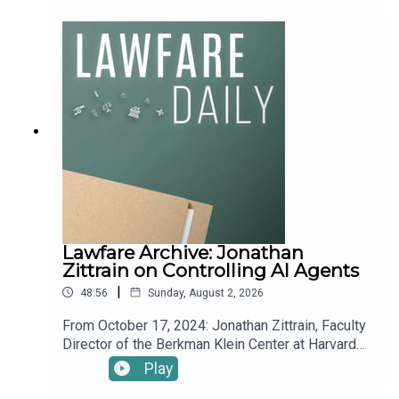
institute.
Roger Parloff to discuss legal challenges to
President Trump’s new tariffs, recent motions by
James Comey in the ‘86 47 seashell’ prosecution,
developments in the Reflecting Pool prosecution,
a hearing on Anthropic’s summary judgement
motion challenging their supply chain risk
designation, and more.You can find information on
legal challenges to Trump administration actions
here. And check out Lawfare’s new homepage on
the litigation, new Bluesky account, and new
WITOAD merch.To receive ad-free podcasts,
become a Lawfare Material Supporter at
www.patreon.com/lawfare. You can also support
Lawfare Archive: Jonathan
Lawfare by making a one-time donation at
Zittrain on Controlling AI Agents
https://givebutter.com/lawfare-institute.
|
48:56
Sunday, August 2, 2026
From October 17, 2024: Jonathan Zittrain, Faculty
Director of the Berkman Klein Center at Harvard
Law, joins Kevin Frazier, Assistant Professor at
Play
St. Thomas University College of Law and a