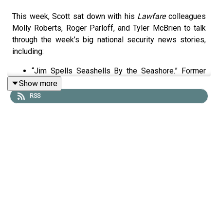
This week, Scott sat down with his
Lawfare
colleagues
Molly Roberts, Roger Parloff, and Tyler McBrien to talk
through the week’s big national security news stories,
including:
“Jim Spells Seashells By the Seashore.” Former
FBI Director James Comey was indicted again this
Show more
past week, this time for allegedly threatening the
RSS
life of the president by spelling “8647” in shells at
the beach and posting an image on social media. It
is a ludicrous argument. So what does it tell us that
Acting Attorney General Todd Blanche was willing
to file it? And where does Trump’s broader
vengeance campaign seem likely to go from here,
under whoever becomes the next Attorney
General?
“We Were on a Break!” The Iran War turned 60 days
old last week—the deadline by which, under the