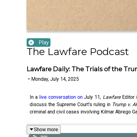
Play
The Lawfare Podcast
Lawfare Daily: The Trials of the Tr
•
Monday, July 14, 2025
In a
live conversation on
July 11,
Lawfare
Editor
discuss the Supreme Court’s ruling in
Trump v. A
criminal and civil cases involving Kilmar Abrego Ga
Show more