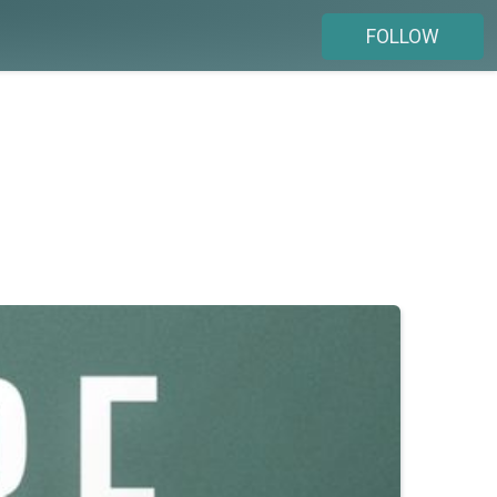
FOLLOW