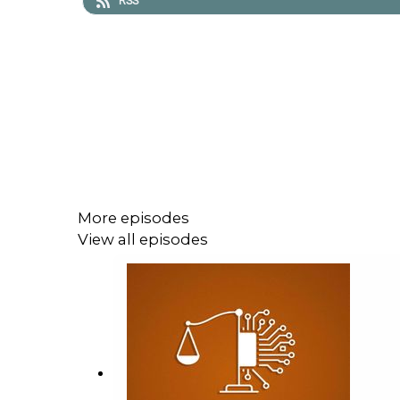
RSS
More episodes
View all episodes