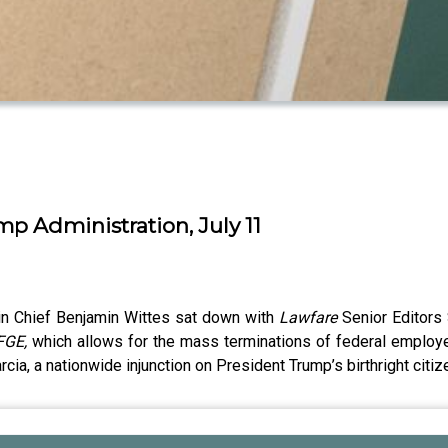
ump Administration, July 11
 in Chief Benjamin Wittes sat down with
Lawfare
Senior Editors
FGE,
which allows for the mass terminations of federal employe
rcia, a nationwide injunction on President Trump’s birthright citi