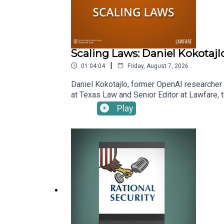
Scaling Laws: Daniel Kokotajl
|
01:04:04
Friday, August 7, 2026
Daniel Kokotajlo, former OpenAI researcher a
at Texas Law and Senior Editor at Lawfare, t
superintelligence, which Daniel and his co-
Play
benefits. Kevin asks Daniel to explain scen
already alter his estimation of how likely 
episode.To receive ad-free podcasts, beco
time donation at https://givebutter.com/lawf