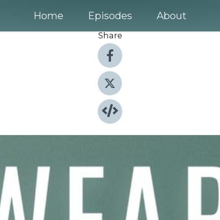
Home
Episodes
About
Share