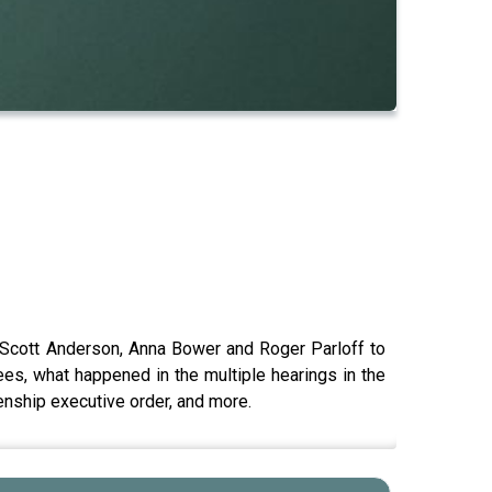
 Scott Anderson, Anna Bower and Roger Parloff to
es, what happened in the multiple hearings in the
zenship executive order, and more.