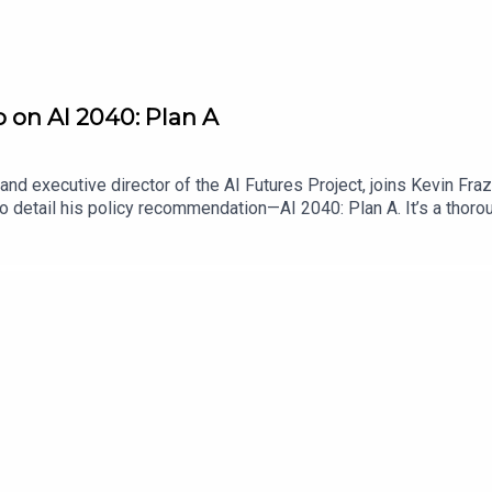
o on AI 2040: Plan A
nd executive director of the AI Futures Project, joins Kevin Fra
o detail his policy recommendation—AI 2040: Plan A. It’s a thoro
authors think is necessary to ensure that the disruptive effects 
ario scrutiny, address feedback from other AI policy stakeholder
it is that policymakers adopt Plan A.Find Scaling Laws on the Law
me a Lawfare Material Supporter at www.patreon.com/lawfare. Y
are-institute.