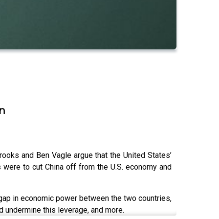
on
Brooks and Ben Vagle argue that the United States’
s were to cut China off from the U.S. economy and
e gap in economic power between the two countries,
ld undermine this leverage, and more.