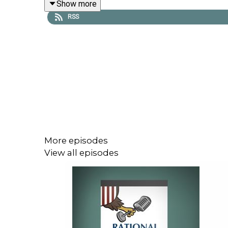
Show more
To receive ad-free podcasts, become a
Lawfar
RSS
at
https://givebutter.com/lawfare-institute
.
More episodes
View all episodes