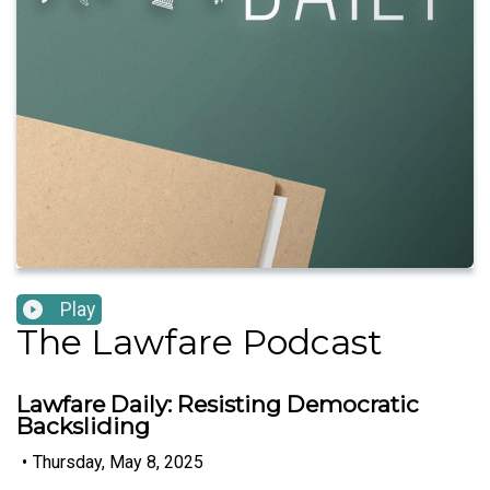
Play
The Lawfare Podcast
Lawfare Daily: Resisting Democratic
Backsliding
•
Thursday, May 8, 2025