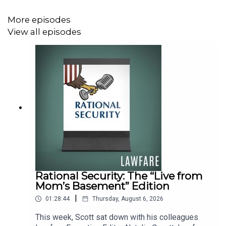
at pushing back against authoritarianism. She sat down
with
Lawfare
Senior Editor Quinta Jurecic to discuss her
More episodes
research and what it might tell us about the state of
View all episodes
democracy in America today.
To receive ad-free podcasts, become a
Lawfare
Material
Supporter at
www.patreon.com/lawfare
. You can also
support
Lawfare
by making a one-time donation
at
https://givebutter.com/lawfare-institute
.
Rational Security: The “Live from
Mom’s Basement” Edition
|
01:28:44
Thursday, August 6, 2026
This week, Scott sat down with his colleagues