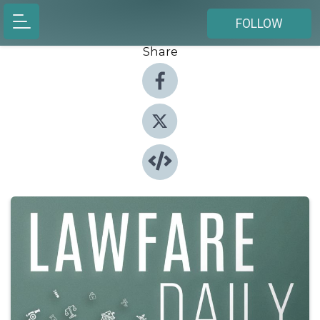
FOLLOW
Share