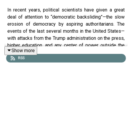
In recent years, political scientists have given a great
deal of attention to “democratic backsliding”—the slow
erosion of democracy by aspiring authoritarians. The
events of the last several months in the United States—
with attacks from the Trump administration on the press,
higher education, and any center of power outside the
Show more
White House—make this research all the more relevant.
RSS
But the question of how leaders chip away at democracy
is only part of the picture. There’s also the question of
what things look like from the other side: how can
opposition movements resist democratic backsliding,
and what techniques are most effective in doing so?
Laura Gamboa, an assistant professor of democracy and
global affairs at the University of Notre Dame, studies
exactly this. Her book, “
Resisting Backsliding
,” examines
case studies from Colombia, Venezuela, and elsewhere
to gauge what opposition strategies have the best shot