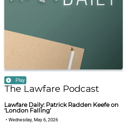
Play
The Lawfare Podcast
Lawfare Daily: Patrick Radden Keefe on
‘London Falling’
•
Wednesday, May 6, 2026