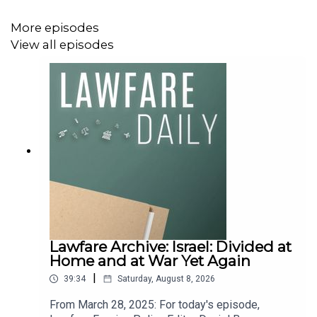
More episodes
View all episodes
Lawfare Archive: Israel: Divided at
Home and at War Yet Again
|
39:34
Saturday, August 8, 2026
From March 28, 2025: For today's episode,