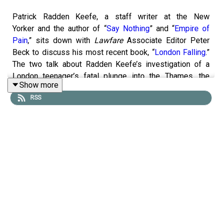
Patrick Radden Keefe, a staff writer at the New
Yorker and the author of “
Say Nothing
” and “
Empire of
Pain
,” sits down with
Lawfare
Associate Editor Peter
Beck to discuss his most recent book, “
London Falling
.”
The two talk about Radden Keefe’s investigation of a
London teenager’s fatal plunge into the Thames, the
Show more
United Kingdom’s acquiescence to foreign influence, and
RSS
his process in writing about the book.
To receive ad-free podcasts, become a
Lawfare
Material
Supporter at
www.patreon.com/lawfare
. You can also
support
Lawfare
by making a one-time donation
at
https://givebutter.com/lawfare-institute
.