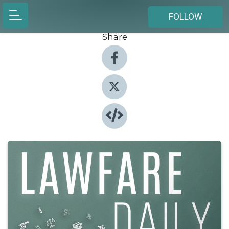
FOLLOW
Share