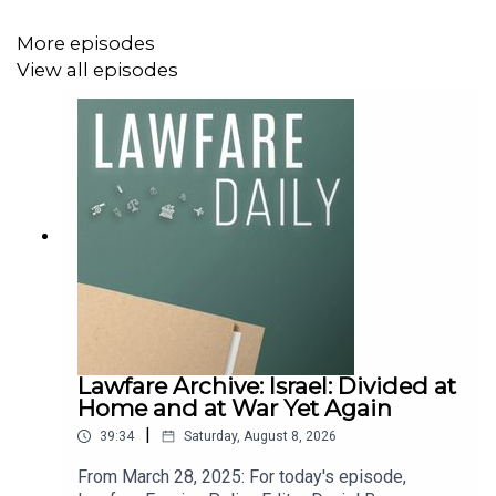
support
Lawfare
by making a one-time donation
at
https://givebutter.com/lawfare-institute
.
More episodes
View all episodes
Lawfare Archive: Israel: Divided at
Home and at War Yet Again
|
39:34
Saturday, August 8, 2026
From March 28, 2025: For today's episode,