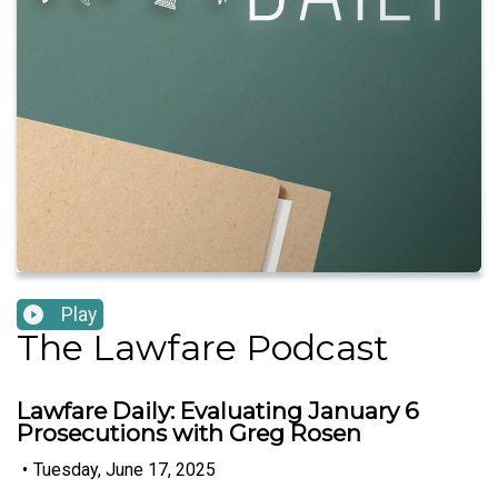
Play
The Lawfare Podcast
Lawfare Daily: Evaluating January 6
Prosecutions with Greg Rosen
•
Tuesday, June 17, 2025