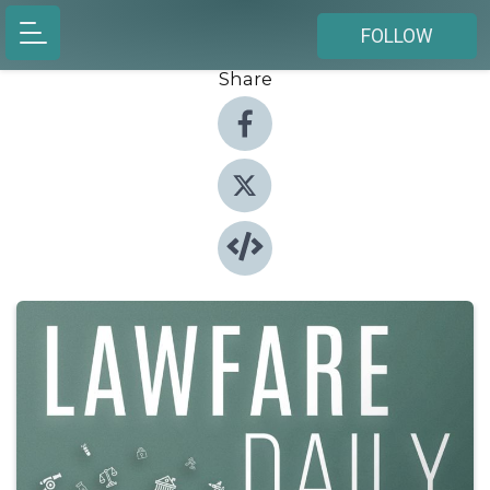
FOLLOW
Share