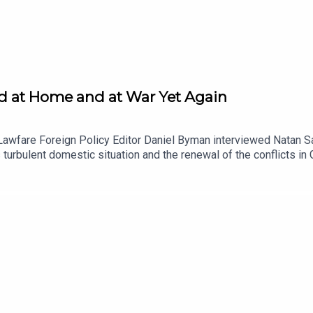
ded at Home and at War Yet Again
Lawfare Foreign Policy Editor Daniel Byman interviewed Natan Sa
's turbulent domestic situation and the renewal of the conflicts 
ontroversies over the budget, judicial reform and the resulting pr
srael has decided to renew operations in Gaza and Lebanon and w
 a Lawfare Material Supporter at www.patreon.com/lawfare. You 
stitute.