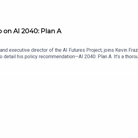
o on AI 2040: Plan A
nd executive director of the AI Futures Project, joins Kevin Fra
o detail his policy recommendation—AI 2040: Plan A. It’s a thoro
authors think is necessary to ensure that the disruptive effects 
ario scrutiny, address feedback from other AI policy stakeholder
it is that policymakers adopt Plan A.Find Scaling Laws on the Law
me a Lawfare Material Supporter at www.patreon.com/lawfare. Y
are-institute.