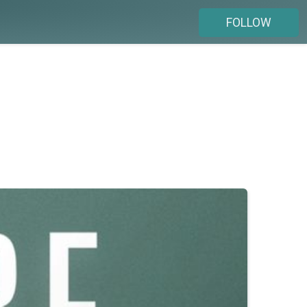
FOLLOW