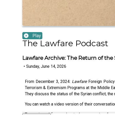
Play
The Lawfare Podcast
Lawfare Archive: The Return of the 
•
Sunday, June 14, 2026
From December 3, 2024:
Lawfare
Foreign Policy
Terrorism & Extremism Programs at the Middle East
They discuss the status of the Syrian conflict; th
You can watch a video version of their conversati
To receive ad-free podcasts, become a
Lawfare