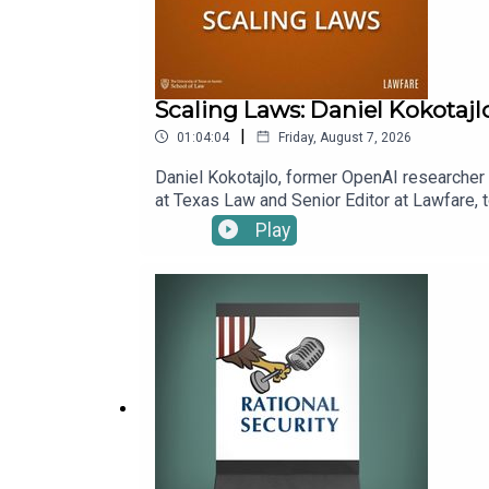
Scaling Laws: Daniel Kokotajl
|
01:04:04
Friday, August 7, 2026
Daniel Kokotajlo, former OpenAI researcher a
at Texas Law and Senior Editor at Lawfare, t
superintelligence, which Daniel and his co-
Play
benefits. Kevin asks Daniel to explain scen
already alter his estimation of how likely 
episode.To receive ad-free podcasts, beco
time donation at https://givebutter.com/lawf