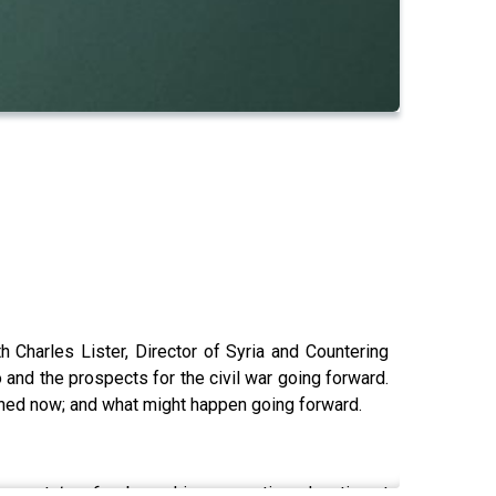
Charles Lister, Director of Syria and Countering
and the prospects for the civil war going forward.
ppened now; and what might happen going forward.
support
Lawfare
by making a one-time donation at