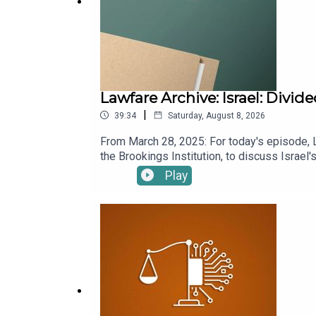
Lawfare Archive: Israel: Divi
|
39:34
Saturday, August 8, 2026
From March 28, 2025: For today's episode, 
the Brookings Institution, to discuss Israel
Benjamin Netanyahu's political tactics, the c
Play
chief Ronen Bar. Sachs also discusses why I
past. To receive ad-free podcasts, become
donation at https://givebutter.com/lawfare-in