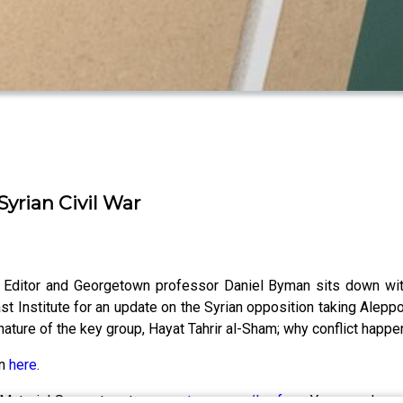
Syrian Civil War
 Editor and Georgetown professor Daniel Byman sits down with 
 Institute for an update on the Syrian opposition taking Aleppo 
e nature of the key group, Hayat Tahrir al-Sham; why conflict ha
on
here
.
Material Supporter at
www.patreon.com/lawfare
. You can also 