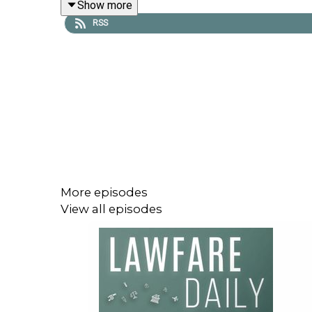
Show more
https://givebutter.com/lawfare-institute
.
RSS
More episodes
View all episodes