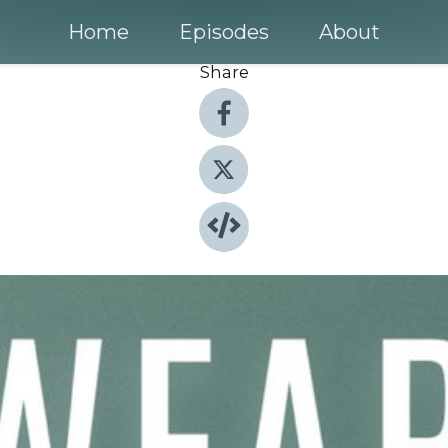
Home
Episodes
About
Share