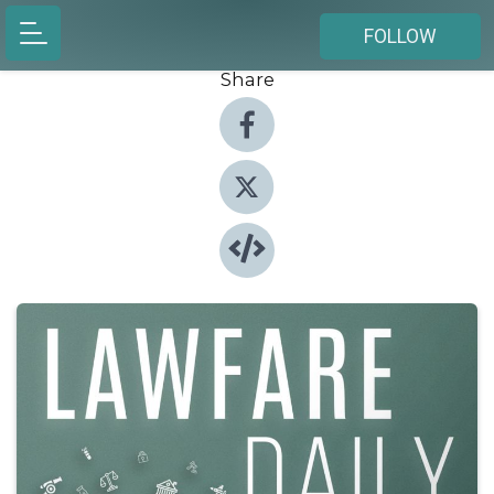
FOLLOW
Share