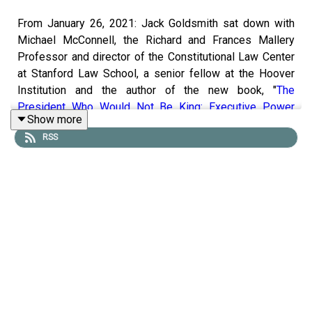
From January 26, 2021: Jack Goldsmith sat down with
Michael McConnell, the Richard and Frances Mallery
Professor and director of the Constitutional Law Center
at Stanford Law School, a senior fellow at the Hoover
Institution and the author of the new book, "
The
President Who Would Not Be King: Executive Power
Show more
Under the Constitution
." They discussed McConnell's
RSS
textual historical approach to interpreting presidential
power under Article II of the U.S. Constitution, the many
novel elements of executive power embodied in Article
II and the proper understanding of Article II's Vesting
Clause. They also talked about contemporary
implications of Michael's reading of Article II for war
powers, the unitary executive and late impeachments.
To receive ad-free podcasts, become a
Lawfare
Material