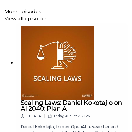
Supporter at
www.patreon.com/lawfare
. You can also
support
Lawfare
by making a one-time donation
More episodes
at
https://givebutter.com/lawfare-institute
.
View all episodes
Scaling Laws: Daniel Kokotajlo on
AI 2040: Plan A
|
01:04:04
Friday, August 7, 2026
Daniel Kokotajlo, former OpenAI researcher and