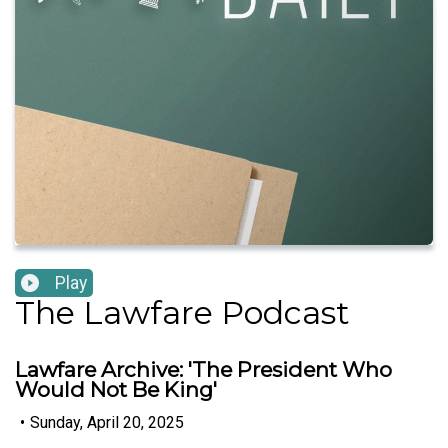
Play
The Lawfare Podcast
Lawfare Archive: 'The President Who
Would Not Be King'
•
Sunday, April 20, 2025